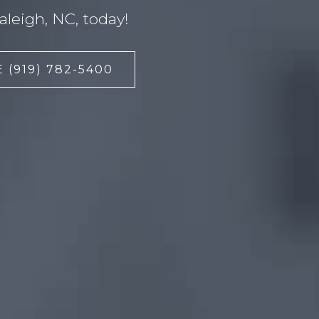
leigh, NC, today!
 (919) 782-5400