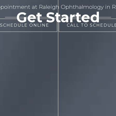
pointment at Raleigh Ophthalmology in Ra
Get Started
 SCHEDULE ONLINE
CALL TO SCHEDULE