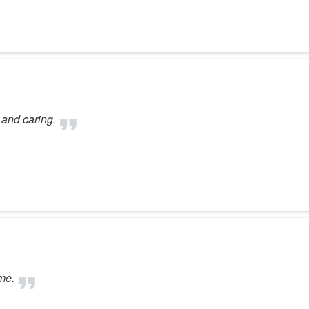
 and caring.
me.