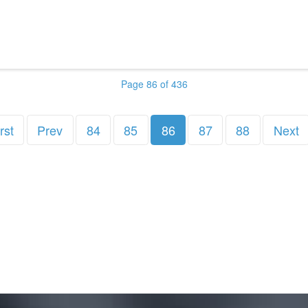
Page 86 of 436
rst
Prev
84
85
86
87
88
Next