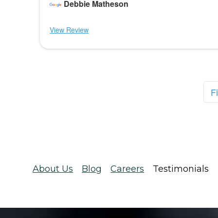
Debbie Matheson
View Review
Fi
About Us
Blog
Careers
Testimonials