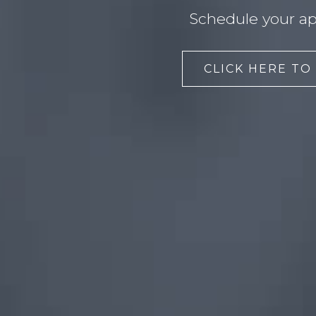
Schedule your ap
CLICK HERE TO