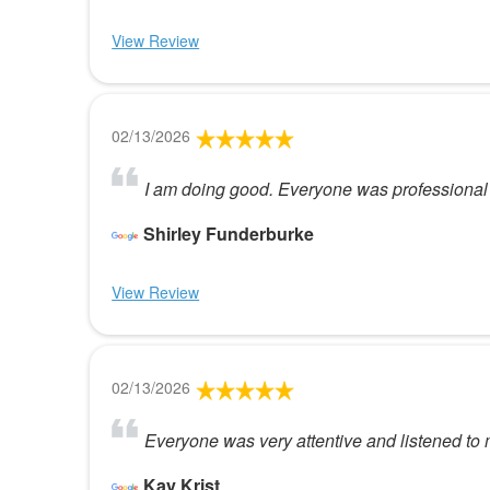
View Review
02/13/2026
I am doing good. Everyone was professional
Shirley Funderburke
View Review
02/13/2026
Everyone was very attentive and listened to 
Kay Krist