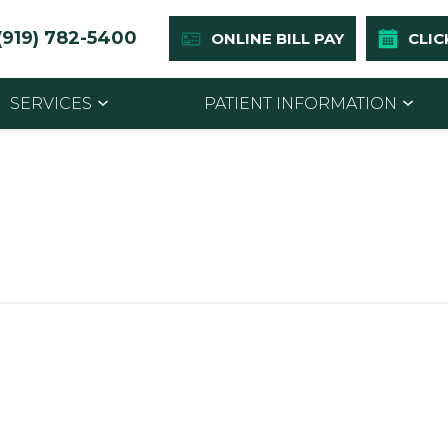
(919) 782-5400
ONLINE BILL PAY
CLIC
SERVICES
PATIENT INFORMATION