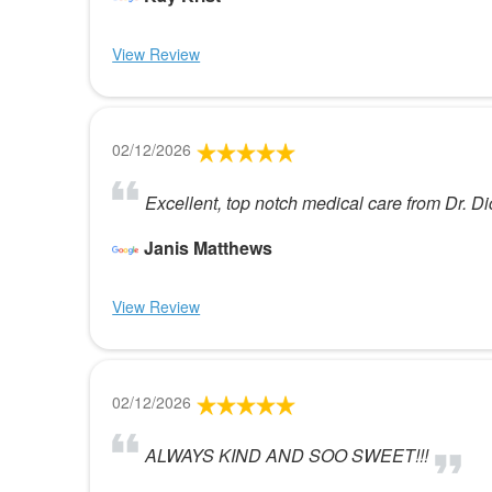
View Review
02/12/2026
Excellent, top notch medical care from Dr. D
Janis Matthews
View Review
02/12/2026
ALWAYS KIND AND SOO SWEET!!!