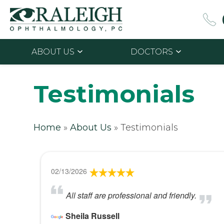
ABOUT US
DOCTORS
Testimonials
Home
»
About Us
»
Testimonials
02/13/2026
All staff are professional and friendly.
Sheila Russell