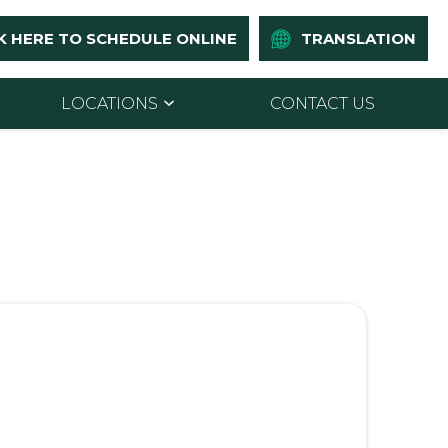
K HERE TO SCHEDULE ONLINE
TRANSLATION
LOCATIONS
CONTACT US