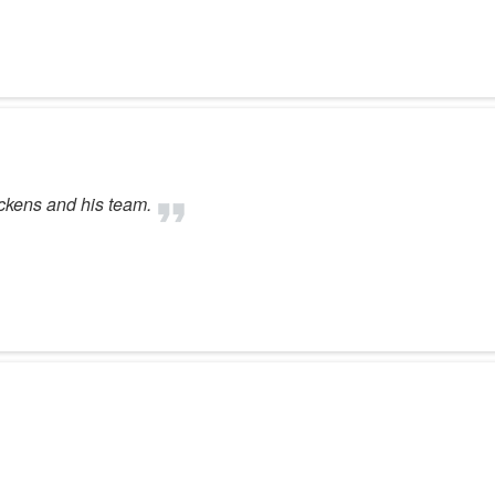
ickens and his team.