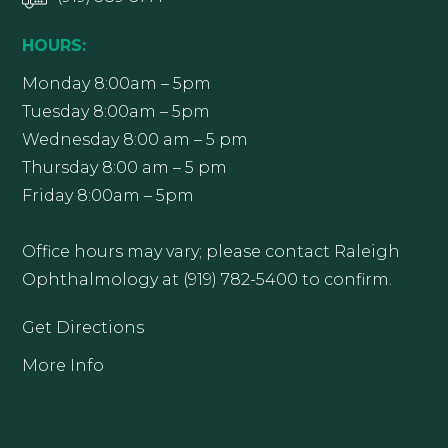
HOURS:
Monday 8:00am – 5pm
Tuesday 8:00am – 5pm
Wednesday 8:00 am – 5 pm
Thursday 8:00 am – 5 pm
Friday 8:00am – 5pm
Office hours may vary; please contact Raleigh
Ophthalmology at (919) 782-5400 to confirm.
Get Directions
More Info