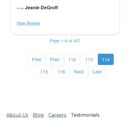
Jeanie DeGroff
View Review
Page 114 of 437
First
Prev
112
113
114
115
116
Next
Last
About Us
Blog
Careers
Testimonials