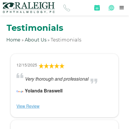
Testimonials
Home
»
About Us
»
Testimonials
12/15/2025
Very thorough and professional
Yolanda Braswell
View Review