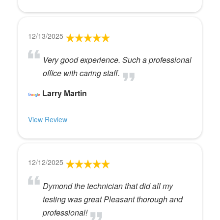
12/13/2025
Very good experience. Such a professional
office with caring staff.
Larry Martin
View Review
12/12/2025
Dymond the technician that did all my
testing was great Pleasant thorough and
professional!