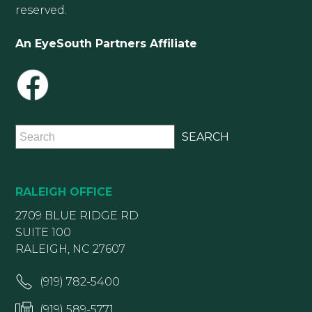
reserved.
An EyeSouth Partners Affiliate
RALEIGH OFFICE
2709 BLUE RIDGE RD
SUITE 100
RALEIGH, NC 27607
(919) 782-5400
(919) 589-5771