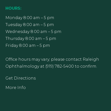
HOURS:
Monday 8:00 am – 5 pm
Tuesday 8:00 am – 5 pm
Wednesday 8:00 am – 5 pm
Thursday 8:00 am – 5 pm
Friday 8:00 am – 5 pm
Office hours may vary; please contact Raleigh
Ophthalmology at (919) 782-5400 to confirm.
Get Directions
More Info