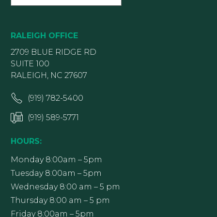
RALEIGH OFFICE
2709 BLUE RIDGE RD
SUITE 100
RALEIGH, NC 27607
(919) 782-5400
(919) 589-5771
HOURS:
Monday 8:00am – 5pm
Tuesday 8:00am – 5pm
Wednesday 8:00 am – 5 pm
Thursday 8:00 am – 5 pm
Friday 8:00am – 5pm