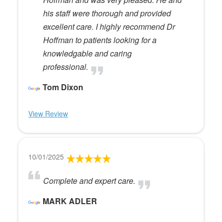
his staff were thorough and provided
excellent care. I highly recommend Dr
Hoffman to patients looking for a
knowledgable and caring
professional.
Tom Dixon
View Review
10/01/2025
Complete and expert care.
MARK ADLER