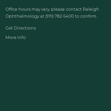
Office hours may vary; please contact Raleigh
Ophthalmology at (919) 782-5400 to confirm.
Get Directions
More Info