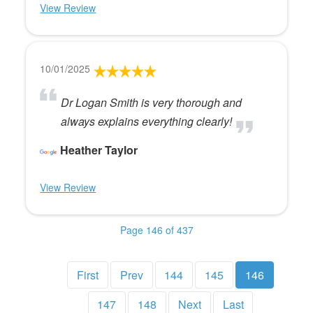
View Review
10/01/2025
Dr Logan Smith is very thorough and
always explains everything clearly!
Heather Taylor
View Review
Page 146 of 437
First
Prev
144
145
146
147
148
Next
Last