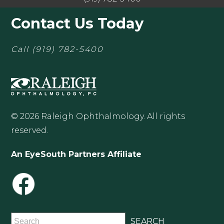
Contact Us Today
Call
(919) 782-5400
© 2026 Raleigh Ophthalmology. All rights
reserved.
An EyeSouth Partners Affiliate