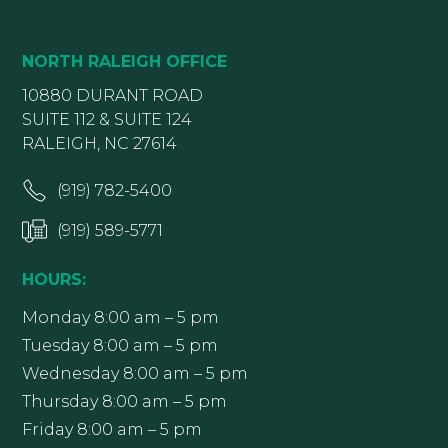
NORTH RALEIGH OFFICE
10880 DURANT ROAD
SUITE 112 & SUITE 124
RALEIGH, NC 27614
(919) 782-5400
(919) 589-5771
HOURS:
Monday 8:00 am – 5 pm
Tuesday 8:00 am – 5 pm
Wednesday 8:00 am – 5 pm
Thursday 8:00 am – 5 pm
Friday 8:00 am – 5 pm