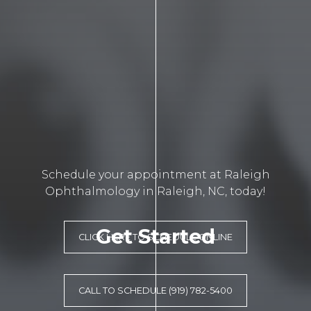
Schedule your appointment at Raleigh
Ophthalmology in Raleigh, NC, today!
Get Started
CLICK HERE TO SCHEDULE ONLINE
CALL TO SCHEDULE (919) 782-5400