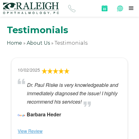
Testimonials
Home
»
About Us
»
Testimonials
10/02/2025
Dr. Paul Riske is very knowledgeable and
immediately diagnosed the issue! I highly
recommend his services!
Barbara Heder
View Review