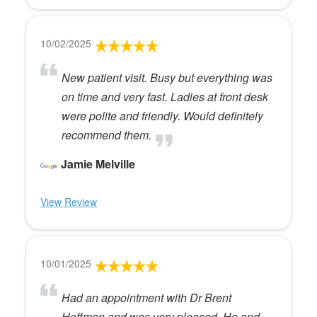
10/02/2025
New patient visit. Busy but everything was
on time and very fast. Ladies at front desk
were polite and friendly. Would definitely
recommend them.
Jamie Melville
View Review
10/01/2025
Had an appointment with Dr Brent
Hoffman and was very pleased. He and