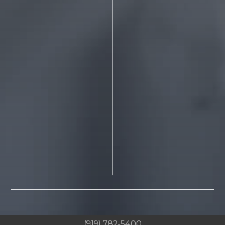
(919) 782-5400