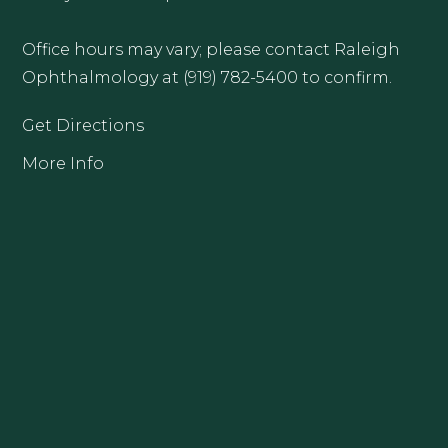
Office hours may vary; please contact Raleigh
Ophthalmology at (919) 782-5400 to confirm.
Get Directions
More Info