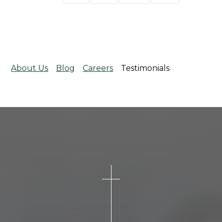
About Us
Blog
Careers
Testimonials