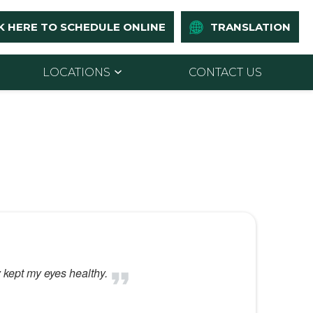
K HERE TO SCHEDULE ONLINE
TRANSLATION
LOCATIONS
CONTACT US
y kept my eyes healthy.