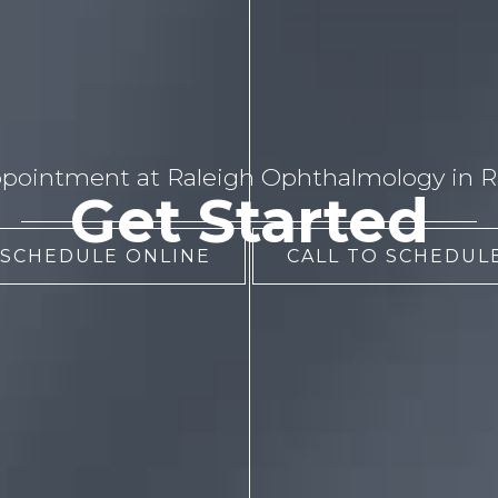
pointment at Raleigh Ophthalmology in Ra
Get Started
 SCHEDULE ONLINE
CALL TO SCHEDULE