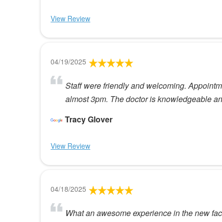
View Review
04/19/2025
Staff were friendly and welcoming. Appointmen
almost 3pm. The doctor is knowledgeable and v
Tracy Glover
View Review
04/18/2025
What an awesome experience in the new facili