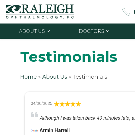
ABOUT US
DOCTORS
Testimonials
Home
»
About Us
»
Testimonials
04/20/2025
Although I was taken back 40 minutes late, al
Armin Harrell