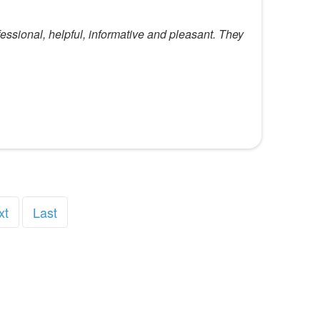
essional, helpful, informative and pleasant. They
xt
Last