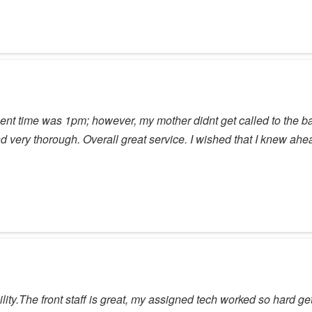
t time was 1pm; however, my mother didnt get called to the back
ery thorough. Overall great service. I wished that I knew ahead 
ty.The front staff is great, my assigned tech worked so hard get