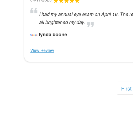
I had my annual eye exam on April 16. The rec
all brightened my day.
lynda boone
View Review
First