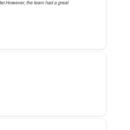
tter.However, the team had a great