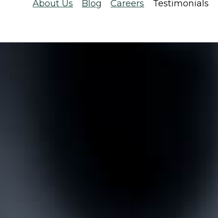
About Us
Blog
Careers
Testimonials