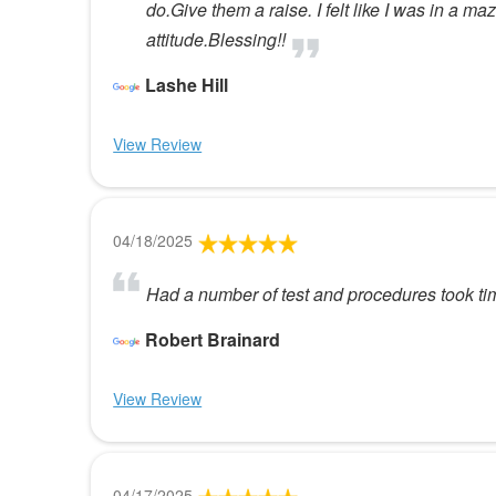
do.Give them a raise. I felt like I was in a
attitude.Blessing!!
Lashe Hill
View Review
04/18/2025
Had a number of test and procedures took ti
Robert Brainard
View Review
04/17/2025