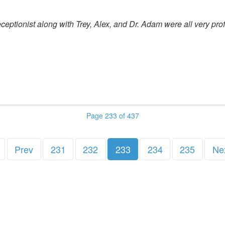
eptionist along with Trey, Alex, and Dr. Adam were all very prof
Page 233 of 437
Prev
231
232
233
234
235
Ne