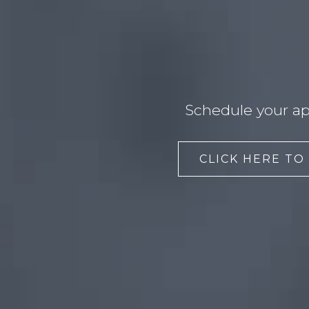
Schedule your ap
CLICK HERE TO