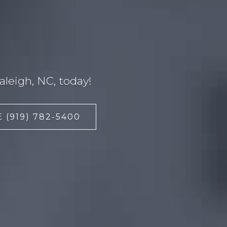
leigh, NC, today!
 (919) 782-5400