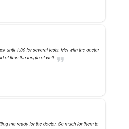
 until 1:30 for several tests. Met with the doctor
of time the length of visit.
ting me ready for the doctor. So much for them to