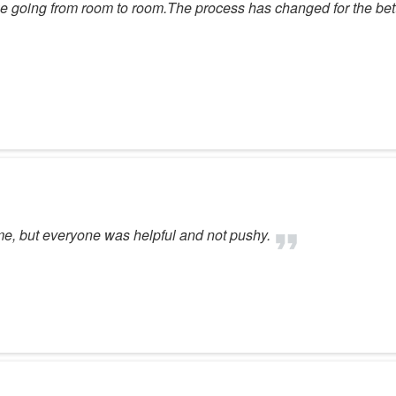
 maze going from room to room.The process has changed for the be
me, but everyone was helpful and not pushy.