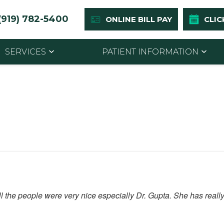
(919) 782-5400
ONLINE BILL PAY
CLIC
SERVICES
PATIENT INFORMATION
l the people were very nice especially Dr. Gupta. She has reall