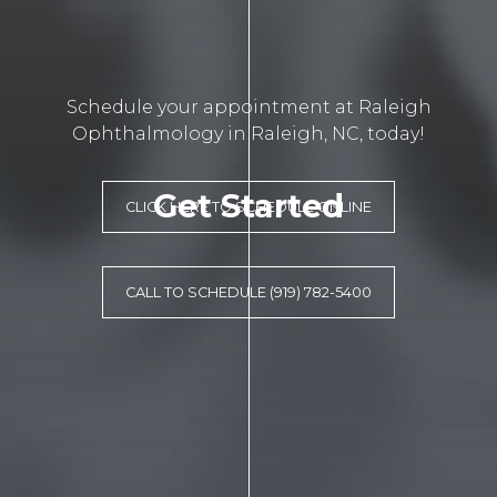
Schedule your appointment at Raleigh
Ophthalmology in Raleigh, NC, today!
Get Started
CLICK HERE TO SCHEDULE ONLINE
CALL TO SCHEDULE (919) 782-5400