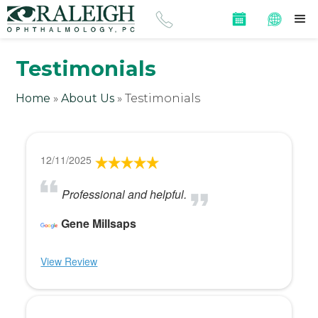
Testimonials
Home
»
About Us
»
Testimonials
12/11/2025
Professional and helpful.
Gene Millsaps
View Review