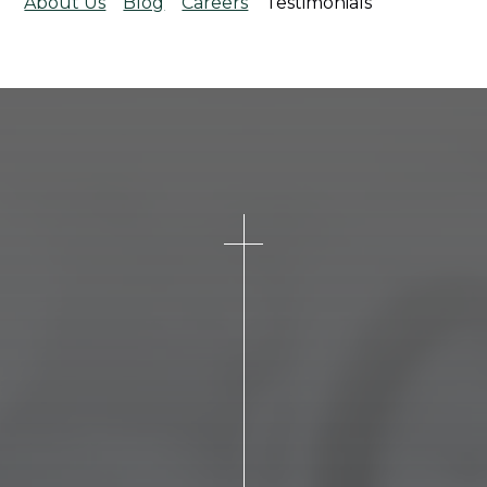
About Us
Blog
Careers
Testimonials