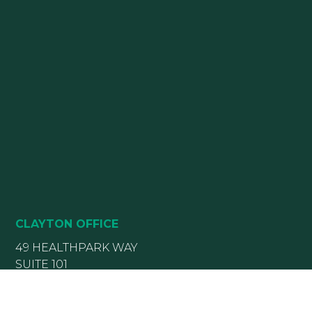
CLAYTON OFFICE
49 HEALTHPARK WAY
SUITE 101
CLAYTON, NC 27520