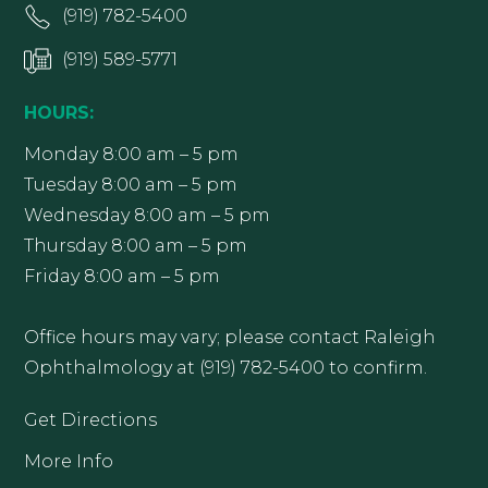
(919) 782-5400
(919) 589-5771
HOURS:
Monday 8:00 am – 5 pm
Tuesday 8:00 am – 5 pm
Wednesday 8:00 am – 5 pm
Thursday 8:00 am – 5 pm
Friday 8:00 am – 5 pm
Office hours may vary; please contact Raleigh
Ophthalmology at (919) 782-5400 to confirm.
Get Directions
More Info