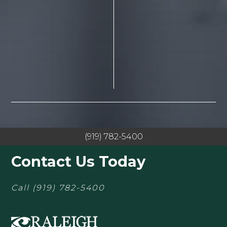
(919) 782-5400
Contact Us Today
Call
(919) 782-5400