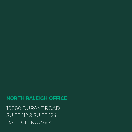
NORTH RALEIGH OFFICE
10880 DURANT ROAD
SUITE 112 & SUITE 124
RALEIGH, NC 27614