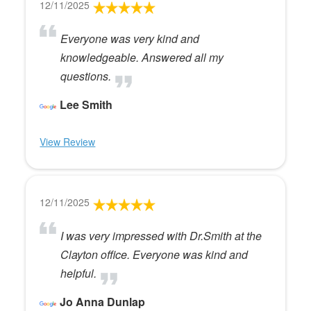
12/11/2025
Everyone was very kind and
knowledgeable. Answered all my
questions.
Lee Smith
View Review
12/11/2025
I was very impressed with Dr.Smith at the
Clayton office. Everyone was kind and
helpful.
Jo Anna Dunlap