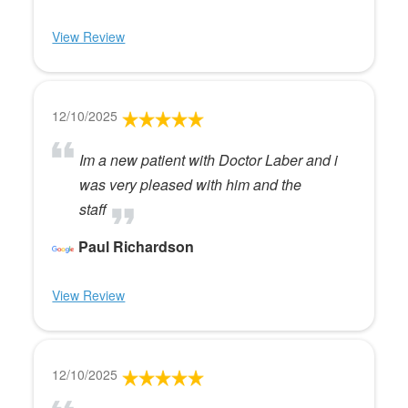
View Review
12/10/2025
Im a new patient with Doctor Laber and i
was very pleased with him and the
staff
Paul Richardson
View Review
12/10/2025