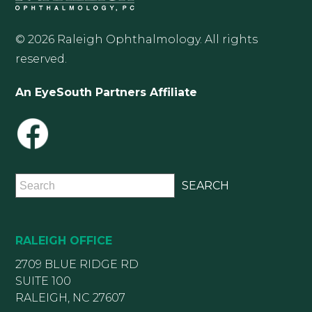
© 2026 Raleigh Ophthalmology. All rights
reserved.
An EyeSouth Partners Affiliate
RALEIGH OFFICE
2709 BLUE RIDGE RD
SUITE 100
RALEIGH, NC 27607