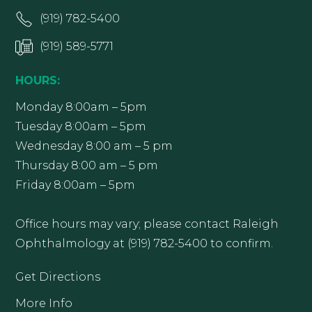
(919) 782-5400
(919) 589-5771
HOURS:
Monday 8:00am – 5pm
Tuesday 8:00am – 5pm
Wednesday 8:00 am – 5 pm
Thursday 8:00 am – 5 pm
Friday 8:00am – 5pm
Office hours may vary; please contact Raleigh
Ophthalmology at (919) 782-5400 to confirm.
Get Directions
More Info