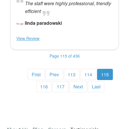
The staff were highly professional, friendly
efficient
linda paradowski
View Review
Page 115 of 436
First
Prev
113
114
115
116
117
Next
Last