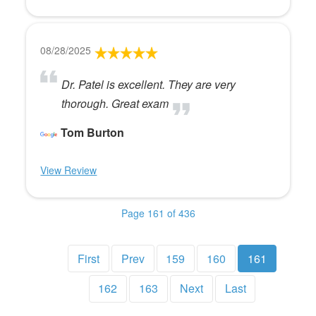
08/28/2025
Dr. Patel is excellent. They are very
thorough. Great exam
Tom Burton
View Review
Page 161 of 436
First
Prev
159
160
161
162
163
Next
Last