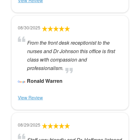
View Review
08/30/2025
From the front desk receptionist to the
nurses and Dr Johnson this office is first
class with compassion and
professionalism.
Ronald Warren
View Review
08/29/2025
Staff very friendly and Dr. Hoffman listened