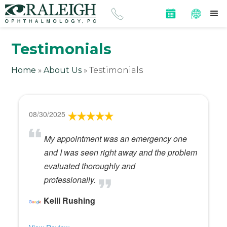
Testimonials
Home
»
About Us
»
Testimonials
08/30/2025
My appointment was an emergency one
and I was seen right away and the problem
evaluated thoroughly and
professionally.
Kelli Rushing