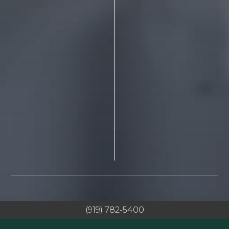
(919) 782-5400