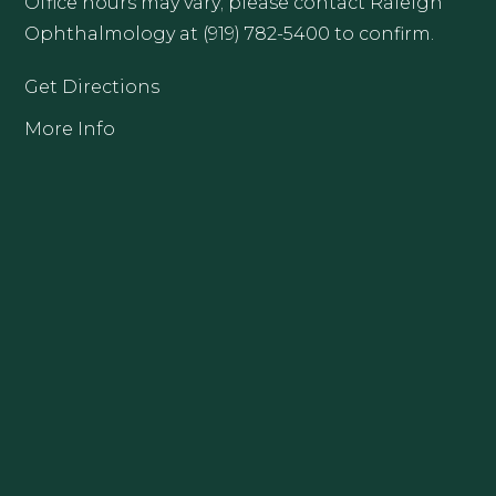
Office hours may vary; please contact Raleigh
Ophthalmology at (919) 782-5400 to confirm.
Get Directions
More Info