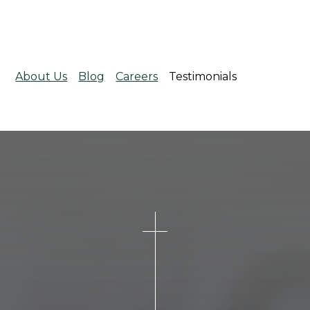
About Us
Blog
Careers
Testimonials