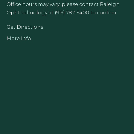
Office hours may vary; please contact Raleigh
Ophthalmology at (919) 782-5400 to confirm.
Get Directions
More Info