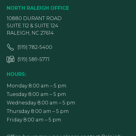
NORTH RALEIGH OFFICE
10880 DURANT ROAD
SUITE 112 & SUITE 124
RALEIGH, NC 27614
(919) 782-5400
(919) 589-5771
HOURS:
Monday 8:00 am – 5 pm
Tuesday 8:00 am – 5 pm
Wednesday 8:00 am – 5 pm
Thursday 8:00 am – 5 pm
Friday 8:00 am – 5 pm