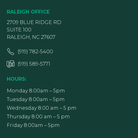
RALEIGH OFFICE
2709 BLUE RIDGE RD
SUITE 100
RALEIGH, NC 27607
(919) 782-5400
(919) 589-5771
HOURS:
Monday 8:00am – 5pm
Tuesday 8:00am – 5pm
Wednesday 8:00 am – 5 pm
Thursday 8:00 am – 5 pm
Friday 8:00am – 5pm