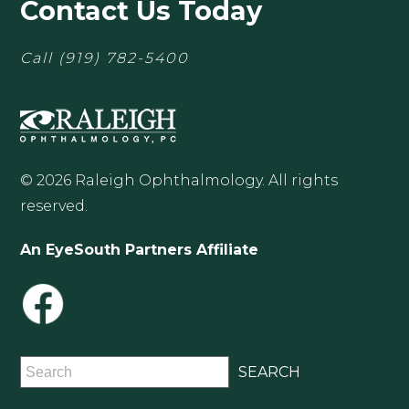
Contact Us Today
Call
(919) 782-5400
© 2026 Raleigh Ophthalmology. All rights
reserved.
An EyeSouth Partners Affiliate