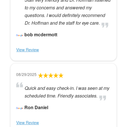
to my concerns and answered my
questions. I would definitely recommend
Dr. Hoffman and the staff for eye care.
bob mcdermott
View Review
08/29/2025
Quick and easy check-in. I was seen at my
scheduled time. Friendly associates.
Ron Daniel
View Review