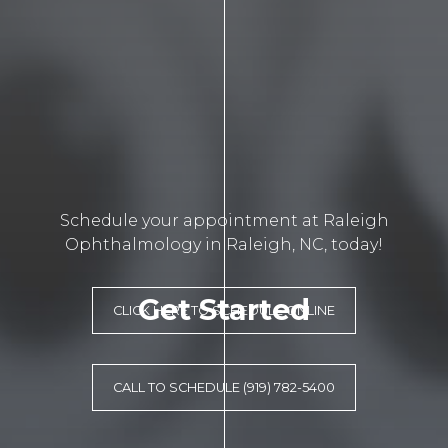
Schedule your appointment at Raleigh
Ophthalmology in Raleigh, NC, today!
Get Started
CLICK HERE TO SCHEDULE ONLINE
CALL TO SCHEDULE (919) 782-5400