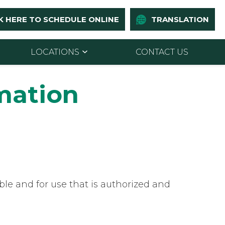
K HERE TO SCHEDULE ONLINE
TRANSLATION
LOCATIONS
CONTACT US
rmation
le and for use that is authorized and