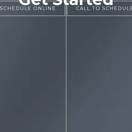
 SCHEDULE ONLINE
CALL TO SCHEDULE