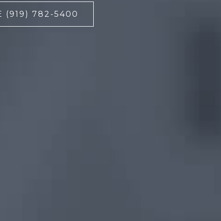
 (919) 782-5400