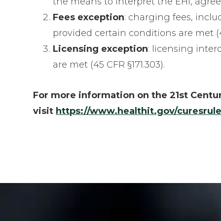
the means to interpret the EHI, agree
Fees exception
: charging fees, inclu
provided certain conditions are met (4
Licensing exception
: licensing inte
are met (45 CFR §171.303).
For more information on the 21st Centur
visit
https://www.healthit.gov/curesrule