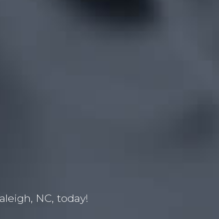
leigh, NC, today!