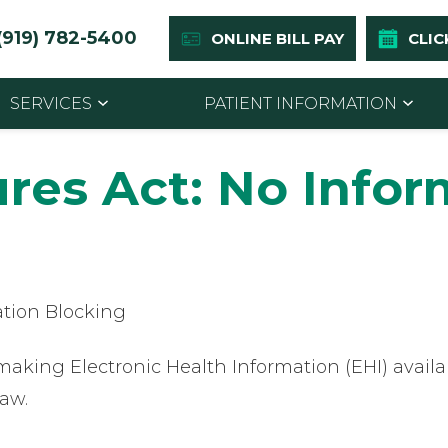
(919) 782-5400
ONLINE BILL PAY
CLIC
SERVICES
PATIENT INFORMATION
ures Act: No Info
ation Blocking
king Electronic Health Information (EHI) availab
law.