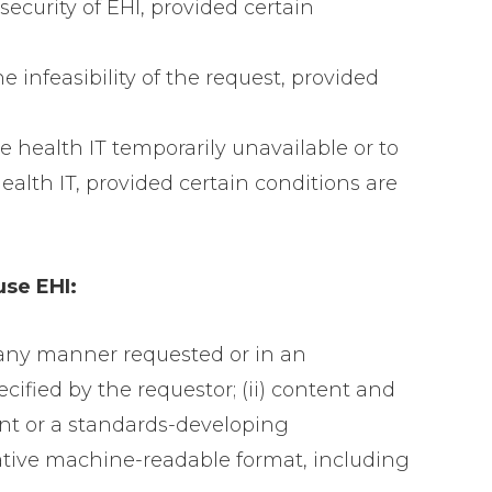
security of EHI, provided certain
e infeasibility of the request, provided
 health IT temporarily unavailable or to
ealth IT, provided certain conditions are
use EHI:
n any manner requested or in an
ecified by the requestor; (ii) content and
ent or a standards-developing
rnative machine-readable format, including