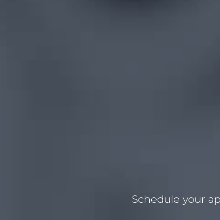
Schedule your ap