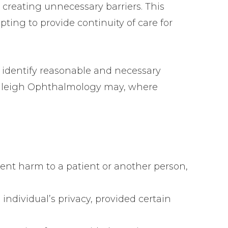
 creating unnecessary barriers. This
ting to provide continuity of care for
at identify reasonable and necessary
r Raleigh Ophthalmology may, where
vent harm to a patient or another person,
n individual’s privacy, provided certain