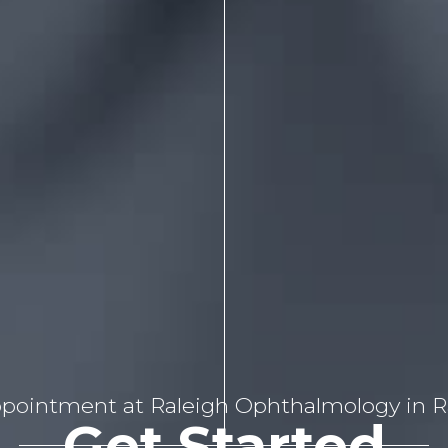
pointment at Raleigh Ophthalmology in Ra
Get Started