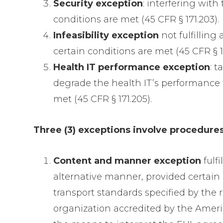
Security exception
: interfering with
conditions are met (45 CFR § 171.203).
Infeasibility exception
not fulfilling
certain conditions are met (45 CFR § 1
Health IT performance exception
: 
degrade the health IT’s performance f
met (45 CFR § 171.205).
Three (3) exceptions involve procedures 
Content and manner exception
fulf
alternative manner, provided certain c
transport standards specified by the
organization accredited by the Americ