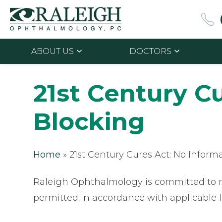
ABOUT US
DOCTORS
21st Century C
Blocking
Home
»
21st Century Cures Act: No Inform
Raleigh Ophthalmology is committed to ma
permitted in accordance with applicable 