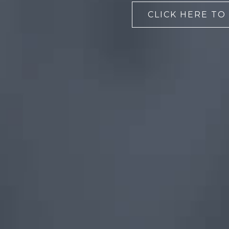
CLICK HERE TO