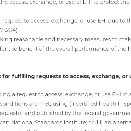
 the access, exchange, or use of EHI to protect the 
 a request to access, exchange, or use EHI due to th
71.204).
taking reasonable and necessary measures to make
or the benefit of the overall performance of the h
for fulfilling requests to access, exchange, or 
illing a request to access, exchange, or use EHI i
onditions are met, using (i) certified health IT sp
 requestor and published by the federal governm
an National Standards Institute; or (iii) an alte