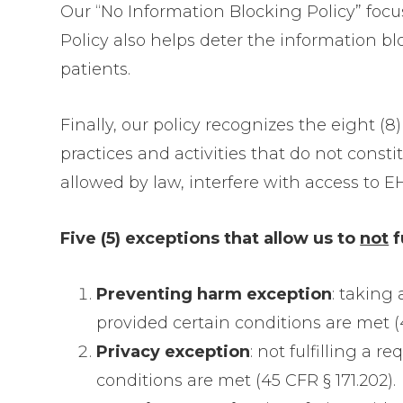
Our “No Information Blocking Policy” focu
Policy also helps deter the information b
patients.
Finally, our policy recognizes the eight (
practices and activities that do not cons
allowed by law, interfere with access to E
Five (5) exceptions that allow us to
not
f
Preventing harm exception
: taking
provided certain conditions are met (4
Privacy exception
: not fulfilling a 
conditions are met (45 CFR § 171.202).