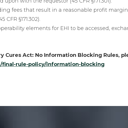
d upon with the requestor (45 CFR §171.301).
ding fees that result in a reasonable profit margi
5 CFR §171.302).
roperability elements for EHI to be accessed, exch
y Cures Act: No Information Blocking Rules, pl
/final-rule-policy/information-blocking