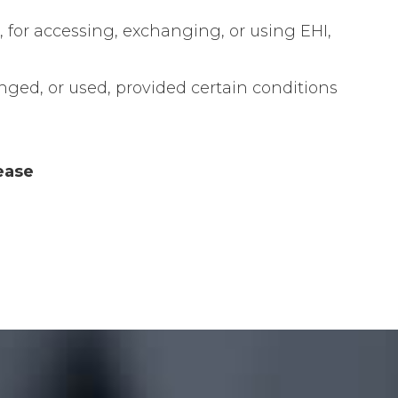
n, for accessing, exchanging, or using EHI,
anged, or used, provided certain conditions
ease