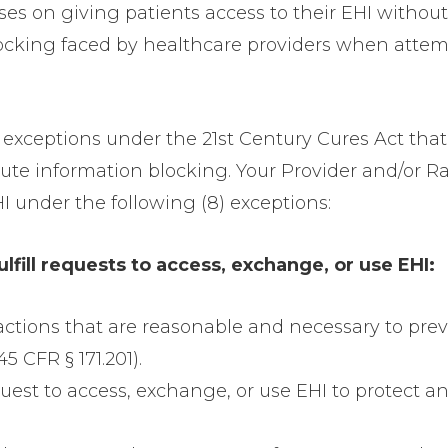
ses on giving patients access to their EHI without
locking faced by healthcare providers when attemp
8) exceptions under the 21st Century Cures Act th
titute information blocking. Your Provider and/o
HI under the following (8) exceptions:
ulfill requests to access, exchange, or use EHI:
 actions that are reasonable and necessary to pre
5 CFR § 171.201).
request to access, exchange, or use EHI to protect a