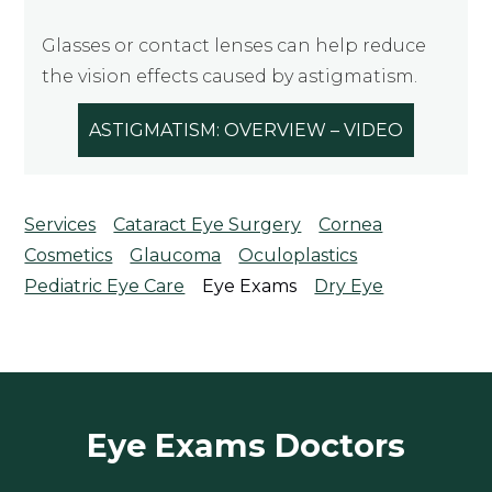
Glasses or contact lenses can help reduce
the vision effects caused by astigmatism.
ASTIGMATISM: OVERVIEW – VIDEO
Services
Cataract Eye Surgery
Cornea
Cosmetics
Glaucoma
Oculoplastics
Pediatric Eye Care
Eye Exams
Dry Eye
Eye Exams Doctors