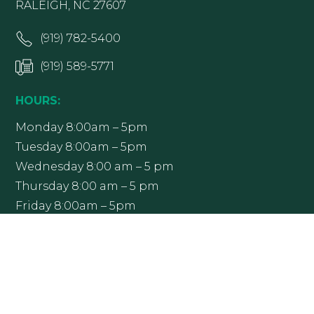
RALEIGH, NC 27607
(919) 782-5400
(919) 589-5771
HOURS:
Monday 8:00am – 5pm
Tuesday 8:00am – 5pm
Wednesday 8:00 am – 5 pm
Thursday 8:00 am – 5 pm
Friday 8:00am – 5pm
Office hours may vary; please contact Raleigh
Ophthalmology at (919) 782-5400 to confirm.
Get Directions