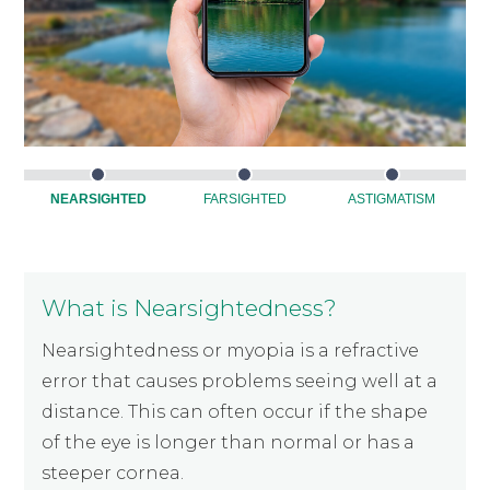
NEARSIGHTED
FARSIGHTED
ASTIGMATISM
What is Nearsightedness?
Nearsightedness or myopia is a refractive
error that causes problems seeing well at a
distance. This can often occur if the shape
of the eye is longer than normal or has a
steeper cornea.