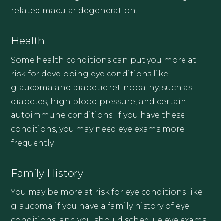
related macular degeneration.
Health
Some health conditions can put you more at
risk for developing eye conditions like
glaucoma and diabetic retinopathy, such as
diabetes, high blood pressure, and certain
autoimmune conditions. If you have these
conditions, you may need eye exams more
frequently.
Family History
You may be more at risk for eye conditions like
glaucoma if you have a family history of eye
conditions, and you should schedule eye exams