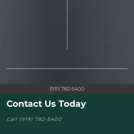
(919) 782-5400
Contact Us Today
Call
(919) 782-5400