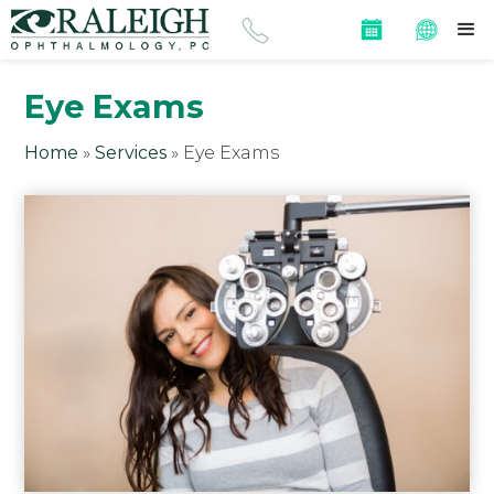
Eye Exams
Home
»
Services
»
Eye Exams