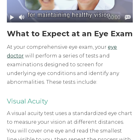
What to Expect at an Eye Exam
At your comprehensive eye exam, your
eye
doctor
will perform a series of tests and
examinations designed to screen for
underlying eye conditions and identify any
abnormalities. These tests include:
Visual Acuity
A visual acuity test uses a standardized eye chart
to measure your vision at different distances.
You will cover one eye and read the smallest
line visible to you, then repeat the process with