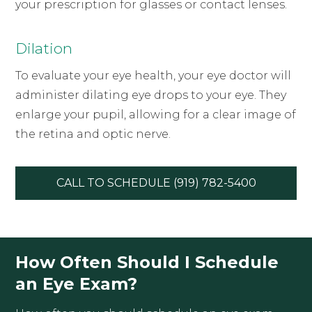
your prescription for glasses or contact lenses.
Dilation
To evaluate your eye health, your eye doctor will
administer dilating eye drops to your eye. They
enlarge your pupil, allowing for a clear image of
the retina and optic nerve.
CALL TO SCHEDULE (919) 782-5400
How Often Should I Schedule
an Eye Exam?