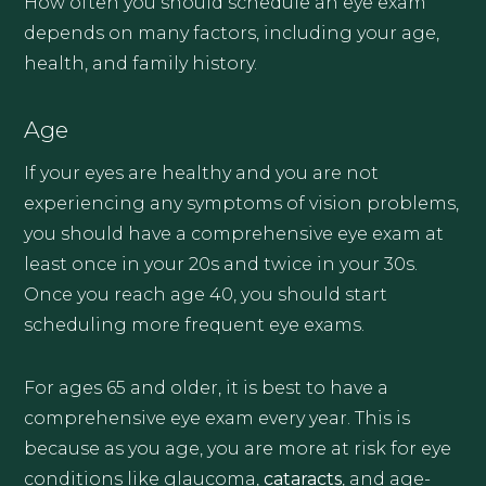
How often you should schedule an eye exam
depends on many factors, including your age,
health, and family history.
Age
If your eyes are healthy and you are not
experiencing any symptoms of vision problems,
you should have a comprehensive eye exam at
least once in your 20s and twice in your 30s.
Once you reach age 40, you should start
scheduling more frequent eye exams.
For ages 65 and older, it is best to have a
comprehensive eye exam every year. This is
because as you age, you are more at risk for eye
conditions like glaucoma,
cataracts
, and age-