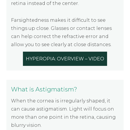
retina instead of the center.
Farsightedness makes it difficult to see
things up close. Glasses or contact lenses
can help correct the refractive error and
allow you to see clearly at close distances.
HYPEROPIA: OVERVIEW – VIDEO
What is Astigmatism?
When the cornea is irregularly shaped, it
can cause astigmatism. Light will focus on
more than one point in the retina, causing
blurry vision.