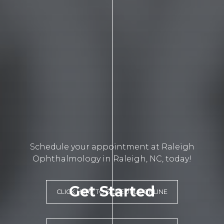
Schedule your appointment at Raleigh
Ophthalmology in Raleigh, NC, today!
Get Started
CLICK HERE TO SCHEDULE ONLINE