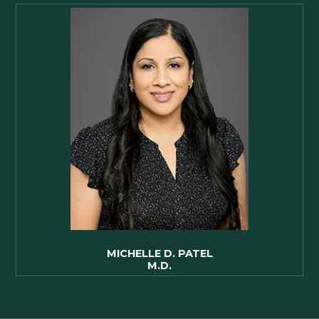
MICHELLE D. PATEL
M.D.