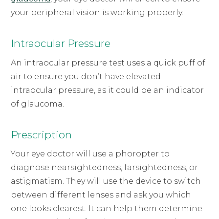
your peripheral vision is working properly.
Intraocular Pressure
An intraocular pressure test uses a quick puff of
air to ensure you don’t have elevated
intraocular pressure, as it could be an indicator
of glaucoma.
Prescription
Your eye doctor will use a phoropter to
diagnose nearsightedness, farsightedness, or
astigmatism. They will use the device to switch
between different lenses and ask you which
one looks clearest. It can help them determine