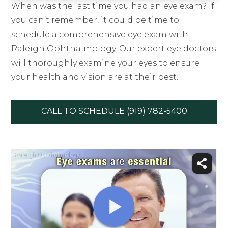
When was the last time you had an eye exam? If
you can’t remember, it could be time to
schedule a comprehensive eye exam with
Raleigh Ophthalmology. Our expert eye doctors
will thoroughly examine your eyes to ensure
your health and vision are at their best.
CALL TO SCHEDULE (919) 782-5400