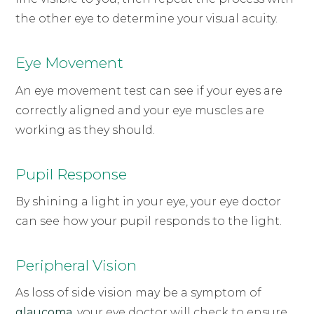
the other eye to determine your visual acuity.
Eye Movement
An eye movement test can see if your eyes are
correctly aligned and your eye muscles are
working as they should.
Pupil Response
By shining a light in your eye, your eye doctor
can see how your pupil responds to the light.
Peripheral Vision
As loss of side vision may be a symptom of
glaucoma
, your eye doctor will check to ensure