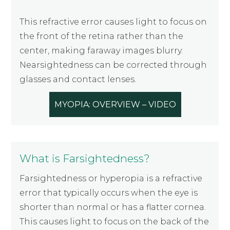
This refractive error causes light to focus on
the front of the retina rather than the
center, making faraway images blurry.
Nearsightedness can be corrected through
glasses and contact lenses.
MYOPIA: OVERVIEW – VIDEO
What is Farsightedness?
Farsightedness or hyperopia is a refractive
error that typically occurs when the eye is
shorter than normal or has a flatter cornea.
This causes light to focus on the back of the