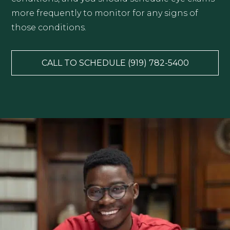
more frequently to monitor for any signs of
those conditions.
CALL TO SCHEDULE (919) 782-5400