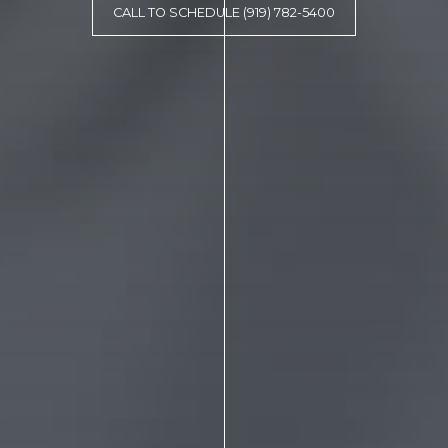
CALL TO SCHEDULE (919) 782-5400