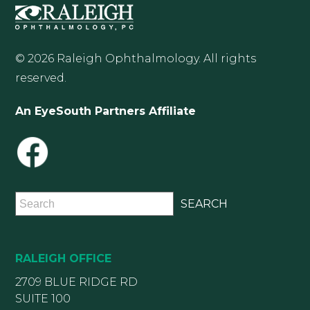
© 2026 Raleigh Ophthalmology. All rights
reserved.
An EyeSouth Partners Affiliate
RALEIGH OFFICE
2709 BLUE RIDGE RD
SUITE 100