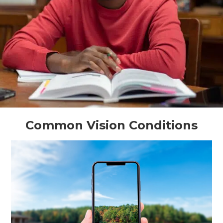
Common Vision Conditions