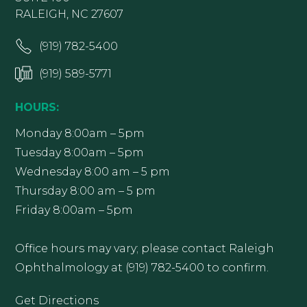
RALEIGH, NC 27607
(919) 782-5400
(919) 589-5771
HOURS:
Monday 8:00am – 5pm
Tuesday 8:00am – 5pm
Wednesday 8:00 am – 5 pm
Thursday 8:00 am – 5 pm
Friday 8:00am – 5pm
Office hours may vary; please contact Raleigh
Ophthalmology at (919) 782-5400 to confirm.
Get Directions