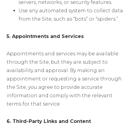
servers, networks, or security features.
Use any automated system to collect data
from the Site, such as “bots” or “spiders.”
5. Appointments and Services
Appointments and services may be available
through the Site, but they are subject to
availability and approval. By making an
appointment or requesting a service through
the Site, you agree to provide accurate
information and comply with the relevant
terms for that service.
6. Third-Party Links and Content