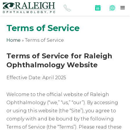
Terms of Service
Home
»
Terms of Service
Terms of Service for Raleigh
Ophthalmology Website
Effective Date: April 2025
Welcome to the official website of Raleigh
Ophthalmology (“we,” “us,” “our”). By accessing
or using this website (the “Site”), you agree to
comply with and be bound by the following
Terms of Service (the “Terms”). Please read these