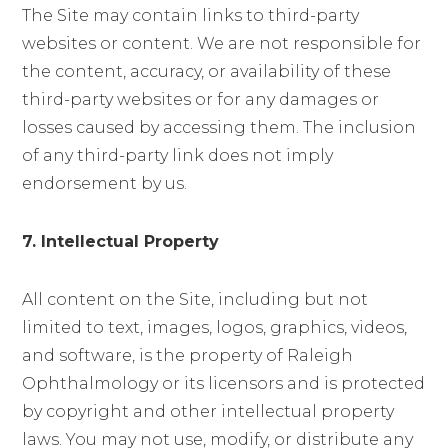
The Site may contain links to third-party
websites or content. We are not responsible for
the content, accuracy, or availability of these
third-party websites or for any damages or
losses caused by accessing them. The inclusion
of any third-party link does not imply
endorsement by us.
7. Intellectual Property
All content on the Site, including but not
limited to text, images, logos, graphics, videos,
and software, is the property of Raleigh
Ophthalmology or its licensors and is protected
by copyright and other intellectual property
laws. You may not use, modify, or distribute any