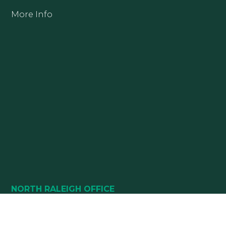
More Info
NORTH RALEIGH OFFICE
10880 DURANT ROAD
SUITE 112 & SUITE 124