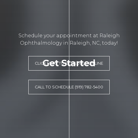
Schedule your appointment at Raleigh
Ophthalmology in Raleigh, NC, today!
Get Started
CLICK HERE TO SCHEDULE ONLINE
CALL TO SCHEDULE (919) 782-5400