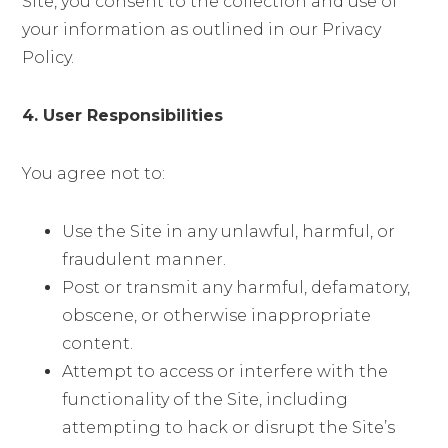
Site, you consent to the collection and use of
your information as outlined in our Privacy
Policy.
4. User Responsibilities
You agree not to:
Use the Site in any unlawful, harmful, or
fraudulent manner.
Post or transmit any harmful, defamatory,
obscene, or otherwise inappropriate
content.
Attempt to access or interfere with the
functionality of the Site, including
attempting to hack or disrupt the Site’s