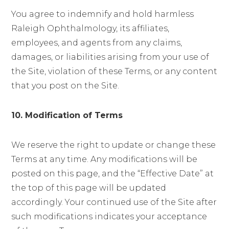
You agree to indemnify and hold harmless
Raleigh Ophthalmology, its affiliates,
employees, and agents from any claims,
damages, or liabilities arising from your use of
the Site, violation of these Terms, or any content
that you post on the Site.
10. Modification of Terms
We reserve the right to update or change these
Terms at any time. Any modifications will be
posted on this page, and the “Effective Date” at
the top of this page will be updated
accordingly. Your continued use of the Site after
such modifications indicates your acceptance