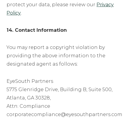
protect your data, please review our
Privacy
Policy
.
14. Contact Information
You may report a copyright violation by
providing the above information to the
designated agent as follows:
EyeSouth Partners
5775 Glenridge Drive, Building B, Suite 500,
Atlanta, GA 30328,
Attn: Compliance
corporatecompliance@eyesouthpartners.com