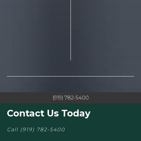
(919) 782-5400
Contact Us Today
Call
(919) 782-5400