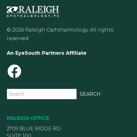
© 2026 Raleigh Ophthalmology. All rights
reserved.
An EyeSouth Partners Affiliate
RALEIGH OFFICE
2709 BLUE RIDGE RD
SUITE 100