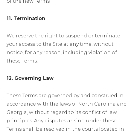
of the new Terms.
11. Termination
We reserve the right to suspend or terminate
your access to the Site at any time, without
notice, for any reason, including violation of
these Terms.
12. Governing Law
These Terms are governed by and construed in
accordance with the laws of North Carolina and
Georgia, without regard to its conflict of law
principles. Any disputes arising under these
Terms shall be resolved in the courts located in