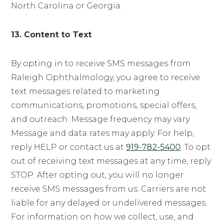
North Carolina or Georgia.
13. Content to Text
By opting in to receive SMS messages from
Raleigh Ophthalmology, you agree to receive
text messages related to marketing
communications, promotions, special offers,
and outreach. Message frequency may vary.
Message and data rates may apply. For help,
reply HELP or contact us at
919-782-5400
. To opt
out of receiving text messages at any time, reply
STOP. After opting out, you will no longer
receive SMS messages from us. Carriers are not
liable for any delayed or undelivered messages.
For information on how we collect, use, and