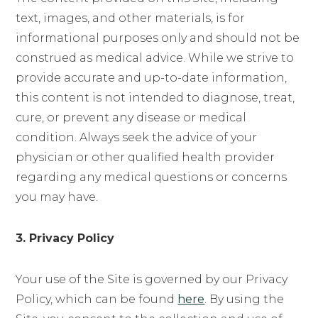
text, images, and other materials, is for
informational purposes only and should not be
construed as medical advice. While we strive to
provide accurate and up-to-date information,
this content is not intended to diagnose, treat,
cure, or prevent any disease or medical
condition. Always seek the advice of your
physician or other qualified health provider
regarding any medical questions or concerns
you may have.
3. Privacy Policy
Your use of the Site is governed by our Privacy
Policy, which can be found
here
. By using the