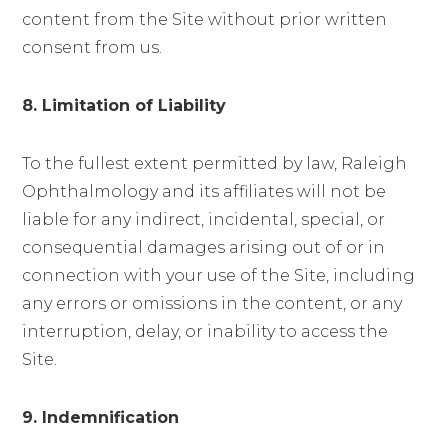
content from the Site without prior written
consent from us.
8. Limitation of Liability
To the fullest extent permitted by law, Raleigh
Ophthalmology and its affiliates will not be
liable for any indirect, incidental, special, or
consequential damages arising out of or in
connection with your use of the Site, including
any errors or omissions in the content, or any
interruption, delay, or inability to access the
Site.
9. Indemnification