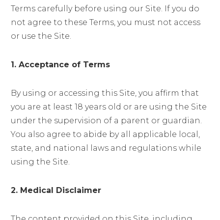
Terms carefully before using our Site. If you do
not agree to these Terms, you must not access
or use the Site.
1. Acceptance of Terms
By using or accessing this Site, you affirm that
you are at least 18 years old or are using the Site
under the supervision of a parent or guardian.
You also agree to abide by all applicable local,
state, and national laws and regulations while
using the Site.
2. Medical Disclaimer
The content provided on this Site, including