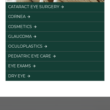
CATARACT EYE SURGERY
CORNEA
COSMETICS
GLAUCOMA
OCULOPLASTICS
PEDIATRIC EYE CARE
EYE EXAMS
DRY EYE