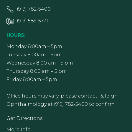
(919) 782-5400
(919) 589-5771
HOURS:
Monday 8:00am – 5pm
Tuesday 8:00am – 5pm
Wednesday 8:00 am – 5 pm
Thursday 8:00 am – 5 pm
Friday 8:00am – 5pm
Office hours may vary; please contact Raleigh
Ophthalmology at (919) 782-5400 to confirm.
Get Directions
More Info