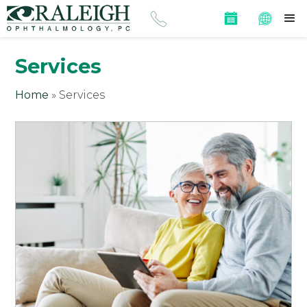
Services
Home
»
Services