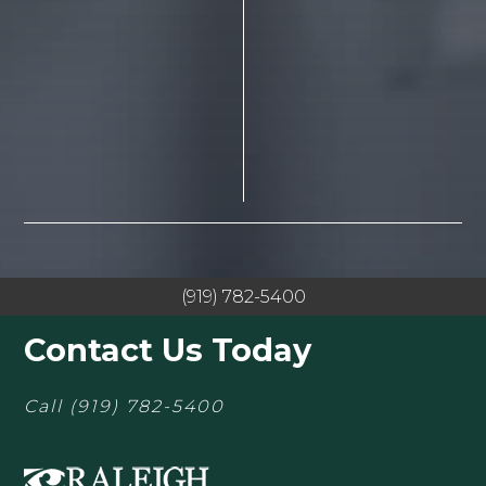
(919) 782-5400
Contact Us Today
Call
(919) 782-5400