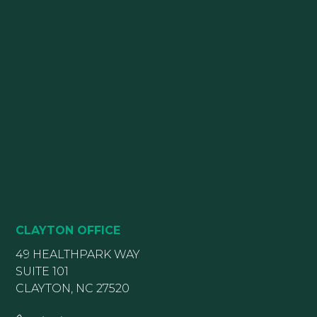
CLAYTON OFFICE
49 HEALTHPARK WAY
SUITE 101
CLAYTON, NC 27520