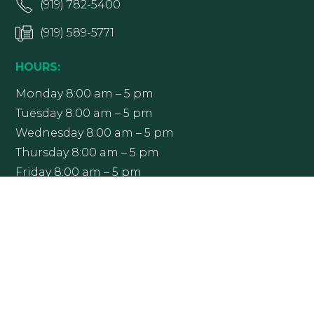
(919) 782-5400
(919) 589-5771
HOURS:
Monday 8:00 am – 5 pm
Tuesday 8:00 am – 5 pm
Wednesday 8:00 am – 5 pm
Thursday 8:00 am – 5 pm
Friday 8:00 am – 5 pm
Office hours may vary; please contact Raleigh
Ophthalmology at (919) 782-5400 to confirm.
Get Directions
More Info