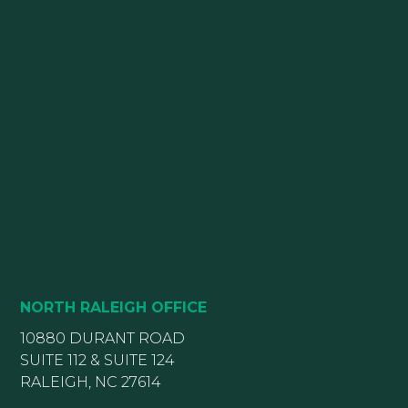
NORTH RALEIGH OFFICE
10880 DURANT ROAD
SUITE 112 & SUITE 124
RALEIGH, NC 27614