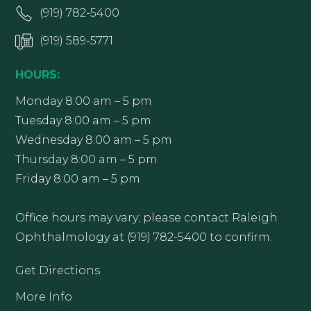
(919) 782-5400
(919) 589-5771
HOURS:
Monday 8:00 am – 5 pm
Tuesday 8:00 am – 5 pm
Wednesday 8:00 am – 5 pm
Thursday 8:00 am – 5 pm
Friday 8:00 am – 5 pm
Office hours may vary; please contact Raleigh
Ophthalmology at (919) 782-5400 to confirm.
Get Directions
More Info