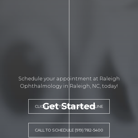
Schedule your appointment at Raleigh
Ophthalmology in Raleigh, NC, today!
Get Started
CLICK HERE TO SCHEDULE ONLINE
CALL TO SCHEDULE (919) 782-5400