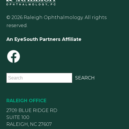
© 2026 Raleigh Ophthalmology. All rights
reserved.
An EyeSouth Partners Affiliate
RALEIGH OFFICE
2709 BLUE RIDGE RD
SUITE 100
RALEIGH, NC 27607