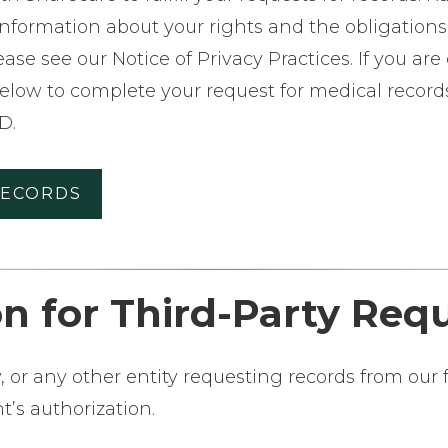
 information about your rights and the obligatio
ase see our Notice of Privacy Practices. If you ar
below to complete your request for medical records.
D.
RECORDS
n for Third-Party Req
or any other entity requesting records from our fa
t’s authorization.