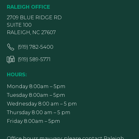
RALEIGH OFFICE
2709 BLUE RIDGE RD
SUITE 100
RALEIGH, NC 27607
(919) 782-5400
(919) 589-5771
HOURS:
Monday 8:00am – 5pm
Tuesday 8:00am – 5pm
Wednesday 8:00 am – 5 pm
Thursday 8:00 am – 5 pm
Friday 8:00am – 5pm
Office hours may vary; please contact Raleigh