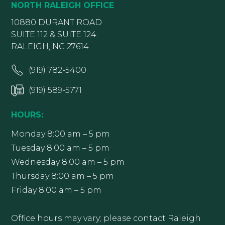
NORTH RALEIGH OFFICE
10880 DURANT ROAD
SUITE 112 & SUITE 124
RALEIGH, NC 27614
(919) 782-5400
(919) 589-5771
HOURS:
Monday 8:00 am – 5 pm
Tuesday 8:00 am – 5 pm
Wednesday 8:00 am – 5 pm
Thursday 8:00 am – 5 pm
Friday 8:00 am – 5 pm
Office hours may vary; please contact Raleigh