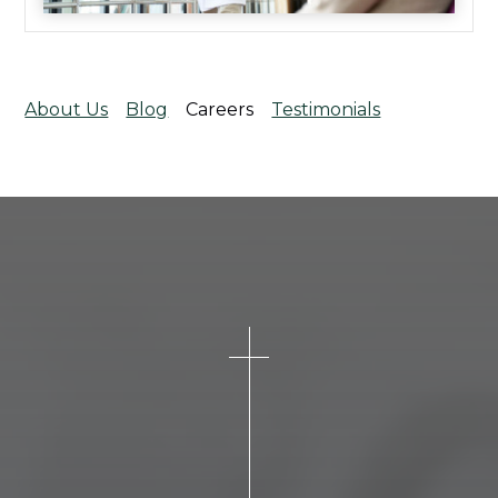
About Us
Blog
Careers
Testimonials