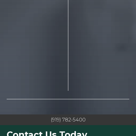
(919) 782-5400
Contact Us Today