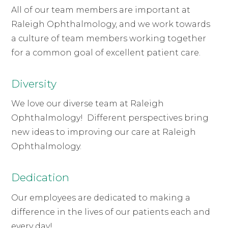
All of our team members are important at
Raleigh Ophthalmology, and we work towards
a culture of team members working together
for a common goal of excellent patient care.
Diversity
We love our diverse team at Raleigh
Ophthalmology! Different perspectives bring
new ideas to improving our care at Raleigh
Ophthalmology.
Dedication
Our employees are dedicated to making a
difference in the lives of our patients each and
every day!