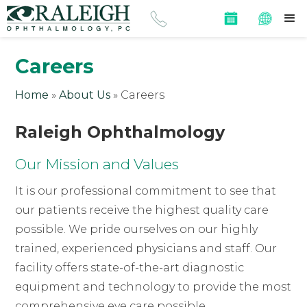
Careers
Home
»
About Us
»
Careers
Raleigh Ophthalmology
Our Mission and Values
It is our professional commitment to see that
our patients receive the highest quality care
possible. We pride ourselves on our highly
trained, experienced physicians and staff. Our
facility offers state-of-the-art diagnostic
equipment and technology to provide the most
comprehensive eye care possible.