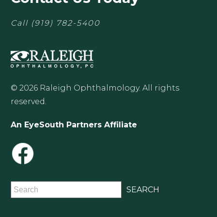
Call
(919) 782-5400
© 2026 Raleigh Ophthalmology. All rights
reserved.
An EyeSouth Partners Affiliate