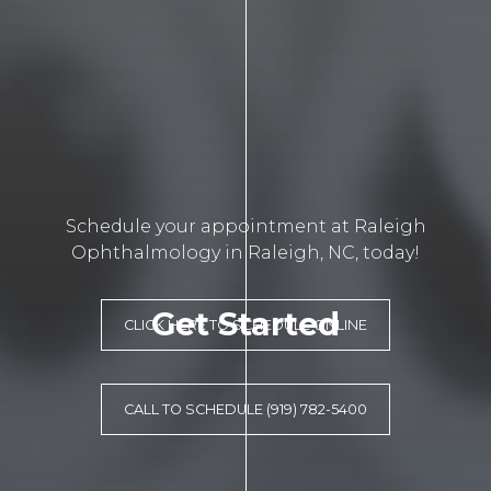
Schedule your appointment at Raleigh
Ophthalmology in Raleigh, NC, today!
Get Started
CLICK HERE TO SCHEDULE ONLINE
CALL TO SCHEDULE (919) 782-5400