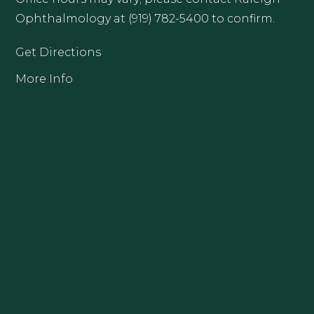
Ophthalmology at (919) 782-5400 to confirm.
Get Directions
More Info