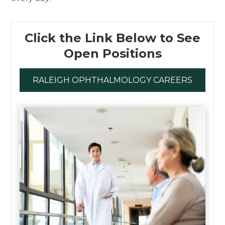
Click the Link Below to See
Open Positions
RALEIGH OPHTHALMOLOGY CAREERS