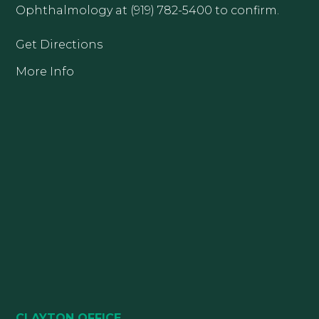
Ophthalmology at (919) 782-5400 to confirm.
Get Directions
More Info
CLAYTON OFFICE