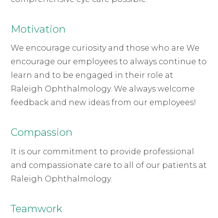
Motivation
We encourage curiosity and those who are We
encourage our employees to always continue to
learn and to be engaged in their role at
Raleigh Ophthalmology. We always welcome
feedback and new ideas from our employees!
Compassion
It is our commitment to provide professional
and compassionate care to all of our patients at
Raleigh Ophthalmology.
Teamwork