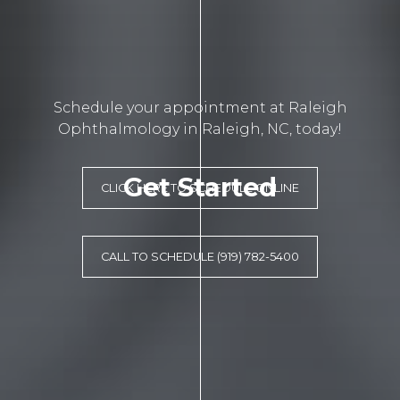
Schedule your appointment at Raleigh
Ophthalmology in Raleigh, NC, today!
Get Started
CLICK HERE TO SCHEDULE ONLINE
CALL TO SCHEDULE (919) 782-5400