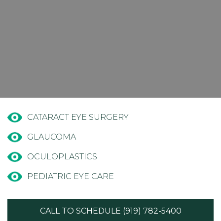
CATARACT EYE SURGERY
GLAUCOMA
OCULOPLASTICS
PEDIATRIC EYE CARE
CALL TO SCHEDULE (919) 782-5400