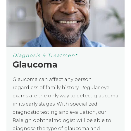
Diagnosis & Treatment
Glaucoma
Glaucoma can affect any person
regardless of family history. Regular eye
exams are the only way to detect glaucoma
in its early stages. With specialized
diagnostic testing and evaluation, our
Raleigh ophthalmologist will be able to
diagnose the type of glaucoma and