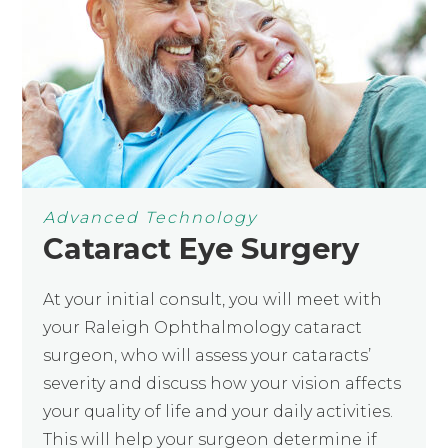
Advanced Technology
Cataract Eye Surgery
At your initial consult, you will meet with
your Raleigh Ophthalmology cataract
surgeon, who will assess your cataracts’
severity and discuss how your vision affects
your quality of life and your daily activities.
This will help your surgeon determine if