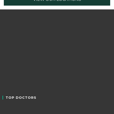
TOP DOCTORS