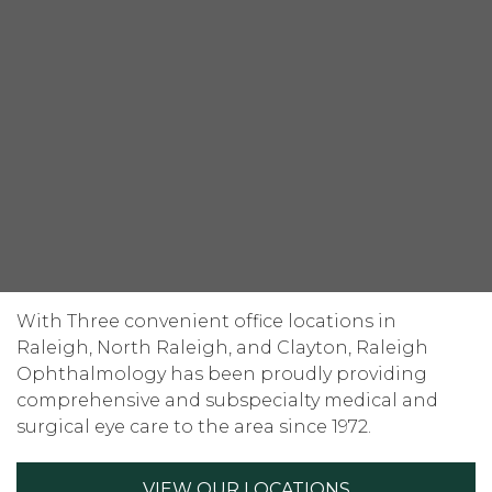
With Three convenient office locations in
Raleigh, North Raleigh, and Clayton, Raleigh
Ophthalmology has been proudly providing
comprehensive and subspecialty medical and
surgical eye care to the area since 1972.
VIEW OUR LOCATIONS