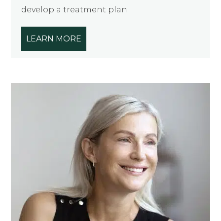
develop a treatment plan.
LEARN MORE