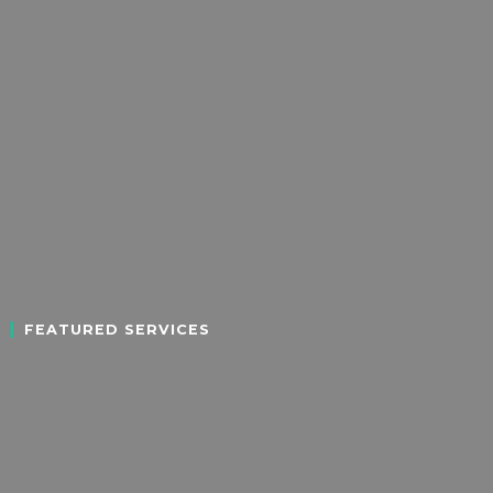
FEATURED SERVICES