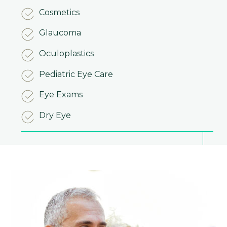
Cosmetics
Glaucoma
Oculoplastics
Pediatric Eye Care
Eye Exams
Dry Eye