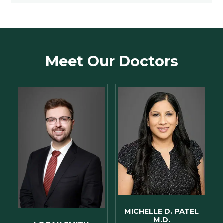
Meet Our Doctors
MICHELLE D. PATEL
M.D.