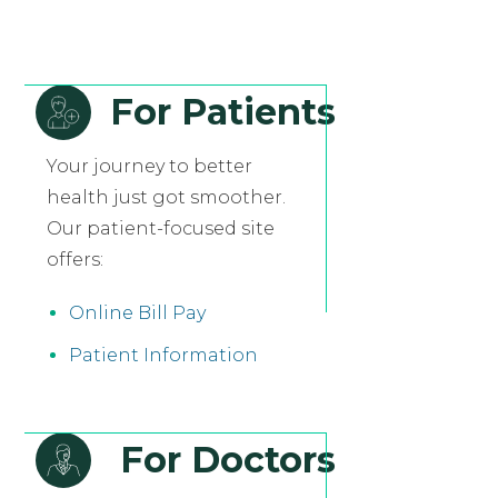
For Patients
Your journey to better
health just got smoother.
Our patient-focused site
offers:
Online Bill Pay
Patient Information
For Doctors