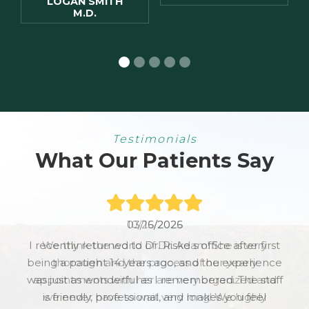
LOGAN SMITH
M.D.
Testimonials
What Our Patients Say
10/25/2025
We think the world of Dr. Adam! She is very
thorough and the process of our yearly
appointments with her are very organized and
we never have to wait very long! We highly