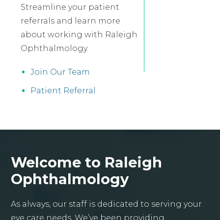
Streamline your patient
referrals and learn more
about working with Raleigh
Ophthalmology.
Join Our Team
Patient Referral
Welcome to Raleigh
Ophthalmology
As always, our staff is dedicated to serving your
eye care needs. We’ve been providing