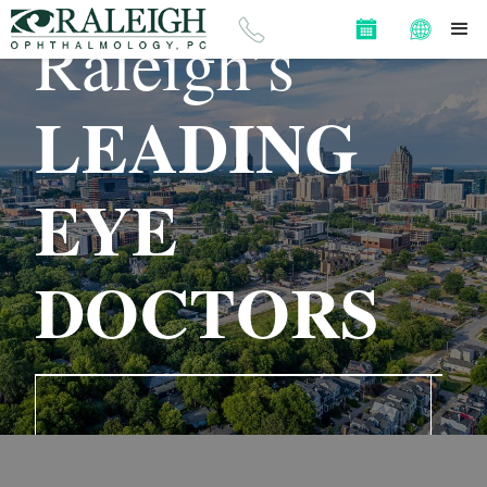
OPHTHALMOLOGY, PC
Raleigh’s
LEADING
EYE
DOCTORS