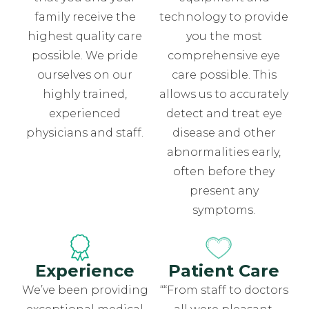
family receive the
technology to provide
highest quality care
you the most
possible. We pride
comprehensive eye
ourselves on our
care possible. This
highly trained,
allows us to accurately
experienced
detect and treat eye
physicians and staff.
disease and other
abnormalities early,
often before they
present any
symptoms.
Experience
Patient Care
We’ve been providing
““From staff to doctors