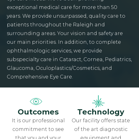
exceptional medical care for more than 50
years. We provide unsurpassed, quality care to
patients throughout the Raleigh and
surrounding areas. Your vision and safety are
our main priorities. In addition, to complete
ophthalmologic services, we provide
subspecialty care in Cataract, Cornea, Pediatrics,
Glaucoma, Oculoplastics/Cosmetics, and
Comprehensive Eye Care.
Outcomes
Technology
It is our professional
Our facility offers state
commitment to see
of the art diagnostic
that you and your
equipment and