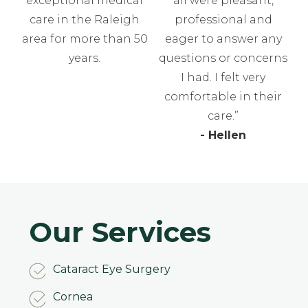
exceptional medical
all were pleasant,
care in the Raleigh
professional and
area for more than 50
eager to answer any
years.
questions or concerns
I had. I felt very
comfortable in their
care.”
- Hellen
Our Services
Cataract Eye Surgery
Cornea