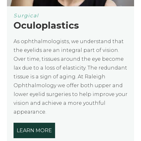
Surgical
Oculoplastics
As ophthalmologists, we understand that
the eyelids are an integral part of vision.
Over time, tissues around the eye become
lax due to a loss of elasticity. The redundant
tissue is a sign of aging. At Raleigh
Ophthalmology we offer both upper and
lower eyelid surgeries to help improve your
vision and achieve a more youthful
appearance.
LEARN MORE