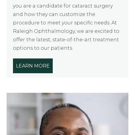
you are a candidate for cataract surgery
and how they can customize the
procedure to meet your specific needs. At
Raleigh Ophthalmology, we are excited to
offer the latest, state-of-the-art treatment
options to our patients.
LEARN MORE