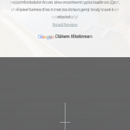
recommend her as an excellent ophthalmologist,
she performed our cataract surgery and trust her
completely!
Read Review
Ellen Steiner