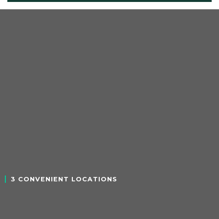
3 CONVENIENT LOCATIONS