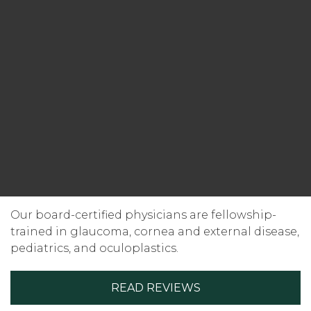
Our board-certified physicians are fellowship-
trained in glaucoma, cornea and external disease,
pediatrics, and oculoplastics.
READ REVIEWS