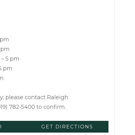
 pm
5 pm
 – 5 pm
 5 pm
pm
y; please contact Raleigh
19) 782-5400 to confirm.
O
GET DIRECTIONS