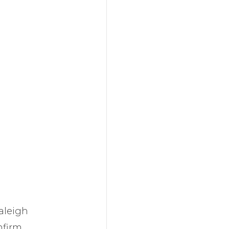
aleigh
firm.