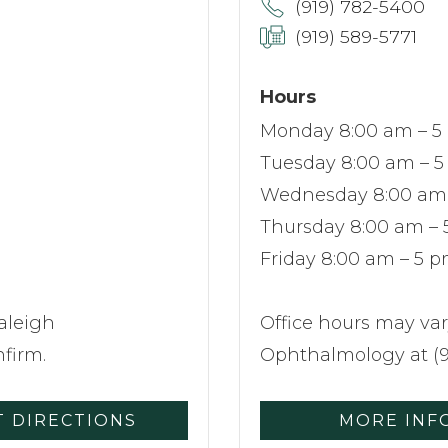
(919) 782-5400
(919) 589-5771
Hours
Monday 8:00 am – 5
Tuesday 8:00 am – 
Wednesday 8:00 am
Thursday 8:00 am –
Friday 8:00 am – 5 
aleigh
Office hours may var
firm.
Ophthalmology at (9
T DIRECTIONS
MORE INF