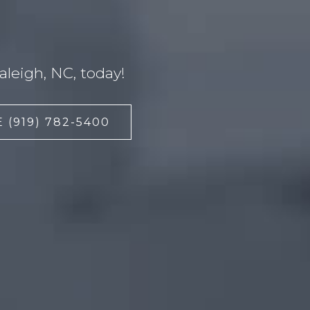
leigh, NC, today!
 (919) 782-5400