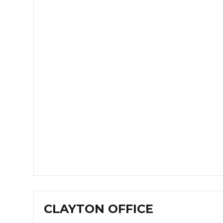
CLAYTON OFFICE