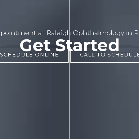
pointment at Raleigh Ophthalmology in Ra
Get Started
 SCHEDULE ONLINE
CALL TO SCHEDULE