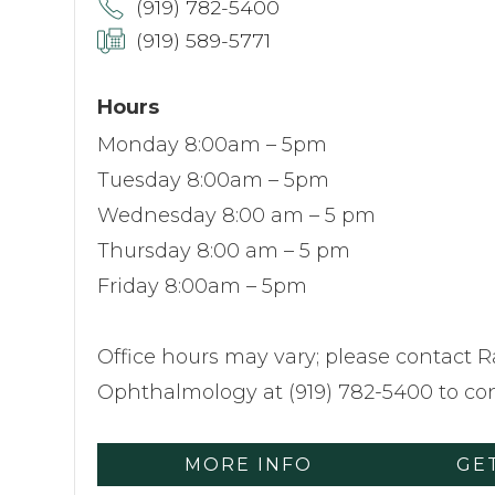
(919) 782-5400
(919) 589-5771
Hours
Monday 8:00am – 5pm
Tuesday 8:00am – 5pm
Wednesday 8:00 am – 5 pm
Thursday 8:00 am – 5 pm
Friday 8:00am – 5pm
Office hours may vary; please contact R
Ophthalmology at (919) 782-5400 to con
MORE INFO
GE