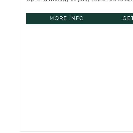
MORE INFO
GE