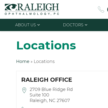
ABOUT US
DOCTORS
Locations
Home
»
Locations
RALEIGH OFFICE
2709 Blue Ridge Rd
Suite 100
Raleigh, NC 27607