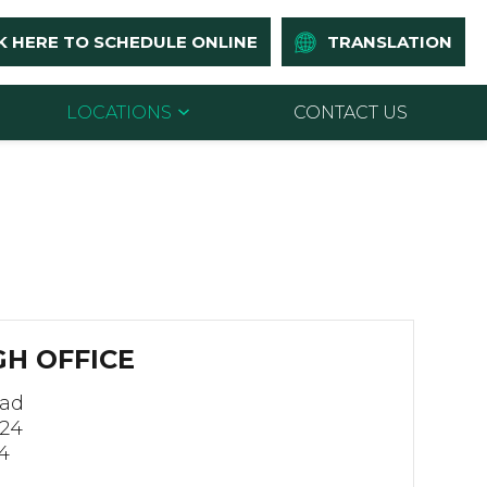
K HERE TO SCHEDULE ONLINE
TRANSLATION
LOCATIONS
CONTACT US
H OFFICE
oad
124
4