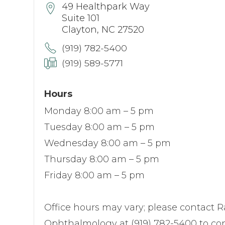
49 Healthpark Way
Suite 101
Clayton, NC 27520
(919) 782-5400
(919) 589-5771
Hours
Monday 8:00 am – 5 pm
Tuesday 8:00 am – 5 pm
Wednesday 8:00 am – 5 pm
Thursday 8:00 am – 5 pm
Friday 8:00 am – 5 pm
Office hours may vary; please contact R
Ophthalmology at (919) 782-5400 to con