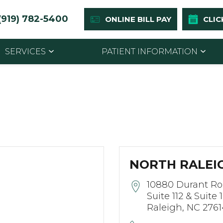
(919) 782-5400
ONLINE BILL PAY
CLIC
SERVICES
PATIENT INFORMATION
NORTH RALEIG
10880 Durant R
Suite 112 & Suite 
Raleigh, NC 2761