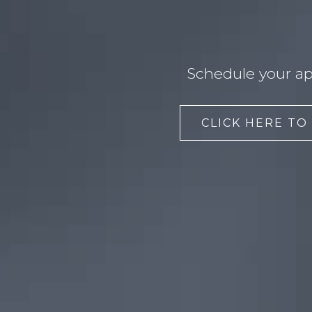
Schedule your ap
CLICK HERE TO