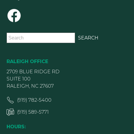
RALEIGH OFFICE
2709 BLUE RIDGE RD
SUITE 100
RALEIGH, NC 27607
(919) 782-5400
(919) 589-5771
HOURS: