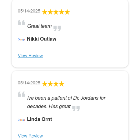
05/14/2025
Great team
Nikki Outlaw
View Review
05/14/2025
Ive been a patient of Dr. Jordans for
decades. Hes great
Linda Ornt
View Review