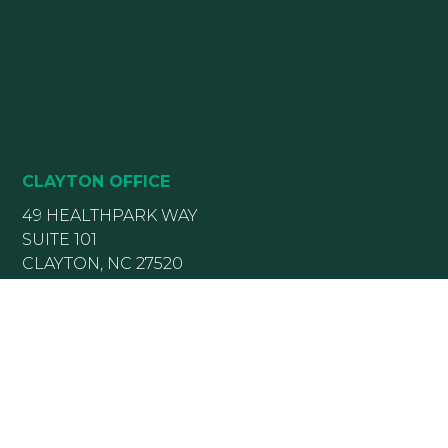
CLAYTON OFFICE
49 HEALTHPARK WAY
SUITE 101
CLAYTON, NC 27520
(919) 782-5400
(919) 589-5771
HOURS:
Monday 8:00 am – 5 pm