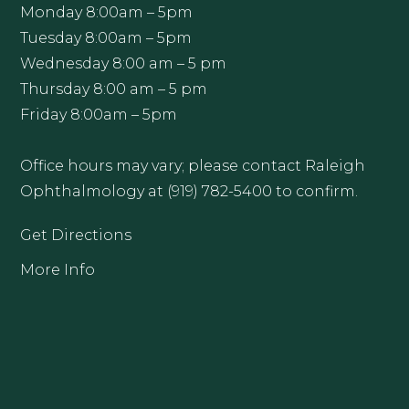
Monday 8:00am – 5pm
Tuesday 8:00am – 5pm
Wednesday 8:00 am – 5 pm
Thursday 8:00 am – 5 pm
Friday 8:00am – 5pm
Office hours may vary; please contact Raleigh
Ophthalmology at (919) 782-5400 to confirm.
Get Directions
More Info