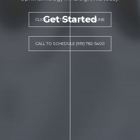
Get Started
CLICK HERE TO SCHEDULE ONLINE
CALL TO SCHEDULE (919) 782-5400