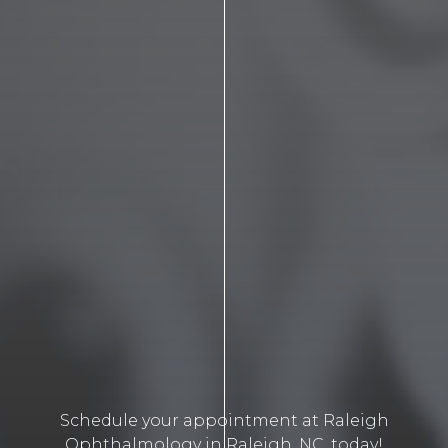
Schedule your appointment at Raleigh
Ophthalmology in Raleigh, NC, today!