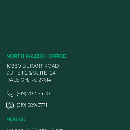
NORTH RALEIGH OFFICE
10880 DURANT ROAD
SUITE 112 & SUITE 124
RALEIGH, NC 27614
(919) 782-5400
(919) 589-5771
HOURS: