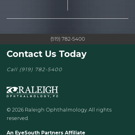
(919) 782-5400
Contact Us Today
Call
(919) 782-5400
© 2026 Raleigh Ophthalmology. All rights
reserved.
An EyeSouth Partners Affiliate