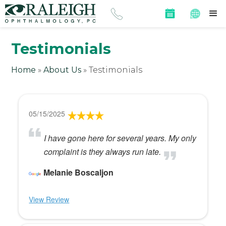
Testimonials
Home
»
About Us
»
Testimonials
05/15/2025
I have gone here for several years. My only
complaint is they always run late.
Melanie Boscaljon
View Review