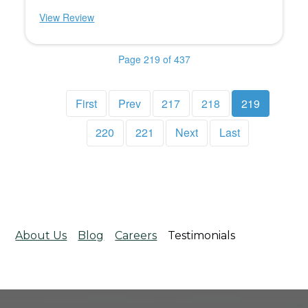
View Review
Page 219 of 437
First
Prev
217
218
219
220
221
Next
Last
About Us
Blog
Careers
Testimonials