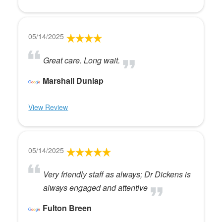
05/14/2025
Great care. Long wait.
Marshall Dunlap
View Review
05/14/2025
Very friendly staff as always; Dr Dickens is
always engaged and attentive
Fulton Breen