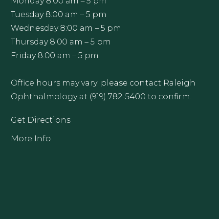
Monday 8:00 am – 5 pm
Tuesday 8:00 am – 5 pm
Wednesday 8:00 am – 5 pm
Thursday 8:00 am – 5 pm
Friday 8:00 am – 5 pm
Office hours may vary; please contact Raleigh
Ophthalmology at (919) 782-5400 to confirm.
Get Directions
More Info