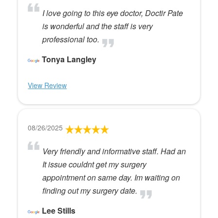
I love going to this eye doctor, Doctir Pate
is wonderful and the staff is very
professional too.
Tonya Langley
View Review
08/26/2025
Very friendly and informative staff. Had an
It issue couldnt get my surgery
appointment on same day. Im waiting on
finding out my surgery date.
Lee Stills