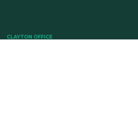
CLAYTON OFFICE
49 HEALTHPARK WAY
SUITE 101
CLAYTON, NC 27520
(919) 782-5400
(919) 589-5771
HOURS:
Monday 8:00 am – 5 pm
Tuesday 8:00 am – 5 pm
Wednesday 8:00 am – 5 pm