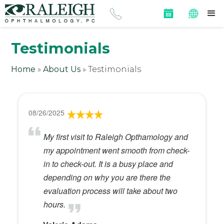
Testimonials
Home
»
About Us
»
Testimonials
08/26/2025
My first visit to Raleigh Opthamology and
my appointment went smooth from check-
in to check-out. It is a busy place and
depending on why you are there the
evaluation process will take about two
hours.