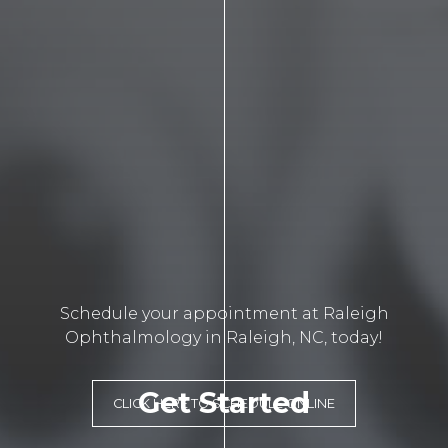
Schedule your appointment at Raleigh
Ophthalmology in Raleigh, NC, today!
Get Started
CLICK HERE TO SCHEDULE ONLINE