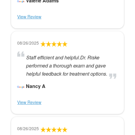
Valerie Adams
View Review
08/26/2025
Staff efficient and helpful.Dr. Riske
performed a thorough exam and gave
helpful feedback for treatment options.
Nancy A
View Review
08/26/2025