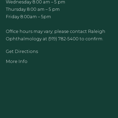
Wednesday 8:00 am – 5 pm
Thursday 8:00 am – 5 pm
Friday 8:00am – 5pm
Office hours may vary; please contact Raleigh
Ophthalmology at (919) 782-5400 to confirm.
Get Directions
More Info