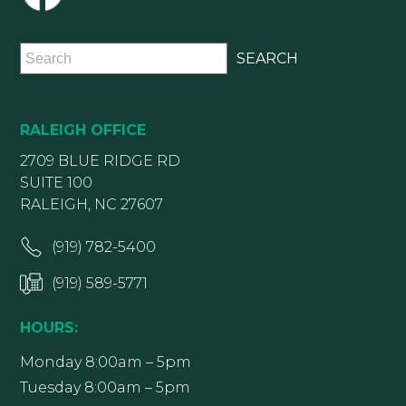
RALEIGH OFFICE
2709 BLUE RIDGE RD
SUITE 100
RALEIGH, NC 27607
(919) 782-5400
(919) 589-5771
HOURS:
Monday 8:00am – 5pm
Tuesday 8:00am – 5pm