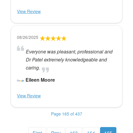
View Review
08/26/2025
Everyone was pleasant, professional and
Dr Patel extremely knowledgeable and
caring.
Eileen Moore
View Review
Page 165 of 437
First
Prev
163
164
165