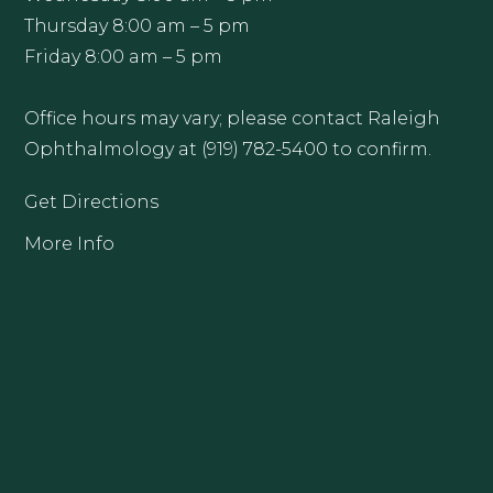
Thursday 8:00 am – 5 pm
Friday 8:00 am – 5 pm
Office hours may vary; please contact Raleigh
Ophthalmology at (919) 782-5400 to confirm.
Get Directions
More Info