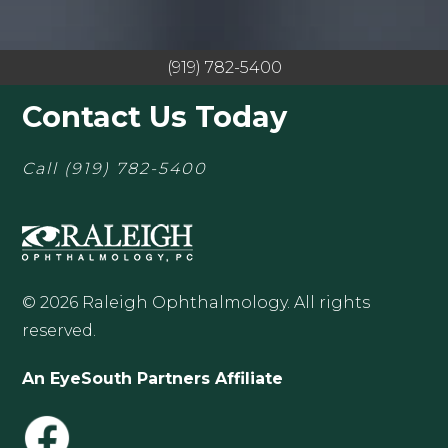
(919) 782-5400
Contact Us Today
Call
(919) 782-5400
© 2026 Raleigh Ophthalmology. All rights
reserved.
An EyeSouth Partners Affiliate