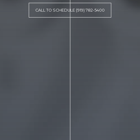
CALL TO SCHEDULE (919) 782-5400