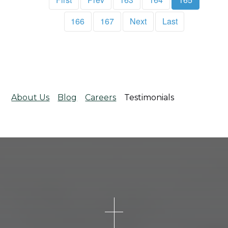
166
167
Next
Last
About Us
Blog
Careers
Testimonials