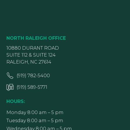
NORTH RALEIGH OFFICE
10880 DURANT ROAD
SUITE 112 & SUITE 124
RALEIGH, NC 27614
(919) 782-5400
(919) 589-5771
HOURS:
Monday 8:00 am – 5 pm
Tuesday 8:00 am – 5 pm
Wednesday 8:00 am – 5 pm