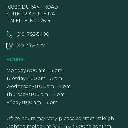
10880 DURANT ROAD
SUITE 112 & SUITE 124
RALEIGH, NC 27614
(919) 782-5400
(919) 589-5771
HOURS:
Monday 8:00 am – 5 pm
Tuesday 8:00 am – 5 pm
Wednesday 8:00 am – 5 pm
Thursday 8:00 am – 5 pm
Friday 8:00 am – 5 pm
Office hours may vary; please contact Raleigh
Ophthalmology at (919) 782-5400 to confirm.