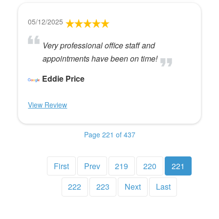
05/12/2025
Very professional office staff and
appointments have been on time!
Eddie Price
View Review
Page 221 of 437
First
Prev
219
220
221
222
223
Next
Last