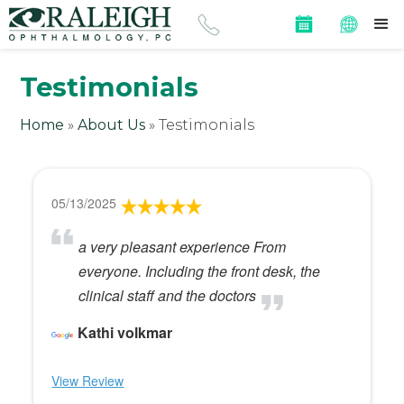
Testimonials
Home
»
About Us
»
Testimonials
05/13/2025
a very pleasant experience From
everyone. Including the front desk, the
clinical staff and the doctors
Kathi volkmar
View Review