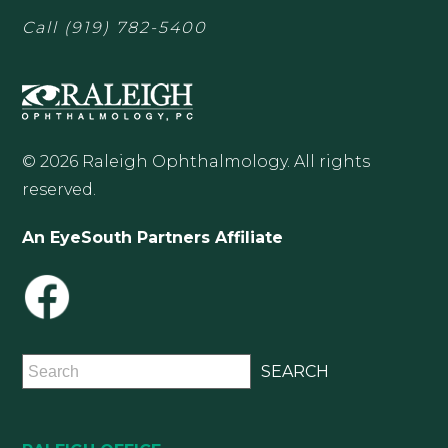
Call
(919) 782-5400
© 2026 Raleigh Ophthalmology. All rights
reserved.
An EyeSouth Partners Affiliate