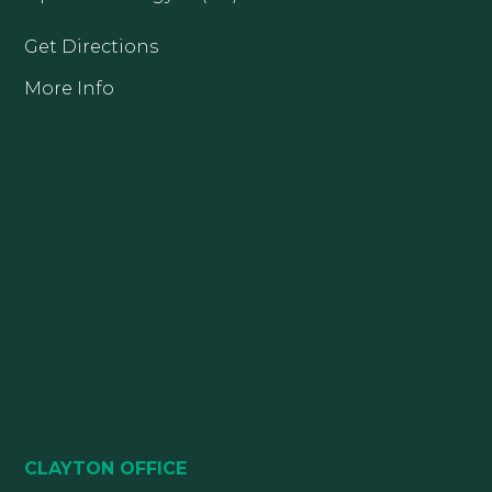
Get Directions
More Info
CLAYTON OFFICE