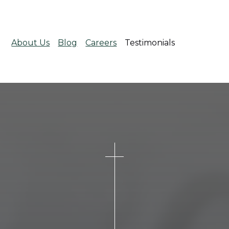
About Us
Blog
Careers
Testimonials