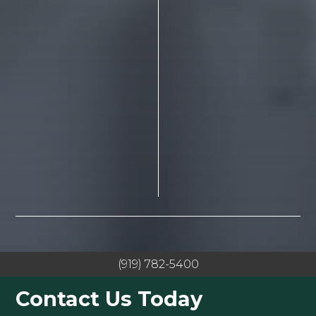
(919) 782-5400
Contact Us Today