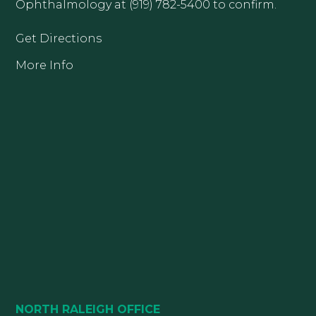
Ophthalmology at (919) 782-5400 to confirm.
Get Directions
More Info
NORTH RALEIGH OFFICE