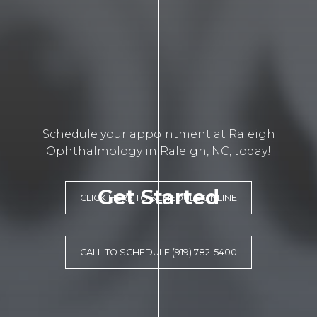
Schedule your appointment at Raleigh
Ophthalmology in Raleigh, NC, today!
Get Started
CLICK HERE TO SCHEDULE ONLINE
CALL TO SCHEDULE (919) 782-5400