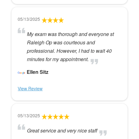
05/13/2025
My exam was thorough and everyone st
Raleigh Op was courteous and
professional. However, I had to wait 40
minutes for my appointment.
Ellen Sitz
View Review
05/13/2025
Great service and very nice staff