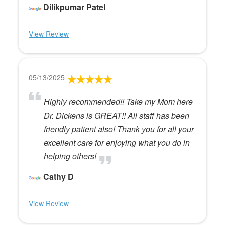
Dilikpumar Patel
View Review
05/13/2025
Highly recommended!! Take my Mom here
Dr. Dickens is GREAT!! All staff has been
friendly patient also! Thank you for all your
excellent care for enjoying what you do in
helping others!
Cathy D
View Review