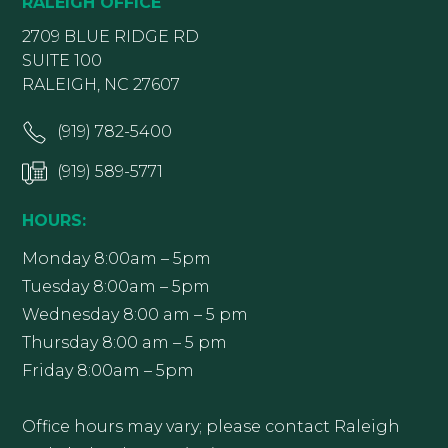
RALEIGH OFFICE
2709 BLUE RIDGE RD
SUITE 100
RALEIGH, NC 27607
(919) 782-5400
(919) 589-5771
HOURS:
Monday 8:00am – 5pm
Tuesday 8:00am – 5pm
Wednesday 8:00 am – 5 pm
Thursday 8:00 am – 5 pm
Friday 8:00am – 5pm
Office hours may vary; please contact Raleigh