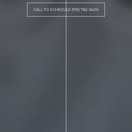
CALL TO SCHEDULE (919) 782-5400