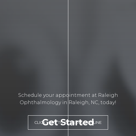
Schedule your appointment at Raleigh
Ophthalmology in Raleigh, NC, today!
Get Started
CLICK HERE TO SCHEDULE ONLINE