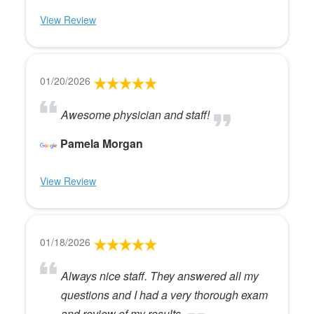
View Review
01/20/2026
Awesome physician and staff!
Pamela Morgan
View Review
01/18/2026
Always nice staff. They answered all my
questions and I had a very thorough exam
and review of my results.