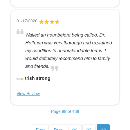
01/17/2026
Waited an hour before being called. Dr.
Hoffman was very thorough and explained
my condition in understandable terms. I
would definitely recommend him to family
and friends.
trish strong
View Review
Page 98 of 436
First
Prev
96
97
98