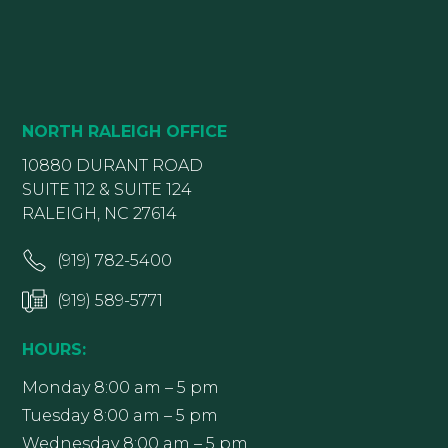
NORTH RALEIGH OFFICE
10880 DURANT ROAD
SUITE 112 & SUITE 124
RALEIGH, NC 27614
(919) 782-5400
(919) 589-5771
HOURS:
Monday 8:00 am – 5 pm
Tuesday 8:00 am – 5 pm
Wednesday 8:00 am – 5 pm