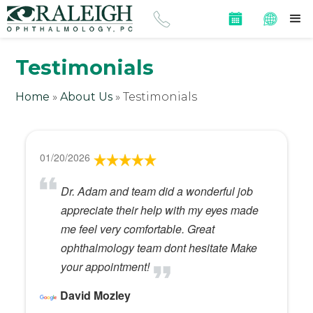
Testimonials
Home
»
About Us
»
Testimonials
01/20/2026
Dr. Adam and team did a wonderful job
appreciate their help with my eyes made
me feel very comfortable. Great
ophthalmology team dont hesitate Make
your appointment!
David Mozley