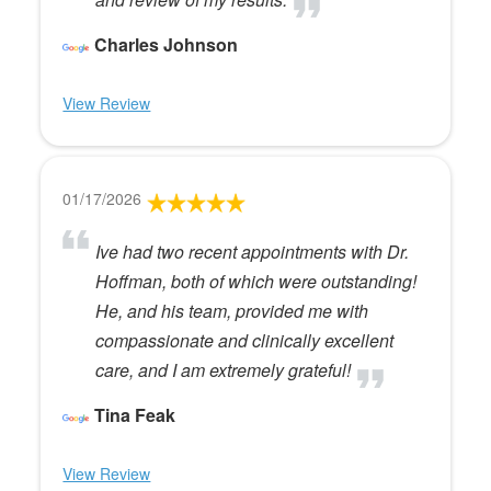
Charles Johnson
View Review
01/17/2026
Ive had two recent appointments with Dr.
Hoffman, both of which were outstanding!
He, and his team, provided me with
compassionate and clinically excellent
care, and I am extremely grateful!
Tina Feak
View Review