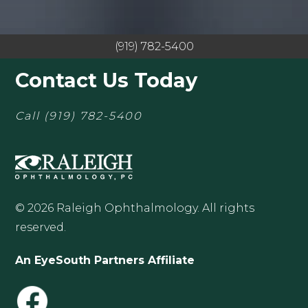
(919) 782-5400
Contact Us Today
Call
(919) 782-5400
© 2026 Raleigh Ophthalmology. All rights
reserved.
An EyeSouth Partners Affiliate