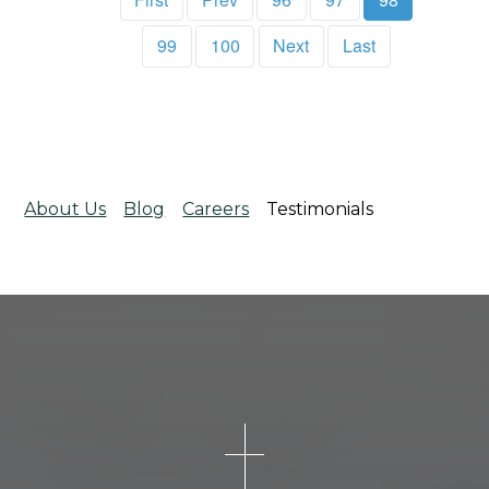
99
100
Next
Last
About Us
Blog
Careers
Testimonials