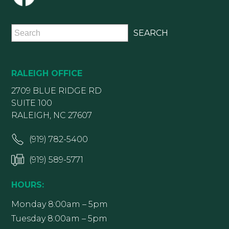
RALEIGH OFFICE
2709 BLUE RIDGE RD
SUITE 100
RALEIGH, NC 27607
(919) 782-5400
(919) 589-5771
HOURS:
Monday 8:00am – 5pm
Tuesday 8:00am – 5pm