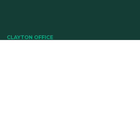
CLAYTON OFFICE
49 HEALTHPARK WAY
SUITE 101
CLAYTON, NC 27520
(919) 782-5400
(919) 589-5771
HOURS:
Monday 8:00 am – 5 pm
Tuesday 8:00 am – 5 pm
Wednesday 8:00 am – 5 pm