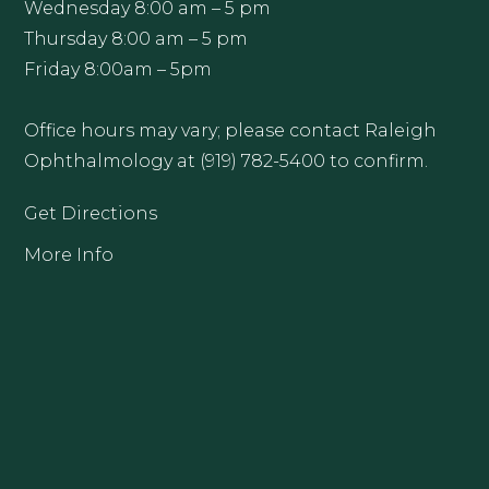
Wednesday 8:00 am – 5 pm
Thursday 8:00 am – 5 pm
Friday 8:00am – 5pm
Office hours may vary; please contact Raleigh
Ophthalmology at (919) 782-5400 to confirm.
Get Directions
More Info