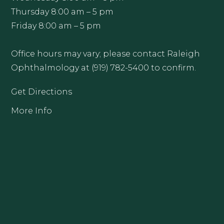
Thursday 8:00 am – 5 pm
Friday 8:00 am – 5 pm
Office hours may vary; please contact Raleigh
Ophthalmology at (919) 782-5400 to confirm.
Get Directions
More Info