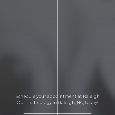
Schedule your appointment at Raleigh
Ophthalmology in Raleigh, NC, today!