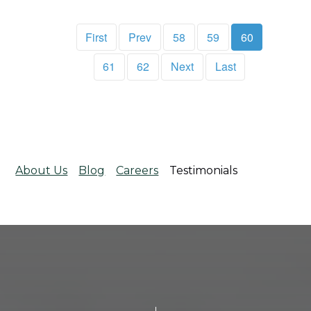
First
Prev
58
59
60
61
62
Next
Last
About Us
Blog
Careers
Testimonials