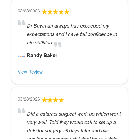
03/28/2026
Dr Bowman always has exceeded my
expectations and I have full confidence in
his abilities
Randy Baker
View Review
03/28/2026
Did a cataract surgical work up which went
very well. Told they would call to set up a
date for surgery - 5 days later and after
leaving a message I still dont have a date