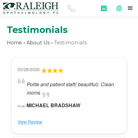
Testimonials
Home
»
About Us
»
Testimonials
03/28/2026
Polite and patient staff( beautiful). Clean
rooms
MICHAEL BRADSHAW
View Review