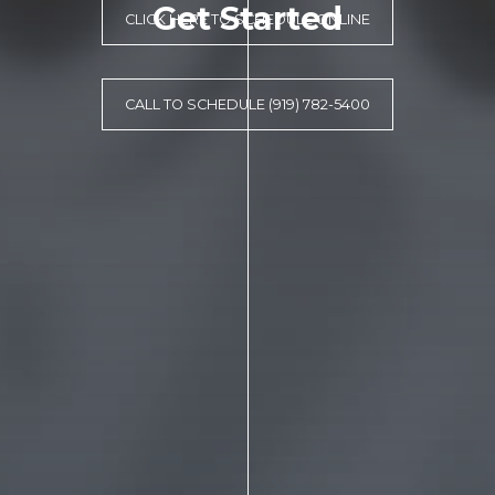
Get Started
CLICK HERE TO SCHEDULE ONLINE
CALL TO SCHEDULE (919) 782-5400