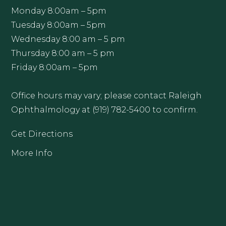
Monday 8:00am – 5pm
Tuesday 8:00am – 5pm
Wednesday 8:00 am – 5 pm
Thursday 8:00 am – 5 pm
Friday 8:00am – 5pm
Office hours may vary; please contact Raleigh
Ophthalmology at (919) 782-5400 to confirm.
Get Directions
More Info