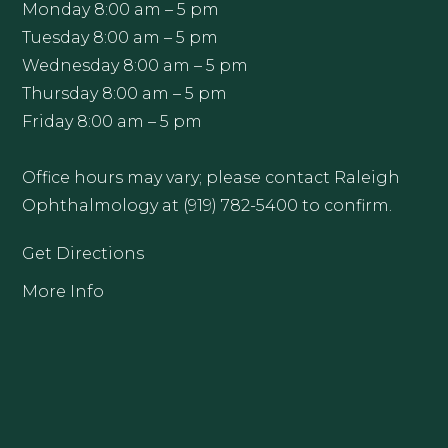
Monday 8:00 am – 5 pm
Tuesday 8:00 am – 5 pm
Wednesday 8:00 am – 5 pm
Thursday 8:00 am – 5 pm
Friday 8:00 am – 5 pm
Office hours may vary; please contact Raleigh
Ophthalmology at (919) 782-5400 to confirm.
Get Directions
More Info