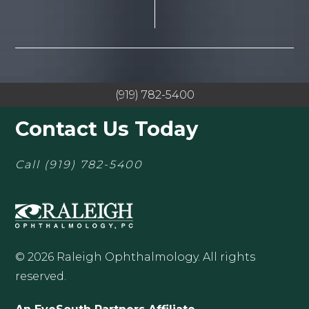
(919) 782-5400
Contact Us Today
Call
(919) 782-5400
© 2026 Raleigh Ophthalmology. All rights
reserved.