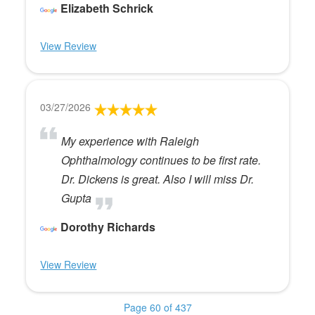
Elizabeth Schrick
View Review
03/27/2026
My experience with Raleigh
Ophthalmology continues to be first rate.
Dr. Dickens is great. Also I will miss Dr.
Gupta
Dorothy Richards
View Review
Page 60 of 437