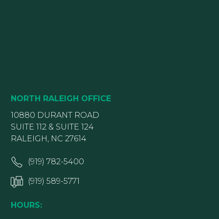
NORTH RALEIGH OFFICE
10880 DURANT ROAD
SUITE 112 & SUITE 124
RALEIGH, NC 27614
(919) 782-5400
(919) 589-5771
HOURS: