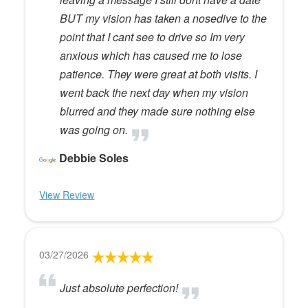
BUT my vision has taken a nosedive to the
point that I cant see to drive so Im very
anxious which has caused me to lose
patience. They were great at both visits. I
went back the next day when my vision
blurred and they made sure nothing else
was going on.
Debbie Soles
View Review
03/27/2026
Just absolute perfection!