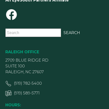
An EyeSouth Partners Affiliate
RALEIGH OFFICE
2709 BLUE RIDGE RD
SUITE 100
RALEIGH, NC 27607
(919) 782-5400
(919) 589-5771
HOURS: