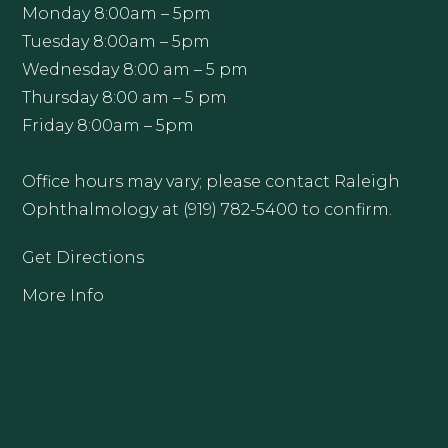
Monday 8:00am – 5pm
Tuesday 8:00am – 5pm
Wednesday 8:00 am – 5 pm
Thursday 8:00 am – 5 pm
Friday 8:00am – 5pm
Office hours may vary; please contact Raleigh
Ophthalmology at (919) 782-5400 to confirm.
Get Directions
More Info