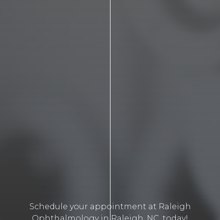
Schedule your appointment at Raleigh
Ophthalmology in Raleigh, NC, today!