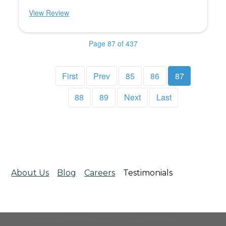
View Review
Page 87 of 437
First
Prev
85
86
87
88
89
Next
Last
About Us
Blog
Careers
Testimonials