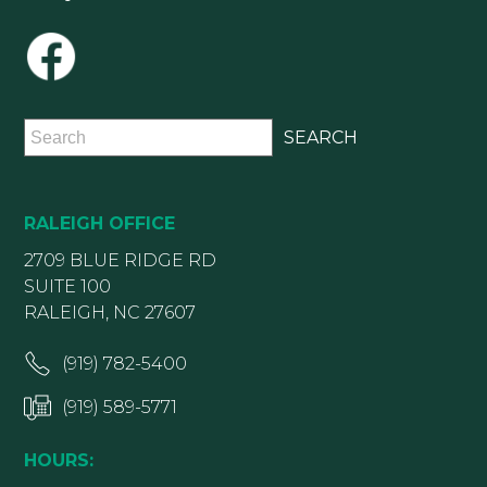
RALEIGH OFFICE
2709 BLUE RIDGE RD
SUITE 100
RALEIGH, NC 27607
(919) 782-5400
(919) 589-5771
HOURS: