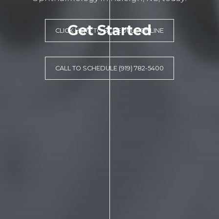
Get Started
CLICK HERE TO SCHEDULE ONLINE
CALL TO SCHEDULE (919) 782-5400