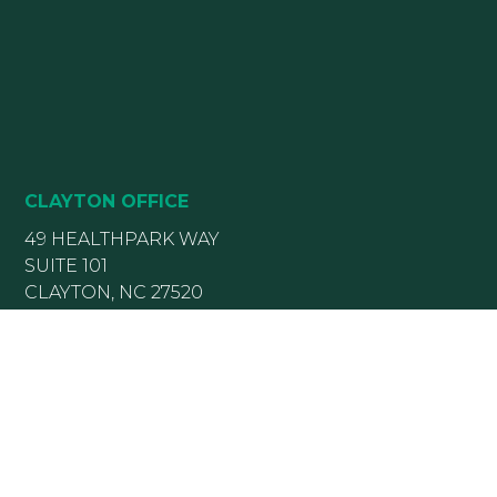
CLAYTON OFFICE
49 HEALTHPARK WAY
SUITE 101
CLAYTON, NC 27520
(919) 782-5400
(919) 589-5771
HOURS:
Monday 8:00 am – 5 pm