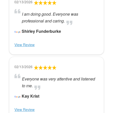
02/13/2026
I am doing good. Everyone was
professional and caring.
Shirley Funderburke
View Review
02/13/2026
Everyone was very attentive and listened
to me.
Kay Krist
View Review