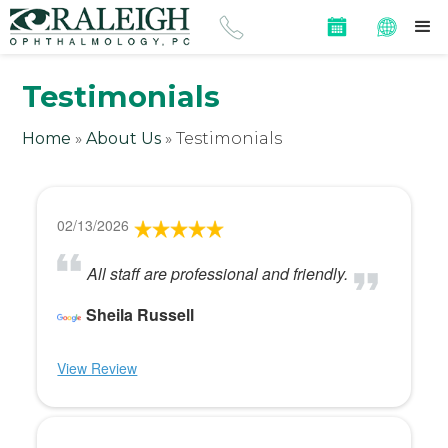
Testimonials
Home
»
About Us
»
Testimonials
02/13/2026
All staff are professional and friendly.
Sheila Russell
View Review