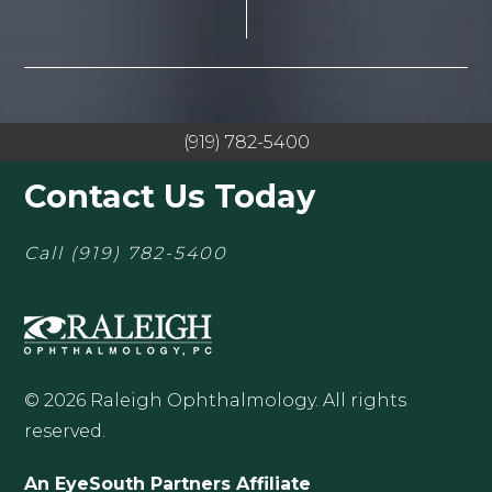
(919) 782-5400
Contact Us Today
Call
(919) 782-5400
© 2026 Raleigh Ophthalmology. All rights
reserved.
An EyeSouth Partners Affiliate