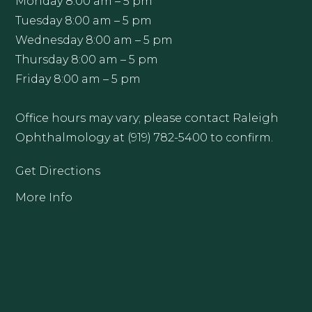
Monday 8:00 am – 5 pm
Tuesday 8:00 am – 5 pm
Wednesday 8:00 am – 5 pm
Thursday 8:00 am – 5 pm
Friday 8:00 am – 5 pm
Office hours may vary; please contact Raleigh
Ophthalmology at (919) 782-5400 to confirm.
Get Directions
More Info