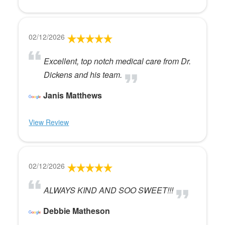
02/12/2026
Excellent, top notch medical care from Dr.
Dickens and his team.
Janis Matthews
View Review
02/12/2026
ALWAYS KIND AND SOO SWEET!!!
Debbie Matheson