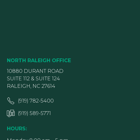
NORTH RALEIGH OFFICE
10880 DURANT ROAD
SUITE 112 & SUITE 124
RALEIGH, NC 27614
(919) 782-5400
(919) 589-5771
HOURS: