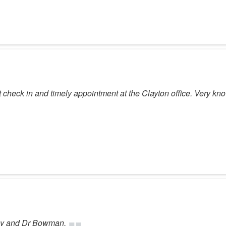
t check in and timely appointment at the Clayton office. Very kno
ogy and Dr Bowman.