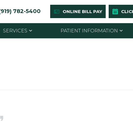
(919) 782-5400
ONLINE BILL PAY
CLIC
SERVICES
PATIENT INFORMATION