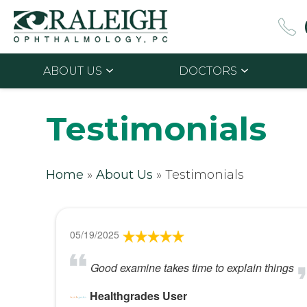
ABOUT US
DOCTORS
Testimonials
Home
»
About Us
»
Testimonials
05/19/2025
Good examine takes time to explain things
Healthgrades User