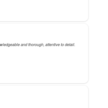
wledgeable and thorough, attentive to detail.