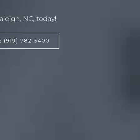
leigh, NC, today!
 (919) 782-5400