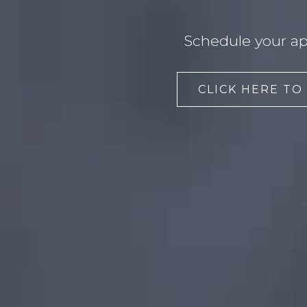
Schedule your ap
CLICK HERE TO