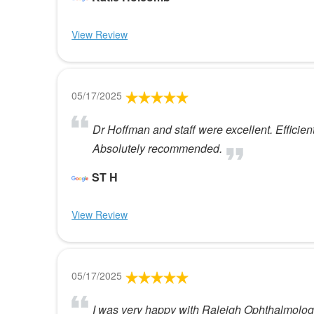
View Review
05/17/2025
Dr Hoffman and staff were excellent. Efficien
Absolutely recommended.
ST H
View Review
05/17/2025
I was very happy with Raleigh Ophthalmol