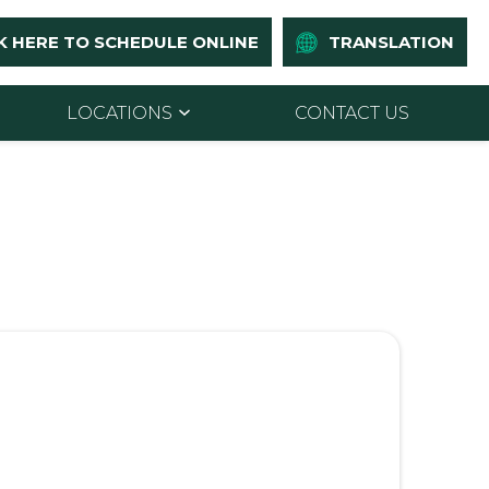
K HERE TO SCHEDULE ONLINE
TRANSLATION
LOCATIONS
CONTACT US