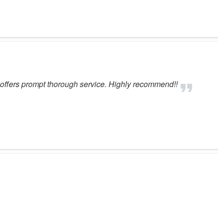
t offers prompt thorough service. Highly recommend!!