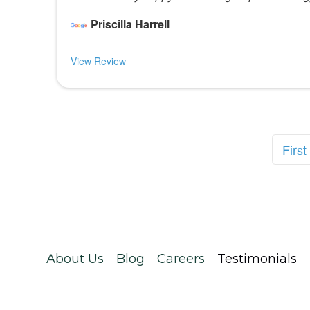
Priscilla Harrell
View Review
First
About Us
Blog
Careers
Testimonials