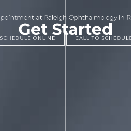
pointment at Raleigh Ophthalmology in Ra
Get Started
 SCHEDULE ONLINE
CALL TO SCHEDULE