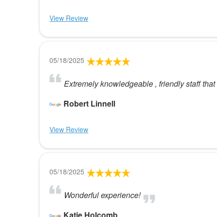
View Review
05/18/2025
Extremely knowledgeable , friendly staff tha
Robert Linnell
View Review
05/18/2025
Wonderful experience!
Katie Holcomb