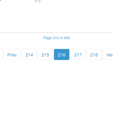
Page 216 of 436
Prev
214
215
216
217
218
Ne