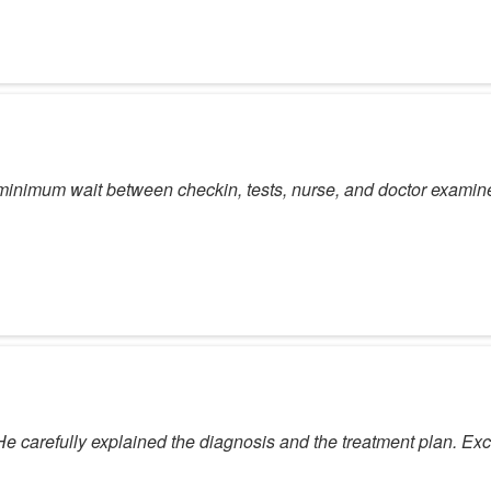
y minimum wait between checkin, tests, nurse, and doctor examin
 carefully explained the diagnosis and the treatment plan. Exc