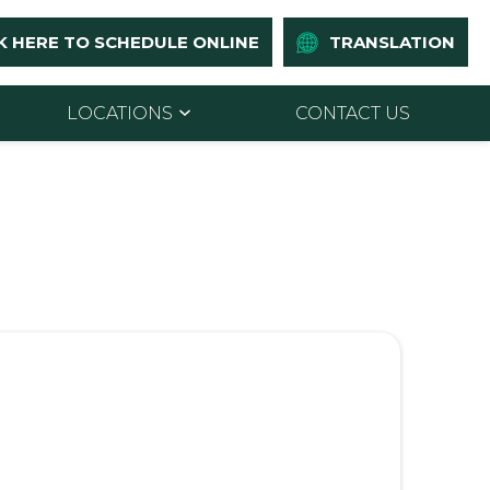
K HERE TO SCHEDULE ONLINE
TRANSLATION
LOCATIONS
CONTACT US