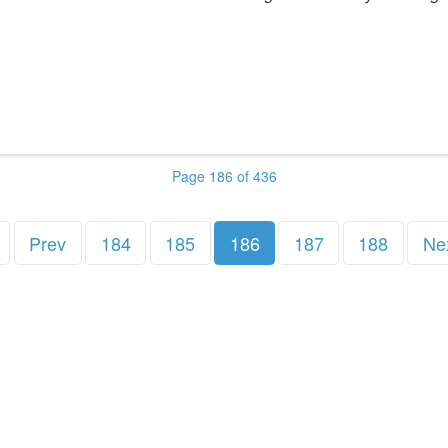
Page 186 of 436
Prev
184
185
186
187
188
Ne