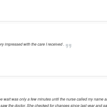
 impressed with the care I received .
he wait was only a few minutes until the nurse called my name a
t I saw the doctor. She checked for changes since last year and 