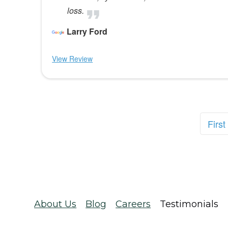
loss.
Larry Ford
View Review
First
About Us
Blog
Careers
Testimonials