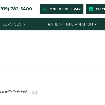
(919) 782-5400
ONLINE BILL PAY
CLIC
SERVICES
PATIENT INFORMATION
k with their tasks.