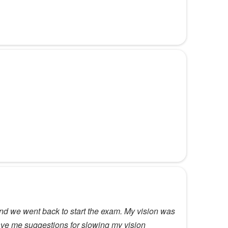
nd we went back to start the exam. My vision was
gave me suggestions for slowing my vision