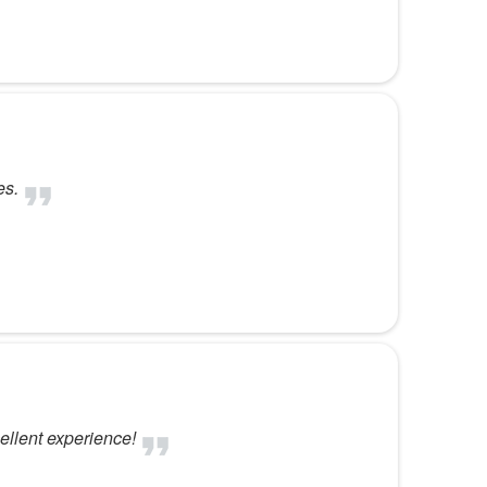
es.
ellent experience!