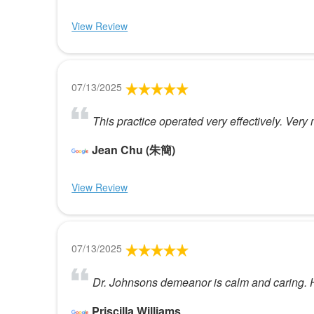
View Review
07/13/2025
This practice operated very effectively. Ver
Jean Chu (朱簡)
View Review
07/13/2025
Dr. Johnsons demeanor is calm and caring. He
Priscilla Williams