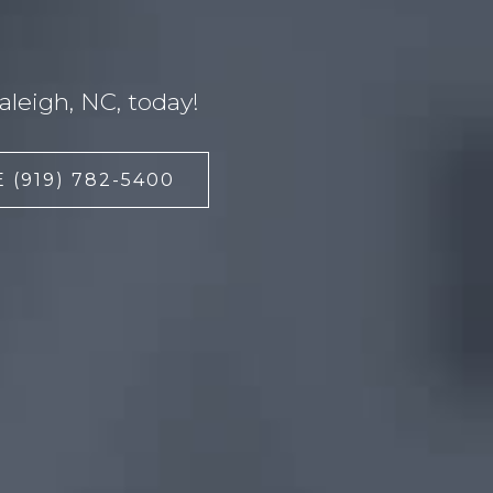
leigh, NC, today!
 (919) 782-5400