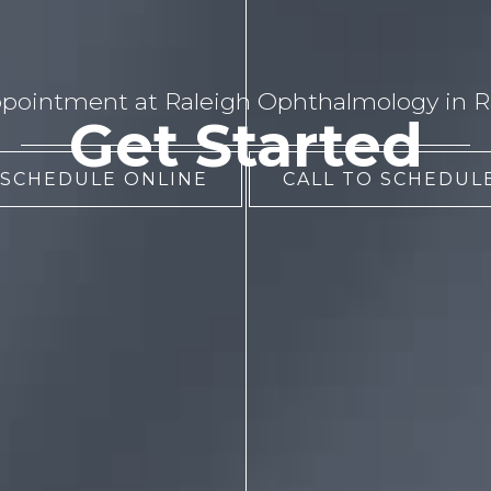
pointment at Raleigh Ophthalmology in Ra
Get Started
 SCHEDULE ONLINE
CALL TO SCHEDULE