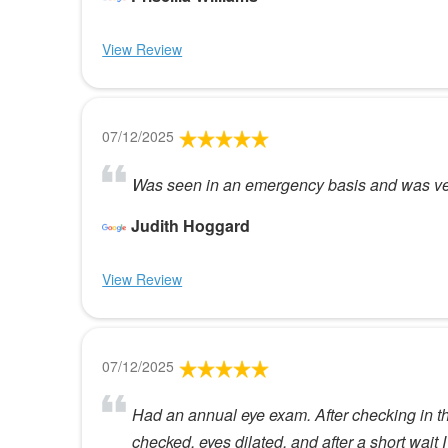
View Review
07/12/2025
Was seen in an emergency basis and was very
Judith Hoggard
View Review
07/12/2025
Had an annual eye exam. After checking in t
checked, eyes dilated, and after a short wai