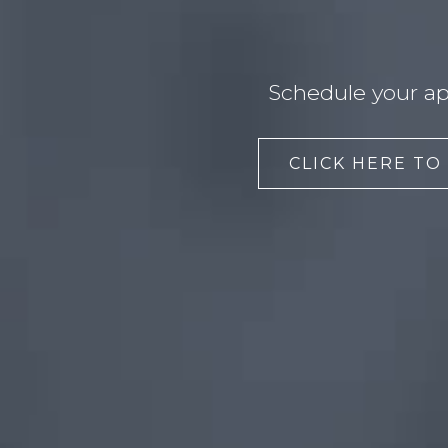
Schedule your ap
CLICK HERE TO