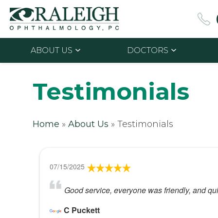
ABOUT US
DOCTORS
Testimonials
Home
»
About Us
»
Testimonials
07/15/2025
Good service, everyone was friendly, and quic
C Puckett