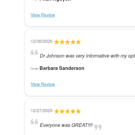
View Review
12/30/2025
Dr Johnson was very informative with my opti
Barbara Sanderson
View Review
12/27/2025
Everyone was GREAT!!!!