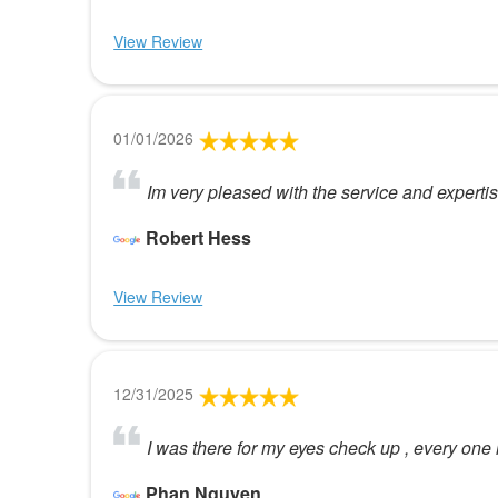
View Review
01/01/2026
Im very pleased with the service and experti
Robert Hess
View Review
12/31/2025
I was there for my eyes check up , every one 
Phan Nguyen