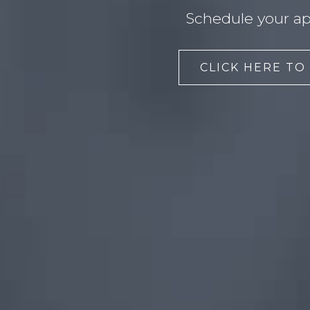
Schedule your ap
CLICK HERE TO