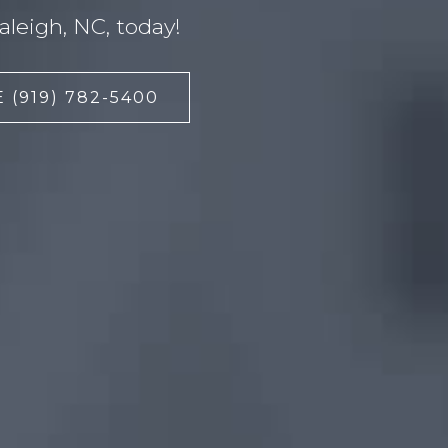
leigh, NC, today!
 (919) 782-5400