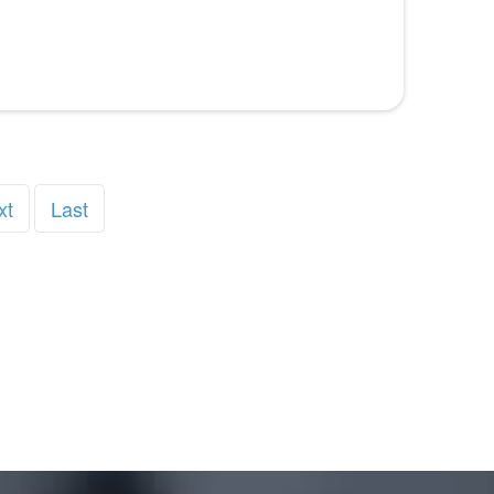
xt
Last