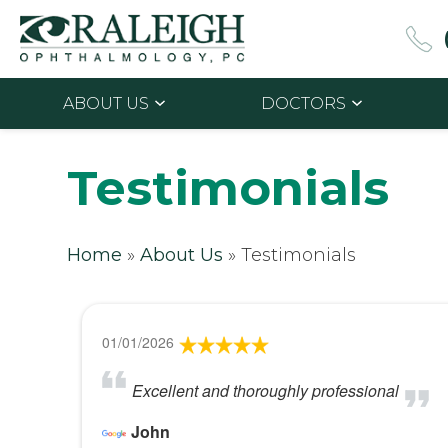
ABOUT US
DOCTORS
Testimonials
Home
»
About Us
»
Testimonials
01/01/2026
Excellent and thoroughly professional
John