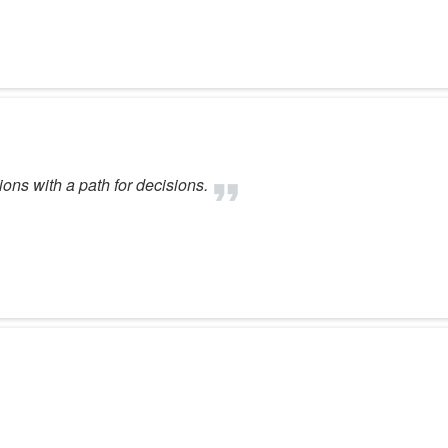
ons with a path for decisions.