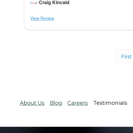
Craig Kincaid
View Review
First
About Us
Blog
Careers
Testimonials