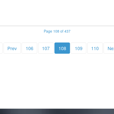
Page 108 of 437
Prev
106
107
108
109
110
Ne