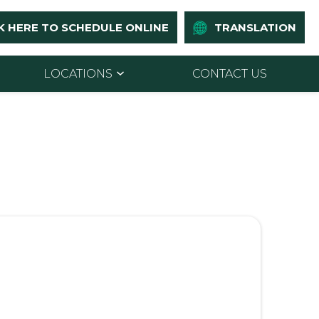
K HERE TO SCHEDULE ONLINE
TRANSLATION
LOCATIONS
CONTACT US