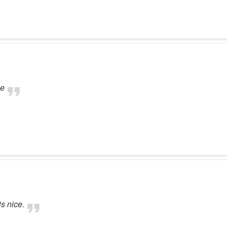
se
is nice.