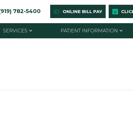
(919) 782-5400
ONLINE BILL PAY
CLIC
SERVICES
PATIENT INFORMATION