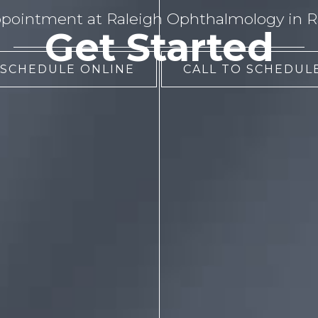
pointment at Raleigh Ophthalmology in Ra
Get Started
 SCHEDULE ONLINE
CALL TO SCHEDULE