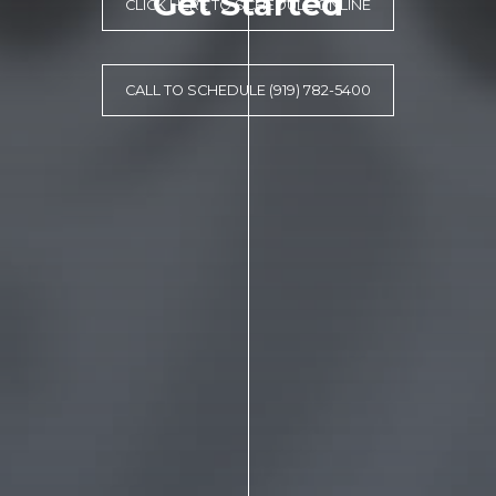
Get Started
CLICK HERE TO SCHEDULE ONLINE
CALL TO SCHEDULE (919) 782-5400