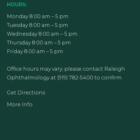
HOURS:
Monday 8:00 am – 5 pm
Tuesday 8:00 am – 5 pm
Wednesday 8:00 am – 5 pm
Thursday 8:00 am – 5 pm
Friday 8:00 am – 5 pm
Office hours may vary; please contact Raleigh
Ophthalmology at (919) 782-5400 to confirm.
Get Directions
More Info