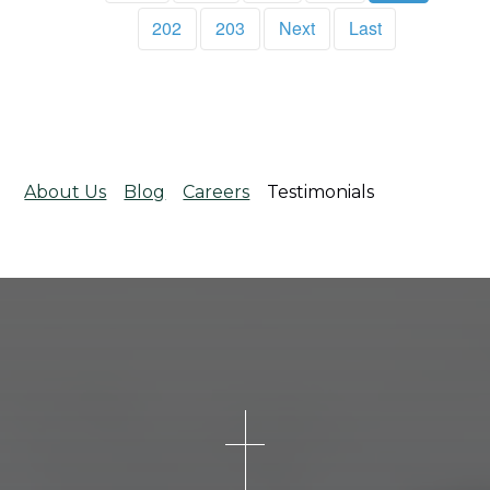
202
203
Next
Last
About Us
Blog
Careers
Testimonials