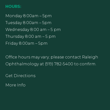
HOURS:
Monday 8:00am – 5pm
Tuesday 8:00am – 5pm
Wednesday 8:00 am – 5 pm
Thursday 8:00 am – 5 pm
Friday 8:00am – 5pm
Office hours may vary; please contact Raleigh
Ophthalmology at (919) 782-5400 to confirm.
Get Directions
More Info