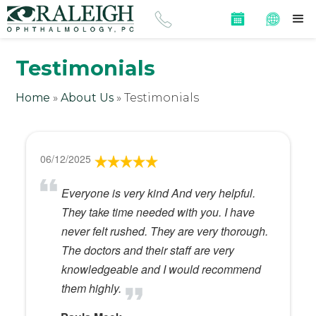
Testimonials
Home
»
About Us
»
Testimonials
06/12/2025
Everyone is very kind And very helpful.
They take time needed with you. I have
never felt rushed. They are very thorough.
The doctors and their staff are very
knowledgeable and I would recommend
them highly.