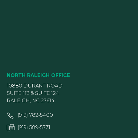
NORTH RALEIGH OFFICE
10880 DURANT ROAD
SUITE 112 & SUITE 124
RALEIGH, NC 27614
(919) 782-5400
(919) 589-5771