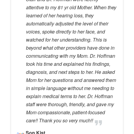
attentive to my 81 yr old Mother. When they
learned of her hearing loss, they
automatically adjusted the level of their
voices, spoke directly to her face, and
watched for her understanding. This is
beyond what other providers have done in
communicating with my Mom. Dr. Hoffman
took his time and explained his findings,
diagnosis, and next steps to her. He asked
Mom for her questions and answered them
in simple language without me needing to
explain medical terms to her. Dr. Hoffman
staff were thorough, friendly, and gave my
Mom compassionate, patient-focused
care!! Thank you so very much!!
Son Kist