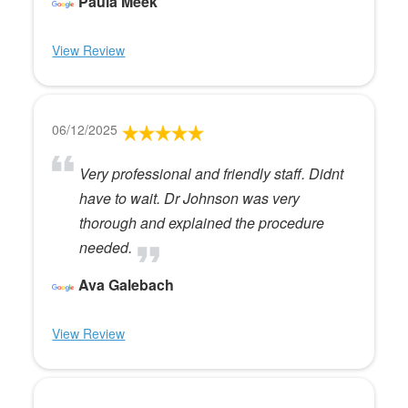
Paula Meek
View Review
06/12/2025
Very professional and friendly staff. Didnt
have to wait. Dr Johnson was very
thorough and explained the procedure
needed.
Ava Galebach
View Review