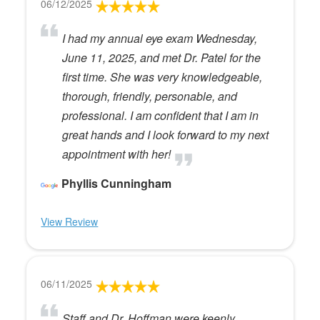
06/12/2025
I had my annual eye exam Wednesday,
June 11, 2025, and met Dr. Patel for the
first time. She was very knowledgeable,
thorough, friendly, personable, and
professional. I am confident that I am in
great hands and I look forward to my next
appointment with her!
Phyllis Cunningham
View Review
06/11/2025
Staff and Dr. Hoffman were keenly