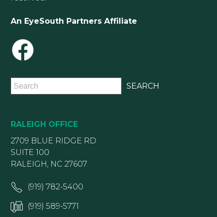
An EyeSouth Partners Affiliate
RALEIGH OFFICE
2709 BLUE RIDGE RD
SUITE 100
RALEIGH, NC 27607
(919) 782-5400
(919) 589-5771