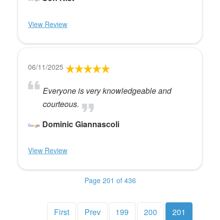
View Review
06/11/2025
Everyone is very knowledgeable and
courteous.
Dominic Giannascoli
View Review
Page 201 of 436
First
Prev
199
200
201