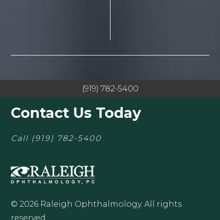
(919) 782-5400
Contact Us Today
Call
(919) 782-5400
© 2026 Raleigh Ophthalmology. All rights
reserved.