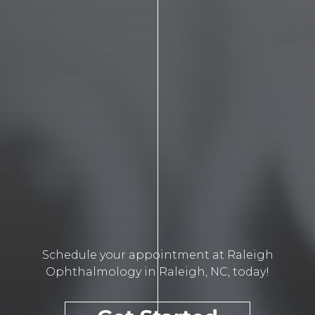
Schedule your appointment at Raleigh
Ophthalmology in Raleigh, NC, today!