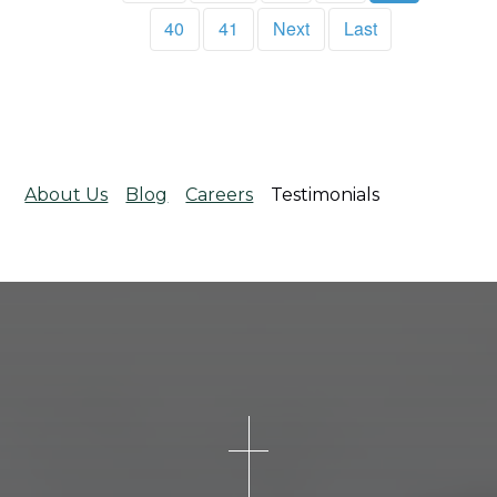
40
41
Next
Last
About Us
Blog
Careers
Testimonials