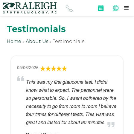
Testimonials
Home
»
About Us
»
Testimonials
05/06/2026
This was my first glaucoma test. I didnt
know what to expect. The personnel were
so personable. So, I wasnt bothered by the
necessity to go from room to room I believe
four times for different tests. This visit was
great and lasted for about 90 minutes.