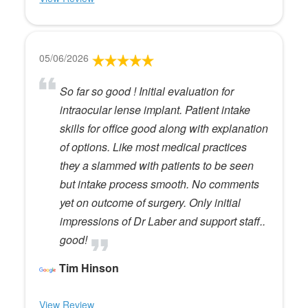
05/06/2026
So far so good ! Initial evaluation for
intraocular lense implant. Patient intake
skills for office good along with explanation
of options. Like most medical practices
they a slammed with patients to be seen
but intake process smooth. No comments
yet on outcome of surgery. Only initial
impressions of Dr Laber and support staff..
good!
Tim Hinson
View Review