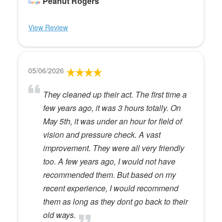
Peanut Rogers
View Review
05/06/2026
They cleaned up their act. The first time a
few years ago, it was 3 hours totally. On
May 5th, it was under an hour for field of
vision and pressure check. A vast
improvement. They were all very friendly
too. A few years ago, I would not have
recommended them. But based on my
recent experience, I would recommend
them as long as they dont go back to their
old ways.