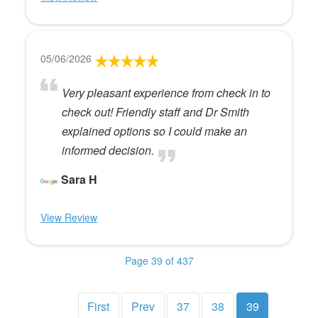
05/06/2026
Very pleasant experience from check in to
check out! Friendly staff and Dr Smith
explained options so I could make an
informed decision.
Sara H
View Review
Page 39 of 437
First
Prev
37
38
39