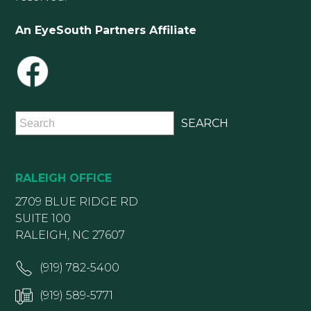
An EyeSouth Partners Affiliate
RALEIGH OFFICE
2709 BLUE RIDGE RD
SUITE 100
RALEIGH, NC 27607
(919) 782-5400
(919) 589-5771