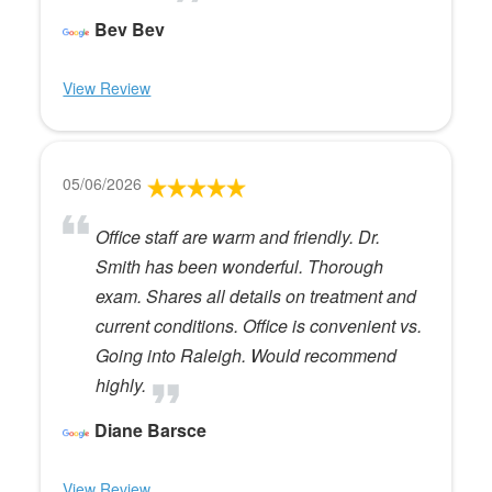
Bev Bev
View Review
05/06/2026
Office staff are warm and friendly. Dr.
Smith has been wonderful. Thorough
exam. Shares all details on treatment and
current conditions. Office is convenient vs.
Going into Raleigh. Would recommend
highly.
Diane Barsce
View Review