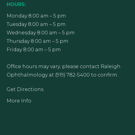
HOURS:
Monday 8:00 am – 5 pm
Tuesday 8:00 am – 5 pm
Wednesday 8:00 am – 5 pm
Thursday 8:00 am – 5 pm
Friday 8:00 am – 5 pm
Office hours may vary; please contact Raleigh
Ophthalmology at (919) 782-5400 to confirm.
Get Directions
More Info