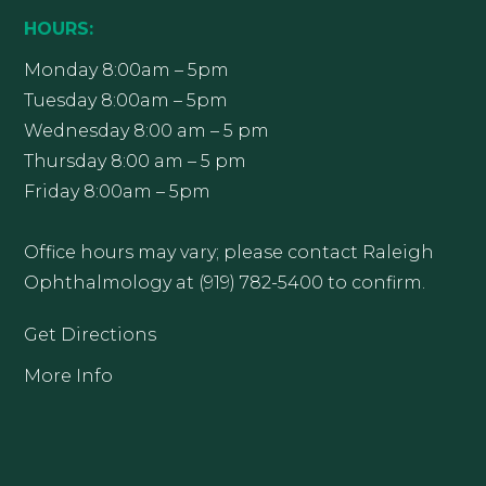
HOURS:
Monday 8:00am – 5pm
Tuesday 8:00am – 5pm
Wednesday 8:00 am – 5 pm
Thursday 8:00 am – 5 pm
Friday 8:00am – 5pm
Office hours may vary; please contact Raleigh
Ophthalmology at (919) 782-5400 to confirm.
Get Directions
More Info