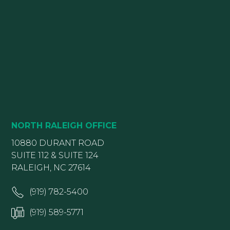
NORTH RALEIGH OFFICE
10880 DURANT ROAD
SUITE 112 & SUITE 124
RALEIGH, NC 27614
(919) 782-5400
(919) 589-5771