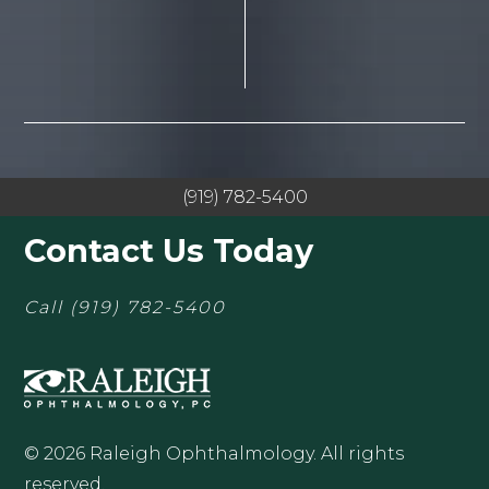
(919) 782-5400
Contact Us Today
Call
(919) 782-5400
© 2026 Raleigh Ophthalmology. All rights
reserved.