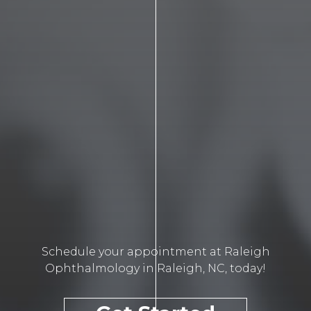
Schedule your appointment at Raleigh
Ophthalmology in Raleigh, NC, today!