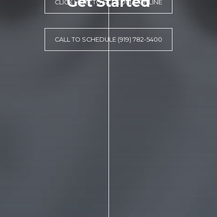
Get Started
CLICK HERE TO SCHEDULE ONLINE
CALL TO SCHEDULE (919) 782-5400