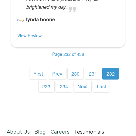
brightened my day.
lynda boone
View Review
Page 232 of 436
First
Prev
230
231
232
233
234
Next
Last
About Us
Blog
Careers
Testimonials