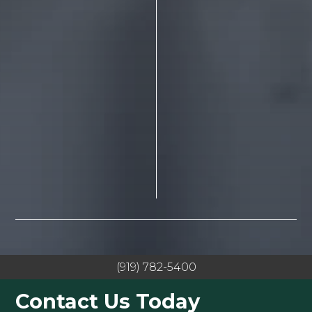
(919) 782-5400
Contact Us Today