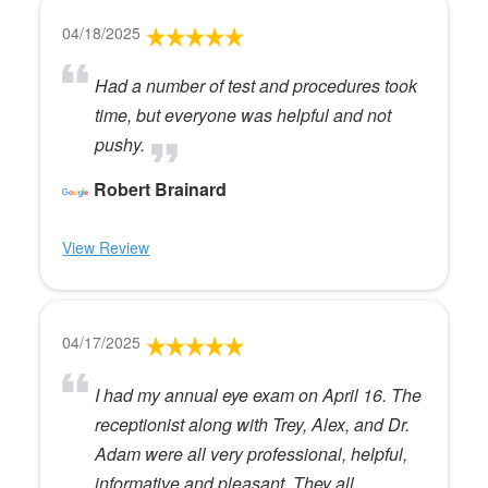
04/18/2025
Had a number of test and procedures took
time, but everyone was helpful and not
pushy.
Robert Brainard
View Review
04/17/2025
I had my annual eye exam on April 16. The
receptionist along with Trey, Alex, and Dr.
Adam were all very professional, helpful,
informative and pleasant. They all