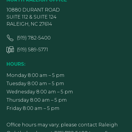
10880 DURANT ROAD
SUITE 112 & SUITE 124
RALEIGH, NC 27614
(919) 782-5400
(919) 589-5771
HOURS:
Monday 8:00 am – 5 pm
Tuesday 8:00 am – 5 pm
Wednesday 8:00 am – 5 pm
Thursday 8:00 am – 5 pm
Friday 8:00 am – 5 pm
Office hours may vary; please contact Raleigh