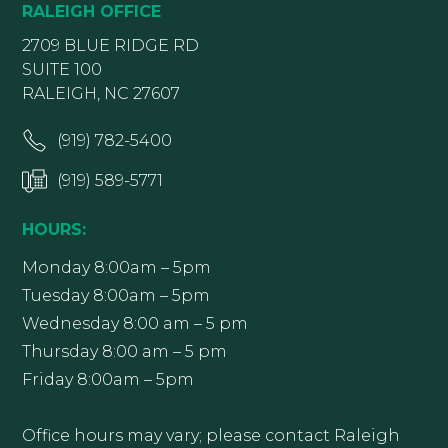
RALEIGH OFFICE
2709 BLUE RIDGE RD
SUITE 100
RALEIGH, NC 27607
(919) 782-5400
(919) 589-5771
HOURS:
Monday 8:00am – 5pm
Tuesday 8:00am – 5pm
Wednesday 8:00 am – 5 pm
Thursday 8:00 am – 5 pm
Friday 8:00am – 5pm
Office hours may vary; please contact Raleigh