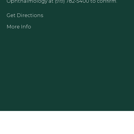
Ophthalmology at (919) 782-5400 to confirm.
Get Directions
More Info
CLAYTON OFFICE