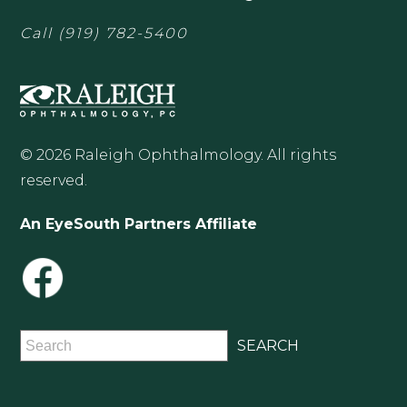
Call
(919) 782-5400
© 2026 Raleigh Ophthalmology. All rights
reserved.
An EyeSouth Partners Affiliate