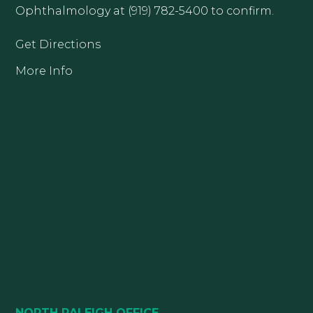
Ophthalmology at (919) 782-5400 to confirm.
Get Directions
More Info
NORTH RALEIGH OFFICE