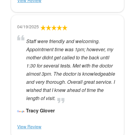
View Review
04/19/2025
Staff were friendly and welcoming.
Appointment time was 1pm; however, my
mother didnt get called to the back until
1:30 for several tests. Met with the doctor
almost 3pm. The doctor is knowledgeable
and very thorough. Overall great service. I
wished that I knew ahead of time the
length of visit.
Tracy Glover
View Review