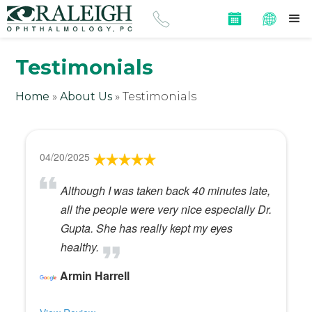
Testimonials
Home
»
About Us
»
Testimonials
04/20/2025
Although I was taken back 40 minutes late,
all the people were very nice especially Dr.
Gupta. She has really kept my eyes
healthy.
Armin Harrell