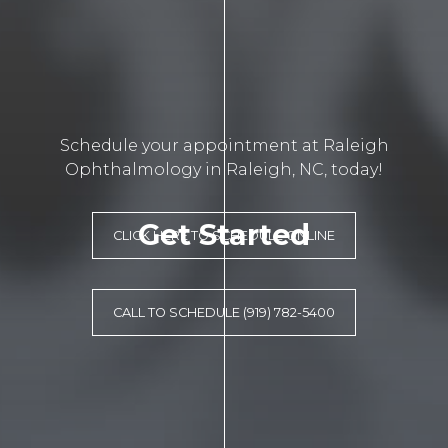
Schedule your appointment at Raleigh
Ophthalmology in Raleigh, NC, today!
Get Started
CLICK HERE TO SCHEDULE ONLINE
CALL TO SCHEDULE (919) 782-5400