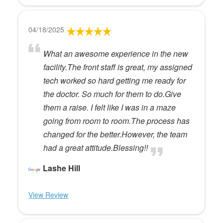
04/18/2025
What an awesome experience in the new
facility.The front staff is great, my assigned
tech worked so hard getting me ready for
the doctor. So much for them to do.Give
them a raise. I felt like I was in a maze
going from room to room.The process has
changed for the better.However, the team
had a great attitude.Blessing!!
Lashe Hill
View Review