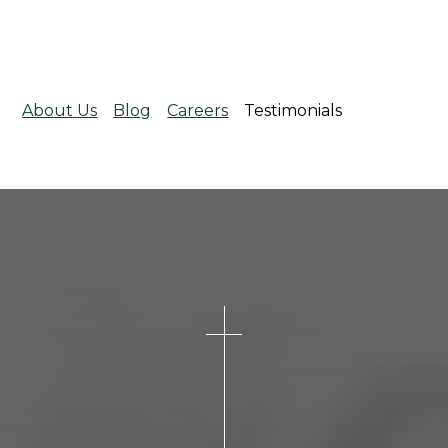
About Us
Blog
Careers
Testimonials