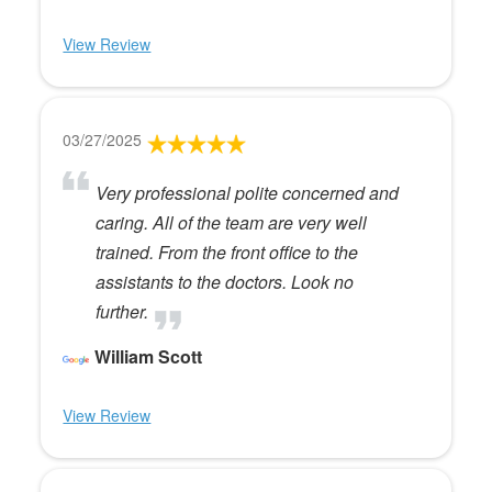
View Review
03/27/2025
Very professional polite concerned and
caring. All of the team are very well
trained. From the front office to the
assistants to the doctors. Look no
further.
William Scott
View Review