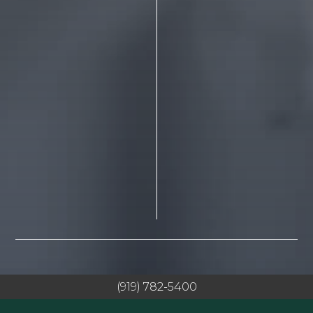
(919) 782-5400