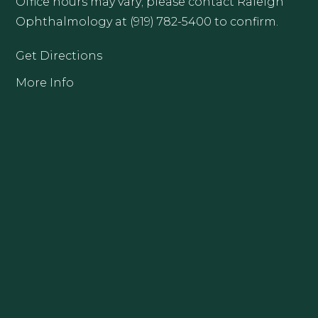
Office hours may vary; please contact Raleigh
Ophthalmology at (919) 782-5400 to confirm.
Get Directions
More Info