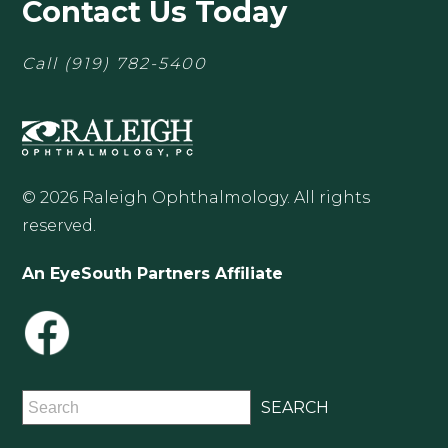
Contact Us Today
Call
(919) 782-5400
© 2026 Raleigh Ophthalmology. All rights
reserved.
An EyeSouth Partners Affiliate