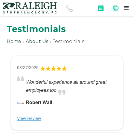
Testimonials
Home
»
About Us
»
Testimonials
03/27/2025
Wonderful experience all around great
employees too
Robert Wall
View Review