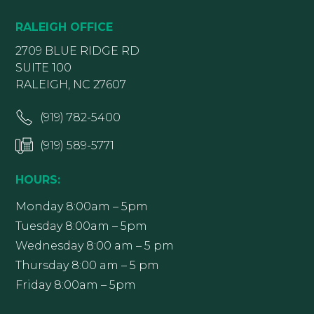
RALEIGH OFFICE
2709 BLUE RIDGE RD
SUITE 100
RALEIGH, NC 27607
(919) 782-5400
(919) 589-5771
HOURS:
Monday 8:00am – 5pm
Tuesday 8:00am – 5pm
Wednesday 8:00 am – 5 pm
Thursday 8:00 am – 5 pm
Friday 8:00am – 5pm