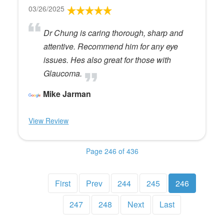
03/26/2025
Dr Chung is caring thorough, sharp and
attentive. Recommend him for any eye
issues. Hes also great for those with
Glaucoma.
Mike Jarman
View Review
Page 246 of 436
First
Prev
244
245
246
247
248
Next
Last