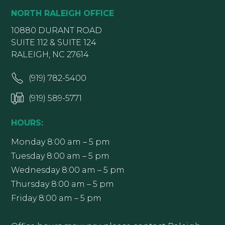
NORTH RALEIGH OFFICE
10880 DURANT ROAD
SUITE 112 & SUITE 124
RALEIGH, NC 27614
(919) 782-5400
(919) 589-5771
HOURS:
Monday 8:00 am – 5 pm
Tuesday 8:00 am – 5 pm
Wednesday 8:00 am – 5 pm
Thursday 8:00 am – 5 pm
Friday 8:00 am – 5 pm