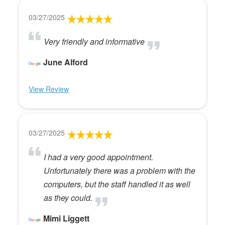
03/27/2025
Very friendly and informative
June Alford
View Review
03/27/2025
I had a very good appointment.
Unfortunately there was a problem with the
computers, but the staff handled it as well
as they could.
Mimi Liggett