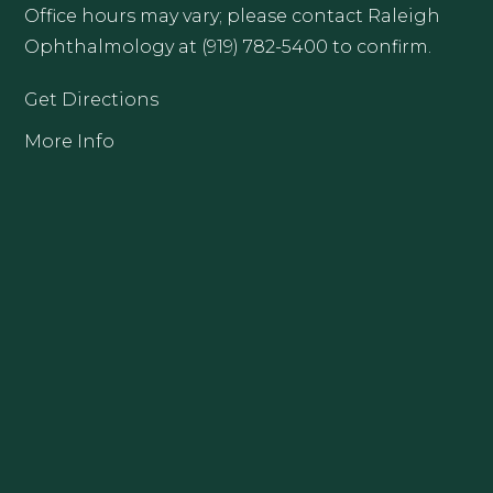
Office hours may vary; please contact Raleigh
Ophthalmology at (919) 782-5400 to confirm.
Get Directions
More Info