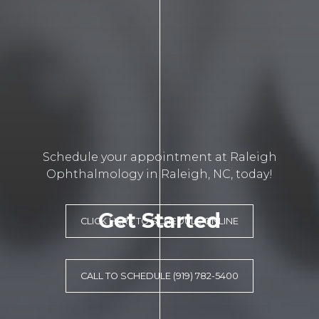
Schedule your appointment at Raleigh
Ophthalmology in Raleigh, NC, today!
Get Started
CLICK HERE TO SCHEDULE ONLINE
CALL TO SCHEDULE (919) 782-5400