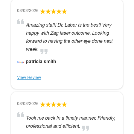
08/03/2026
Amazing staff! Dr. Laber is the best! Very
happy with Zag laser outcome. Looking
forward to having the other eye done next
week.
patricia smith
View Review
08/03/2026
Took me back in a timely manner. Friendly,
professional and efficient.