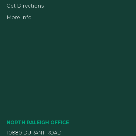
Get Directions
More Info
NORTH RALEIGH OFFICE
10880 DURANT ROAD