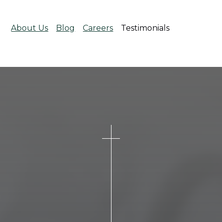
About Us
Blog
Careers
Testimonials