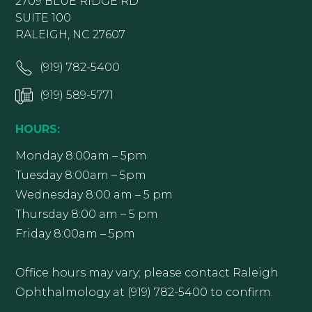
2709 BLUE RIDGE RD
SUITE 100
RALEIGH, NC 27607
(919) 782-5400
(919) 589-5771
HOURS:
Monday 8:00am – 5pm
Tuesday 8:00am – 5pm
Wednesday 8:00 am – 5 pm
Thursday 8:00 am – 5 pm
Friday 8:00am – 5pm
Office hours may vary; please contact Raleigh
Ophthalmology at (919) 782-5400 to confirm.