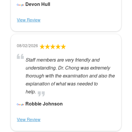
Devon Hull
View Review
08/02/2026
Staff members are very friendly and
understanding. Dr. Chong was extremely
thorough with the examination and also the
explanation of what was needed to
help.
Robbie Johnson
View Review