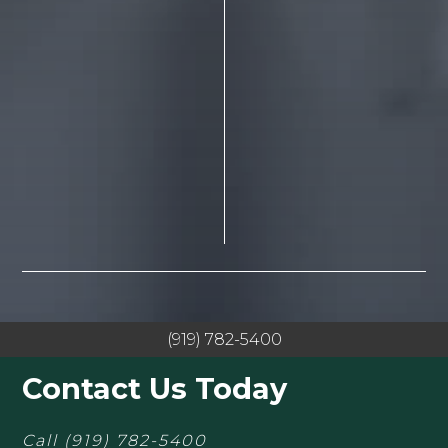
(919) 782-5400
Contact Us Today
Call
(919) 782-5400