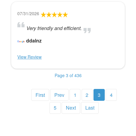
07/31/2026
Very friendly and efficient.
ddalnz
View Review
Page 3 of 436
First
Prev
1
2
3
4
5
Next
Last