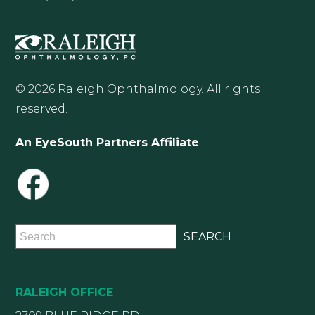
© 2026 Raleigh Ophthalmology. All rights
reserved.
An EyeSouth Partners Affiliate
RALEIGH OFFICE