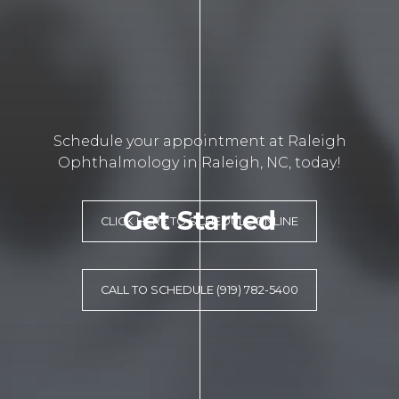
Schedule your appointment at Raleigh
Ophthalmology in Raleigh, NC, today!
Get Started
CLICK HERE TO SCHEDULE ONLINE
CALL TO SCHEDULE (919) 782-5400