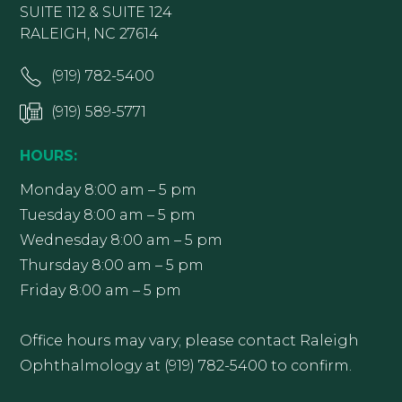
SUITE 112 & SUITE 124
RALEIGH, NC 27614
(919) 782-5400
(919) 589-5771
HOURS:
Monday 8:00 am – 5 pm
Tuesday 8:00 am – 5 pm
Wednesday 8:00 am – 5 pm
Thursday 8:00 am – 5 pm
Friday 8:00 am – 5 pm
Office hours may vary; please contact Raleigh
Ophthalmology at (919) 782-5400 to confirm.