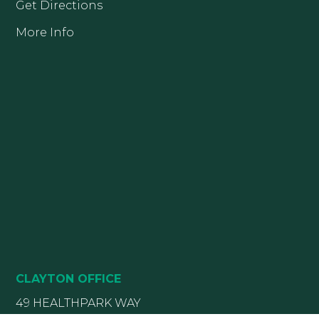
Get Directions
More Info
CLAYTON OFFICE
49 HEALTHPARK WAY