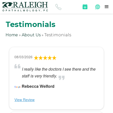
Testimonials
Home
»
About Us
»
Testimonials
08/03/2026
I really like the doctors I see there and the
staff is very friendly.
Rebecca Welford
View Review