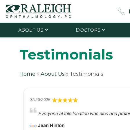
ABOUT US
DOCTORS
Testimonials
Home
»
About Us
»
Testimonials
07/25/2026
Everyone at this location was nice and profe
Jean Hinton