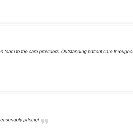
on team to the care providers. Outstanding patient care througho
reasonably pricing!