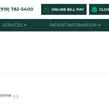
(919) 782-5400
ONLINE BILL PAY
CLIC
SERVICES
PATIENT INFORMATION
ssional