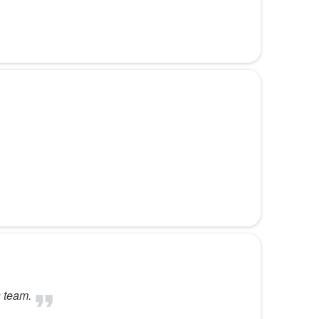
s team.