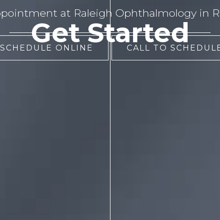
pointment at Raleigh Ophthalmology in Ra
Get Started
 SCHEDULE ONLINE
CALL TO SCHEDULE