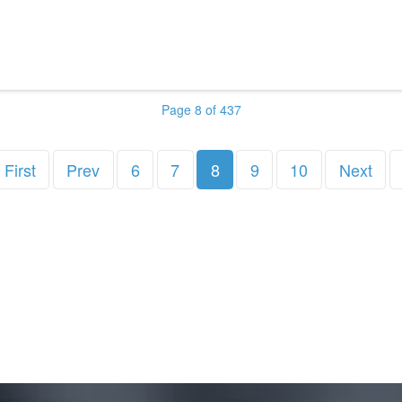
Page 8 of 437
First
Prev
6
7
8
9
10
Next