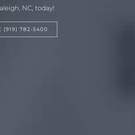
leigh, NC, today!
 (919) 782-5400