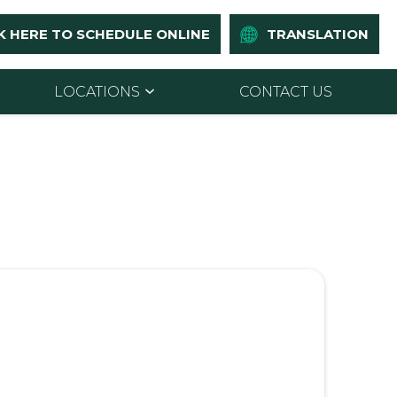
K HERE TO SCHEDULE ONLINE
TRANSLATION
LOCATIONS
CONTACT US