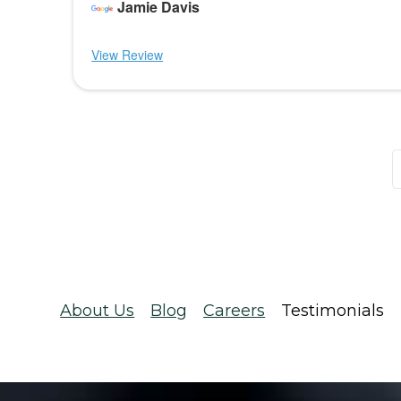
Jamie Davis
View Review
About Us
Blog
Careers
Testimonials