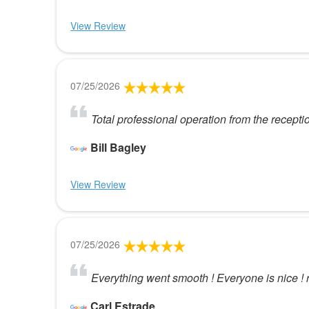
View Review
07/25/2026
Total professional operation from the recepti
Bill Bagley
View Review
07/25/2026
Everything went smooth ! Everyone is nice ! 
Carl Estrade