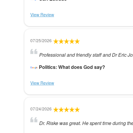
View Review
07/25/2026
Professional and friendly staff and Dr Eric J
Politics: What does God say?
View Review
07/24/2026
Dr. Riske was great. He spent time during th