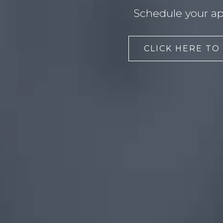
Schedule your ap
CLICK HERE TO