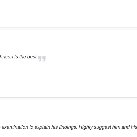
ohnson is the best
e examination to explain his findings. Highly suggest him and hi