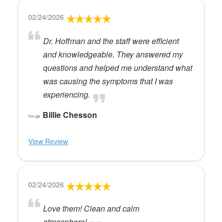
02/24/2026
Dr. Hoffman and the staff were efficient
and knowledgeable. They answered my
questions and helped me understand what
was causing the symptoms that I was
experiencing.
Billie Chesson
View Review
02/24/2026
Love them! Clean and calm
atmosphere!