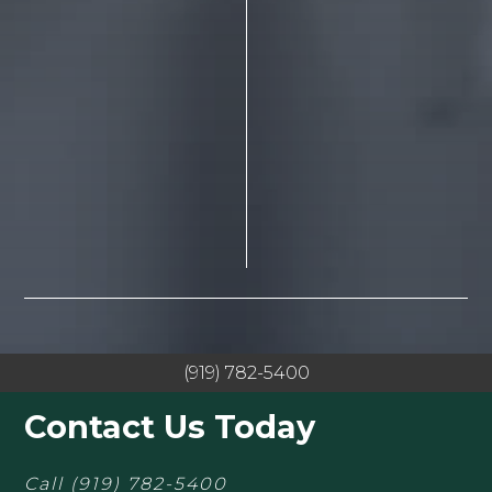
(919) 782-5400
Contact Us Today
Call
(919) 782-5400