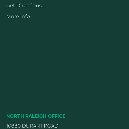
Get Directions
More Info
NORTH RALEIGH OFFICE
10880 DURANT ROAD