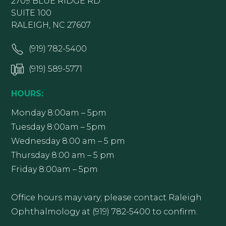
2709 BLUE RIDGE RD
SUITE 100
RALEIGH, NC 27607
(919) 782-5400
(919) 589-5771
HOURS:
Monday 8:00am – 5pm
Tuesday 8:00am – 5pm
Wednesday 8:00 am – 5 pm
Thursday 8:00 am – 5 pm
Friday 8:00am – 5pm
Office hours may vary; please contact Raleigh
Ophthalmology at (919) 782-5400 to confirm.