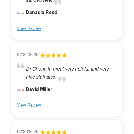
Danasia Reed
View Review
02/24/2026
Dr Chong in great very helpful and very
nice staff also.
David Miller
View Review
02/23/2026