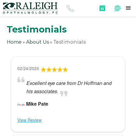
Testimonials
Home
»
About Us
»
Testimonials
02/24/2026
Excellent eye care from Dr Hoffman and
his associates.
Mike Pate
View Review