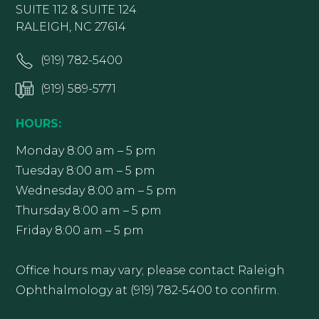
SUITE 112 & SUITE 124
RALEIGH, NC 27614
(919) 782-5400
(919) 589-5771
HOURS:
Monday 8:00 am – 5 pm
Tuesday 8:00 am – 5 pm
Wednesday 8:00 am – 5 pm
Thursday 8:00 am – 5 pm
Friday 8:00 am – 5 pm
Office hours may vary; please contact Raleigh
Ophthalmology at (919) 782-5400 to confirm.