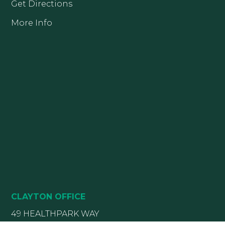
Get Directions
More Info
CLAYTON OFFICE
49 HEALTHPARK WAY