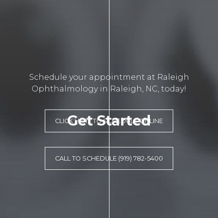
Schedule your appointment at Raleigh
Ophthalmology in Raleigh, NC, today!
Get Started
CLICK HERE TO SCHEDULE ONLINE
CALL TO SCHEDULE (919) 782-5400