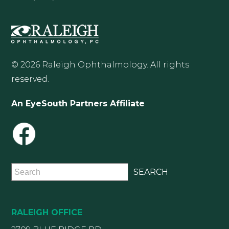
© 2026 Raleigh Ophthalmology. All rights
reserved.
An EyeSouth Partners Affiliate
RALEIGH OFFICE