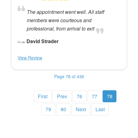
The appointment went well. All staff
members were courteous and
professional, from arrival to exit
David Strader
View Review
Page 78 of 436
First
Prev
76
77
78
79
80
Next
Last