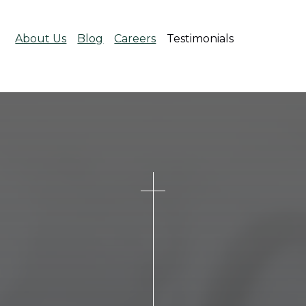
About Us
Blog
Careers
Testimonials