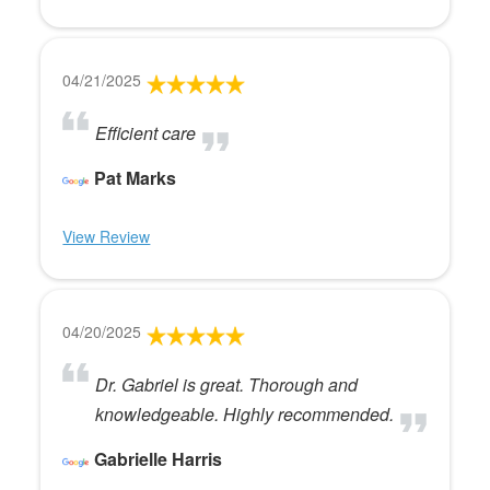
04/21/2025
Efficient care
Pat Marks
View Review
04/20/2025
Dr. Gabriel is great. Thorough and
knowledgeable. Highly recommended.
Gabrielle Harris