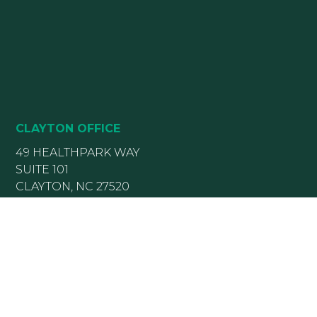
CLAYTON OFFICE
49 HEALTHPARK WAY
SUITE 101
CLAYTON, NC 27520
(919) 782-5400
(919) 589-5771
HOURS:
Monday 8:00 am – 5 pm