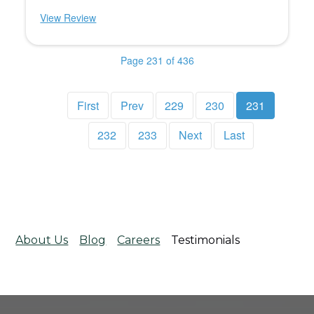
View Review
Page 231 of 436
First
Prev
229
230
231
232
233
Next
Last
About Us
Blog
Careers
Testimonials