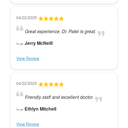
04/22/2025
Great experience. Dr. Patel is great.
Jerry McNeill
View Review
04/22/2025
Friendly staff and excellent doctor.
Ethlyn Mitchell
View Review