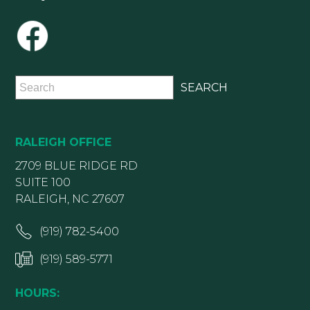
RALEIGH OFFICE
2709 BLUE RIDGE RD
SUITE 100
RALEIGH, NC 27607
(919) 782-5400
(919) 589-5771
HOURS: