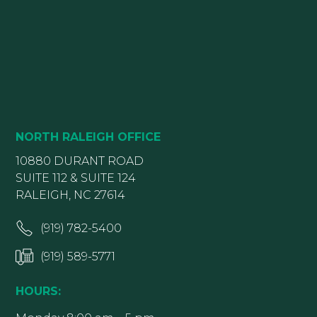
NORTH RALEIGH OFFICE
10880 DURANT ROAD
SUITE 112 & SUITE 124
RALEIGH, NC 27614
(919) 782-5400
(919) 589-5771
HOURS: