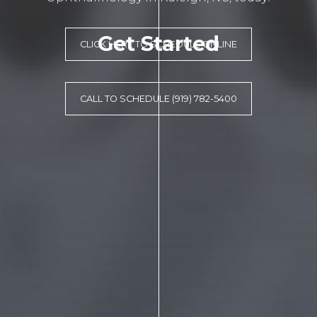
Get Started
CLICK HERE TO SCHEDULE ONLINE
CALL TO SCHEDULE (919) 782-5400