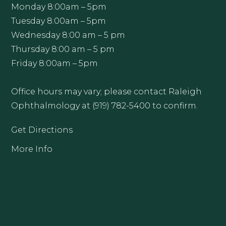
Monday 8:00am – 5pm
Tuesday 8:00am – 5pm
Wednesday 8:00 am – 5 pm
Thursday 8:00 am – 5 pm
Friday 8:00am – 5pm
Office hours may vary; please contact Raleigh
Ophthalmology at (919) 782-5400 to confirm.
Get Directions
More Info