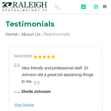
Testimonials
Home
»
About Us
»
Testimonials
04/23/2025
Very friendly and professional staff. Dr
Johnson did a great job explaining things
to me.
Sheila Johnson
View Review