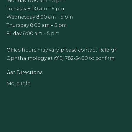
Monday 8:00 am – 5 pm
Tuesday 8:00 am – 5 pm
Wednesday 8:00 am – 5 pm
Thursday 8:00 am – 5 pm
Friday 8:00 am – 5 pm
Office hours may vary; please contact Raleigh
Ophthalmology at (919) 782-5400 to confirm.
Get Directions
More Info