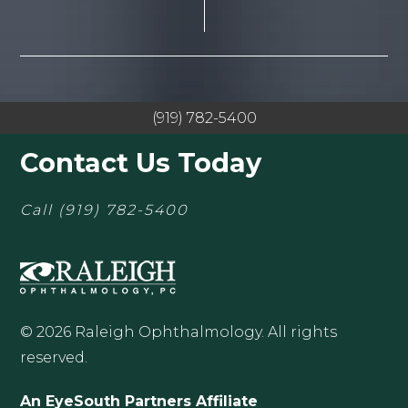
(919) 782-5400
Contact Us Today
Call
(919) 782-5400
© 2026 Raleigh Ophthalmology. All rights
reserved.
An EyeSouth Partners Affiliate