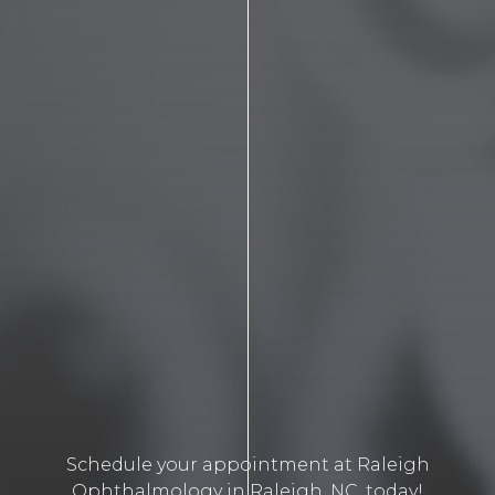
Schedule your appointment at Raleigh
Ophthalmology in Raleigh, NC, today!