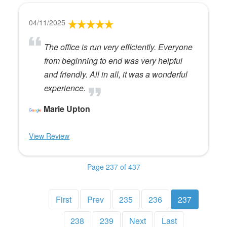
04/11/2025
The office is run very efficiently. Everyone
from beginning to end was very helpful
and friendly. All in all, it was a wonderful
experience.
Marie Upton
View Review
Page 237 of 437
First
Prev
235
236
237
238
239
Next
Last