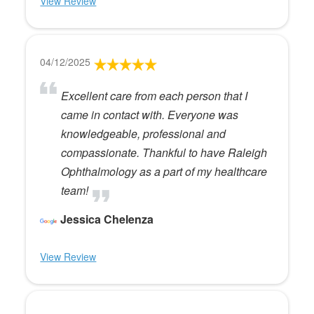
View Review
04/12/2025
Excellent care from each person that I
came in contact with. Everyone was
knowledgeable, professional and
compassionate. Thankful to have Raleigh
Ophthalmology as a part of my healthcare
team!
Jessica Chelenza
View Review