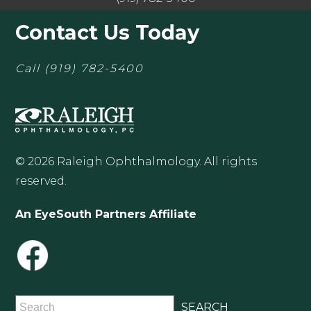
Contact Us Today
Call
(919) 782-5400
© 2026 Raleigh Ophthalmology. All rights
reserved.
An EyeSouth Partners Affiliate