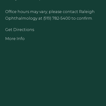
Office hours may vary; please contact Raleigh
Ophthalmology at (919) 782-5400 to confirm.
Get Directions
More Info