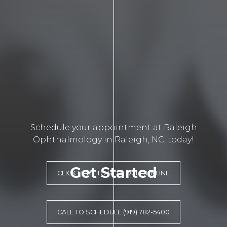
Schedule your appointment at Raleigh
Ophthalmology in Raleigh, NC, today!
Get Started
CLICK HERE TO SCHEDULE ONLINE
CALL TO SCHEDULE (919) 782-5400