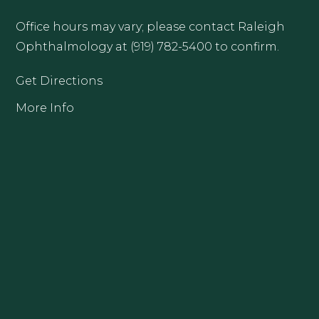
Office hours may vary; please contact Raleigh
Ophthalmology at (919) 782-5400 to confirm.
Get Directions
More Info