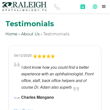
Testimonials
Home
»
About Us
»
Testimonials
04/12/2025
I dont know how you could find a better
experience with an ophthalmologist. Front
office, staff, back office helpers and of
course Dr. Adam also superb
Charles Mangano