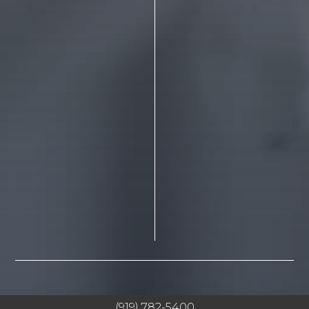
(919) 782-5400