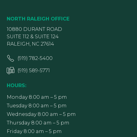
NORTH RALEIGH OFFICE
10880 DURANT ROAD
SUITE 112 & SUITE 124
RALEIGH, NC 27614
(919) 782-5400
(919) 589-5771
HOURS:
Monday 8:00 am – 5 pm
Tuesday 8:00 am – 5 pm
Wednesday 8:00 am – 5 pm
Thursday 8:00 am – 5 pm
Friday 8:00 am – 5 pm