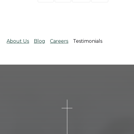
About Us
Blog
Careers
Testimonials