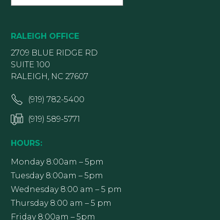
RALEIGH OFFICE
2709 BLUE RIDGE RD
SUITE 100
RALEIGH, NC 27607
(919) 782-5400
(919) 589-5771
HOURS:
Monday 8:00am – 5pm
Tuesday 8:00am – 5pm
Wednesday 8:00 am – 5 pm
Thursday 8:00 am – 5 pm
Friday 8:00am – 5pm