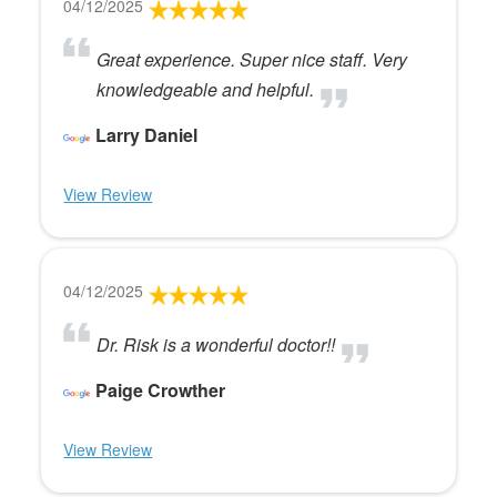
04/12/2025
Great experience. Super nice staff. Very
knowledgeable and helpful.
Larry Daniel
View Review
04/12/2025
Dr. Risk is a wonderful doctor!!
Paige Crowther
View Review