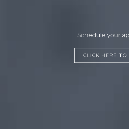
Schedule your ap
CLICK HERE TO