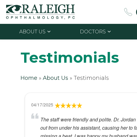
ABOUT US
DOCTORS
Testimonials
Home
»
About Us
»
Testimonials
04/17/2025
The staff were friendly and polite. Dr. Jorda
out from under his assistant, causing her to 
missing a beat. I was happy my husband was