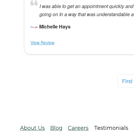
I was able to get an appointment quickly and
going on In a way that was understandable 
Michelle Hays
View Review
First
About Us
Blog
Careers
Testimonials