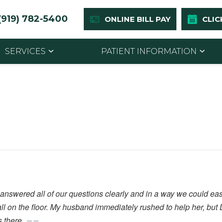
(919) 782-5400
ONLINE BILL PAY
CLIC
SERVICES
PATIENT INFORMATION
n answered all of our questions clearly and in a way we could ea
fall on the floor. My husband immediately rushed to help her, bu
 there.