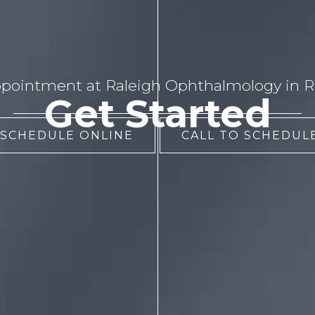
pointment at Raleigh Ophthalmology in Ra
Get Started
 SCHEDULE ONLINE
CALL TO SCHEDULE