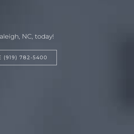
leigh, NC, today!
 (919) 782-5400