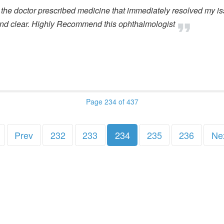
 the doctor prescribed medicine that immediately resolved my i
and clear. Highly Recommend this ophthalmologist
Page 234 of 437
Prev
232
233
234
235
236
Ne