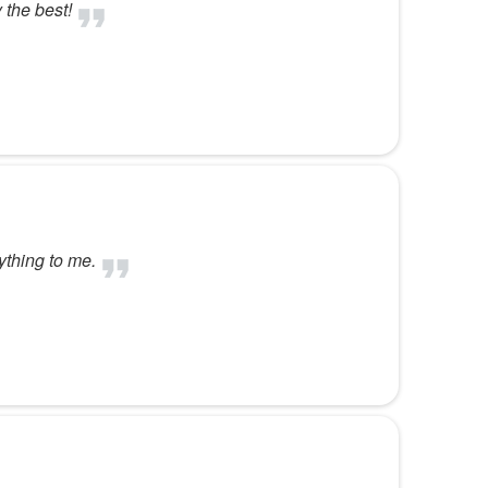
 the best!
ything to me.