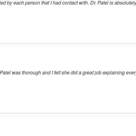
d by each person that I had contact with. Dr. Patel is absolutely
atel was thorough and I felt she did a great job explaining ever