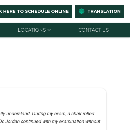
K HERE TO SCHEDULE ONLINE
TRANSLATION
LOCATIONS
CONTACT US
sily understand. During my exam, a chair rolled
t Dr. Jordan continued with my examination without