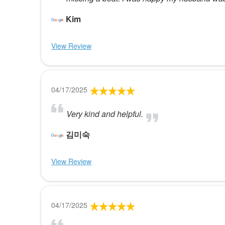
Kim
View Review
04/17/2025
Very kind and helpful.
김미숙
View Review
04/17/2025