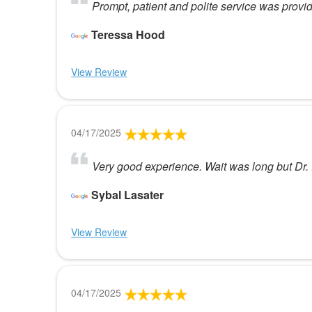
Prompt, patient and polite service was provide
Teressa Hood
View Review
04/17/2025
Very good experience. Wait was long but Dr. P
Sybal Lasater
View Review
04/17/2025