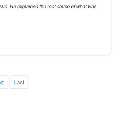
ssue. He explained the root cause of what was
xt
Last