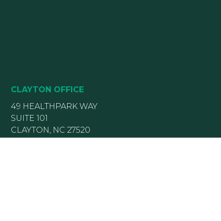
CLAYTON OFFICE
49 HEALTHPARK WAY
SUITE 101
CLAYTON, NC 27520
(919) 782-5400
(919) 589-5771
HOURS:
Monday 8:00 am – 5 pm