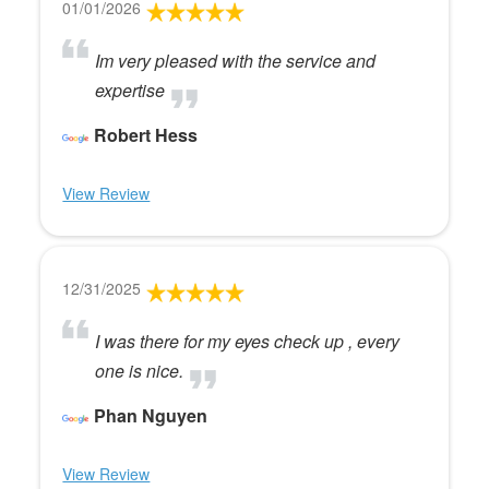
01/01/2026
Im very pleased with the service and
expertise
Robert Hess
View Review
12/31/2025
I was there for my eyes check up , every
one is nice.
Phan Nguyen
View Review