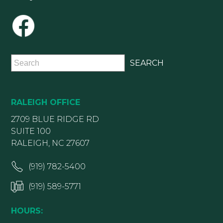
RALEIGH OFFICE
2709 BLUE RIDGE RD
SUITE 100
RALEIGH, NC 27607
(919) 782-5400
(919) 589-5771
HOURS: