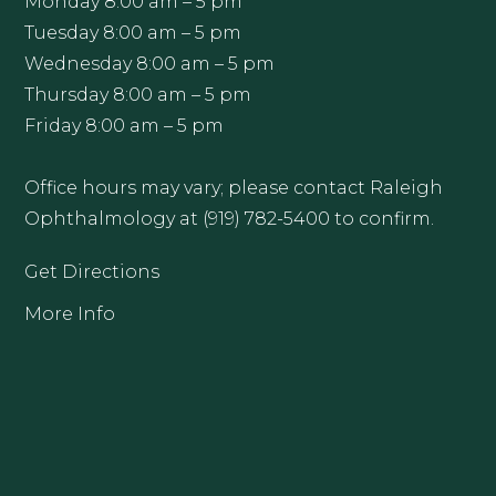
Monday 8:00 am – 5 pm
Tuesday 8:00 am – 5 pm
Wednesday 8:00 am – 5 pm
Thursday 8:00 am – 5 pm
Friday 8:00 am – 5 pm
Office hours may vary; please contact Raleigh
Ophthalmology at (919) 782-5400 to confirm.
Get Directions
More Info