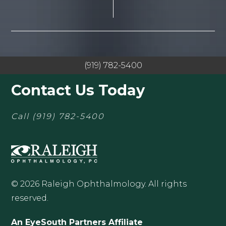
(919) 782-5400
Contact Us Today
Call
(919) 782-5400
© 2026 Raleigh Ophthalmology. All rights
reserved.
An EyeSouth Partners Affiliate