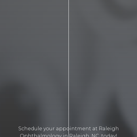
Schedule your appointment at Raleigh
Ophthalmology in Raleigh, NC, today!