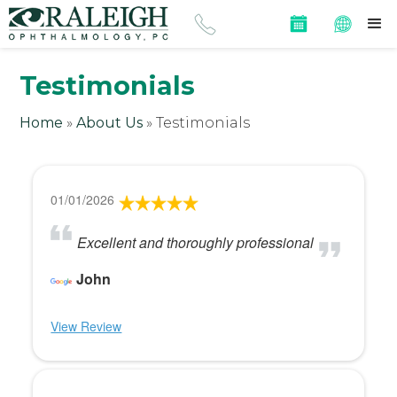
Testimonials
Home
»
About Us
»
Testimonials
01/01/2026
Excellent and thoroughly professional
John
View Review