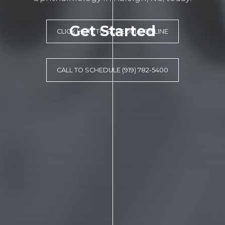
Get Started
CLICK HERE TO SCHEDULE ONLINE
CALL TO SCHEDULE (919) 782-5400