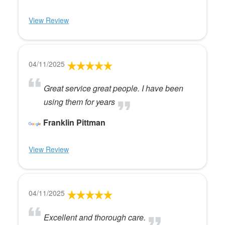
View Review
04/11/2025
Great service great people. I have been
using them for years
Franklin Pittman
View Review
04/11/2025
Excellent and thorough care.