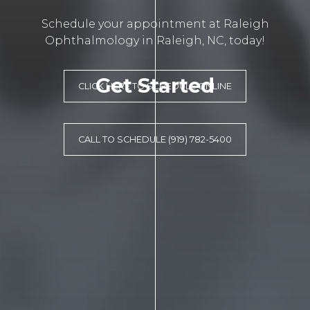
Schedule your appointment at Raleigh
Ophthalmology in Raleigh, NC, today!
Get Started
CLICK HERE TO SCHEDULE ONLINE
CALL TO SCHEDULE (919) 782-5400