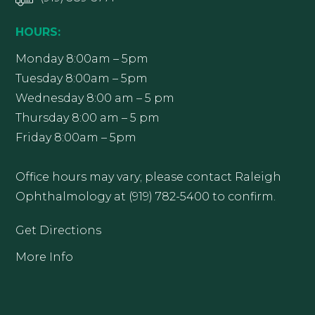
HOURS:
Monday 8:00am – 5pm
Tuesday 8:00am – 5pm
Wednesday 8:00 am – 5 pm
Thursday 8:00 am – 5 pm
Friday 8:00am – 5pm
Office hours may vary; please contact Raleigh
Ophthalmology at (919) 782-5400 to confirm.
Get Directions
More Info