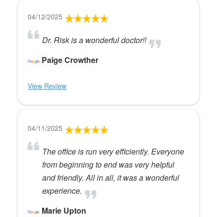
04/12/2025
Dr. Risk is a wonderful doctor!!
Paige Crowther
View Review
04/11/2025
The office is run very efficiently. Everyone
from beginning to end was very helpful
and friendly. All in all, it was a wonderful
experience.
Marie Upton