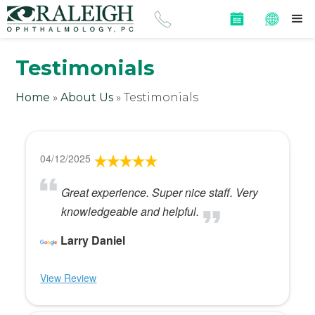
Testimonials
Home
»
About Us
»
Testimonials
04/12/2025
Great experience. Super nice staff. Very
knowledgeable and helpful.
Larry Daniel
View Review