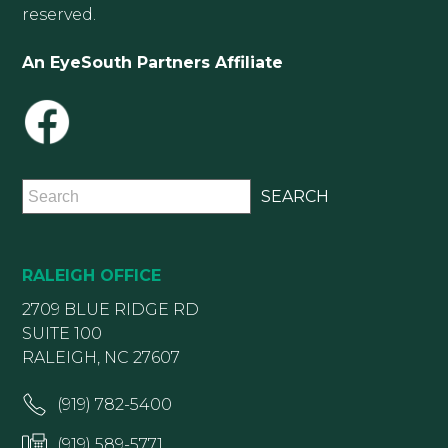
reserved.
An EyeSouth Partners Affiliate
RALEIGH OFFICE
2709 BLUE RIDGE RD
SUITE 100
RALEIGH, NC 27607
(919) 782-5400
(919) 589-5771