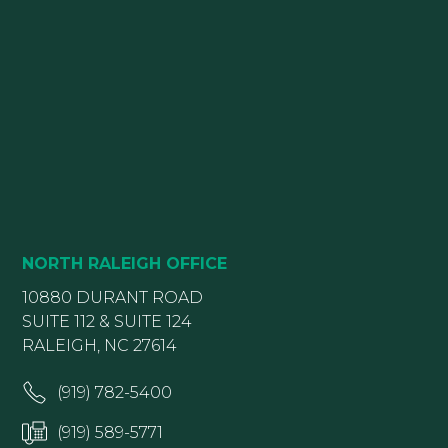
NORTH RALEIGH OFFICE
10880 DURANT ROAD
SUITE 112 & SUITE 124
RALEIGH, NC 27614
(919) 782-5400
(919) 589-5771