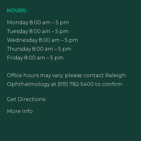
HOURS:
Monday 8:00 am – 5 pm
Tuesday 8:00 am – 5 pm
Wednesday 8:00 am – 5 pm
Thursday 8:00 am – 5 pm
Friday 8:00 am – 5 pm
Office hours may vary; please contact Raleigh
Ophthalmology at (919) 782-5400 to confirm.
Get Directions
More Info