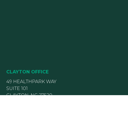
CLAYTON OFFICE
49 HEALTHPARK WAY
SUITE 101
CLAYTON, NC 27520
(919) 782-5400
(919) 589-5771