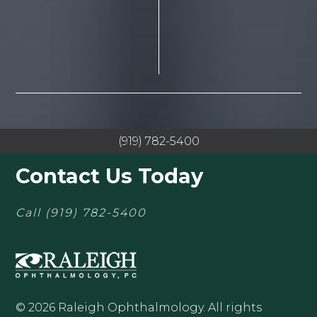
(919) 782-5400
Contact Us Today
Call
(919) 782-5400
© 2026 Raleigh Ophthalmology. All rights