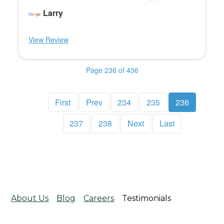
Larry
View Review
Page 236 of 436
First
Prev
234
235
236
237
238
Next
Last
About Us
Blog
Careers
Testimonials