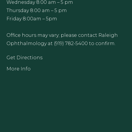
Wednesday 8:00 am – 5 pm
Thursday 8:00 am – 5 pm
Friday 8:00am – 5pm
Office hours may vary; please contact Raleigh
Ophthalmology at (919) 782-5400 to confirm.
Get Directions
More Info