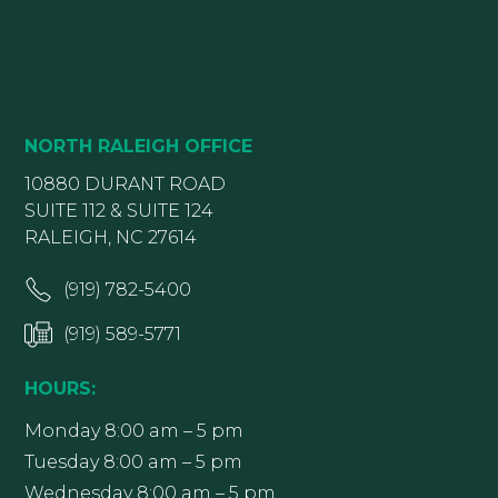
NORTH RALEIGH OFFICE
10880 DURANT ROAD
SUITE 112 & SUITE 124
RALEIGH, NC 27614
(919) 782-5400
(919) 589-5771
HOURS:
Monday 8:00 am – 5 pm
Tuesday 8:00 am – 5 pm
Wednesday 8:00 am – 5 pm