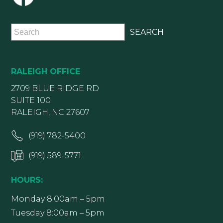
RALEIGH OFFICE
2709 BLUE RIDGE RD
SUITE 100
RALEIGH, NC 27607
(919) 782-5400
(919) 589-5771
HOURS:
Monday 8:00am – 5pm
Tuesday 8:00am – 5pm