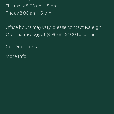
Thursday 8:00 am – 5 pm
Friday 8:00 am – 5 pm
Office hours may vary; please contact Raleigh
Ophthalmology at (919) 782-5400 to confirm.
Get Directions
More Info