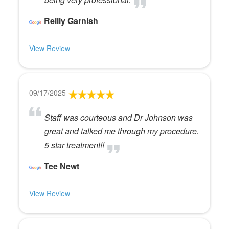
Reilly Garnish
View Review
09/17/2025
Staff was courteous and Dr Johnson was
great and talked me through my procedure.
5 star treatment!!
Tee Newt
View Review