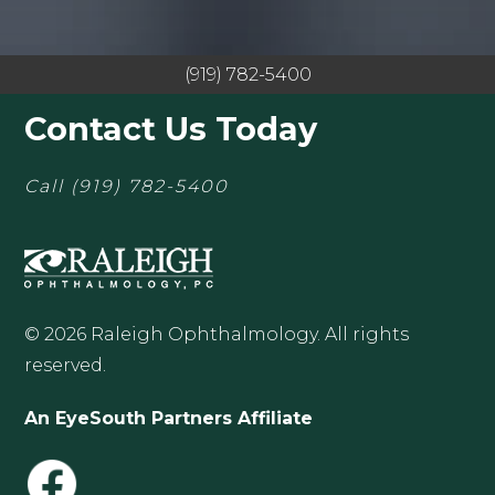
(919) 782-5400
Contact Us Today
Call
(919) 782-5400
© 2026 Raleigh Ophthalmology. All rights
reserved.
An EyeSouth Partners Affiliate