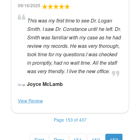
09/16/2025
This was my first time to see Dr. Logan
Smith. I saw Dr. Constance until he left. Dr.
Smith was familiar with my case as he had
review my records. He was very thorough,
took time for my questions.I was checked
in promptly, had no wait time. All the staff
was very friendly. I live the new office.
Joyce McLamb
View Review
Page 153 of 437
First
Prev
151
152
153