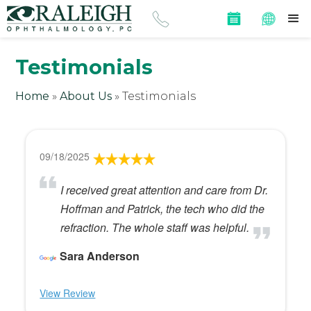
Testimonials
Home
»
About Us
»
Testimonials
09/18/2025
I received great attention and care from Dr.
Hoffman and Patrick, the tech who did the
refraction. The whole staff was helpful.
Sara Anderson
View Review