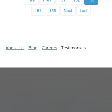
154
155
Next
Last
About Us
Blog
Careers
Testimonials