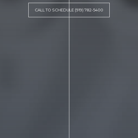
CALL TO SCHEDULE (919) 782-5400