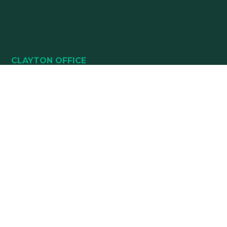
CLAYTON OFFICE
49 HEALTHPARK WAY
SUITE 101
CLAYTON, NC 27520
(919) 782-5400
(919) 589-5771
HOURS:
Monday 8:00 am – 5 pm
Tuesday 8:00 am – 5 pm
Wednesday 8:00 am – 5 pm