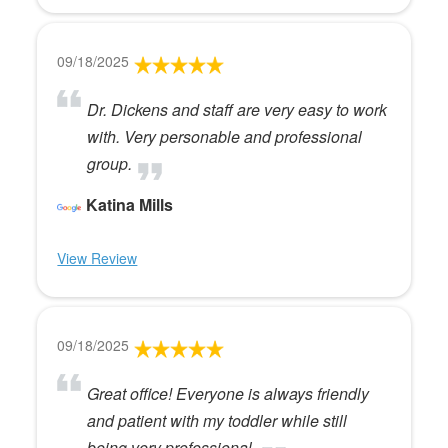
09/18/2025
Dr. Dickens and staff are very easy to work
with. Very personable and professional
group.
Katina Mills
View Review
09/18/2025
Great office! Everyone is always friendly
and patient with my toddler while still
being very professional.