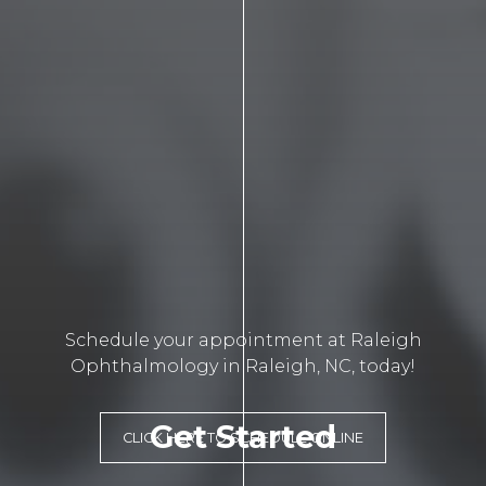
Schedule your appointment at Raleigh
Ophthalmology in Raleigh, NC, today!
Get Started
CLICK HERE TO SCHEDULE ONLINE