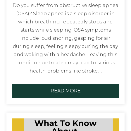
Do you suffer from obstructive sleep apnea
(OSA)? Sleep apnea is a sleep disorder in
which breathing repeatedly stops and
starts while sleeping. OSA symptoms
include loud snoring, gasping for air
during sleep, feeling sleepy during the day,
and waking with a headache. Leaving this
condition untreated may lead to serious
health problems like stroke,…
READ MORE