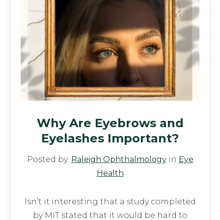
Why Are Eyebrows and
Eyelashes Important?
Posted by:
Raleigh Ophthalmology
in
Eye
Health
Isn’t it interesting that a study completed
by MIT stated that it would be hard to