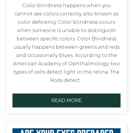
Color blindness happens when you
cannot see colors correctly, also known as
color deficiency. Color blindness occurs
when someone is unable to distinguish
between specific colors. Color Blindness
usually happens between greens and reds
and occasionally blues. According to the
American Academy of Ophthalmology, two
types of cells detect light in the retina. The
Rods detect…
READ MORE