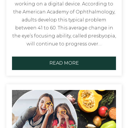
working on a digital device. According to
the American Academy of Ophthalmology,
adults develop this typical problem
between 41 to 60. This average change in
the eye’s focusing ability, called presbyopia,
will continue to progress over…
READ MORE