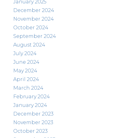
January 2025
December 2024
November 2024
October 2024
September 2024
August 2024
July 2024
June 2024
May 2024
April 2024
March 2024
February 2024
January 2024
December 2023
November 2023
October 2023