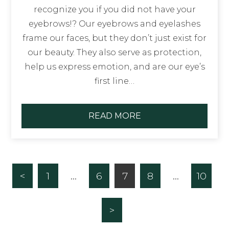
recognize you if you did not have your
eyebrows!? Our eyebrows and eyelashes
frame our faces, but they don’t just exist for
our beauty. They also serve as protection,
help us express emotion, and are our eye’s
first line…
READ MORE
<
1
…
6
7
8
…
10
>