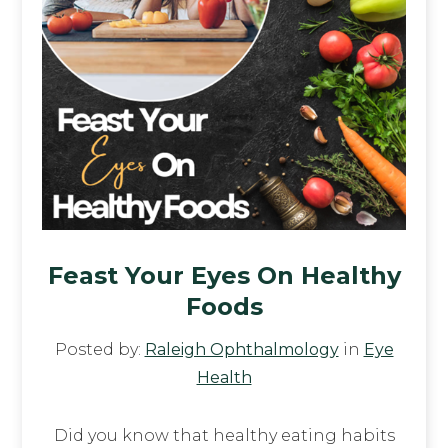
Feast Your Eyes On Healthy
Foods
Posted by:
Raleigh Ophthalmology
in
Eye
Health
Did you know that healthy eating habits