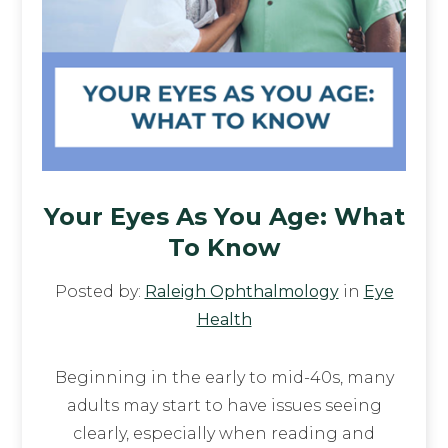
Your Eyes As You Age: What
To Know
Posted by:
Raleigh Ophthalmology
in
Eye
Health
Beginning in the early to mid-40s, many
adults may start to have issues seeing
clearly, especially when reading and