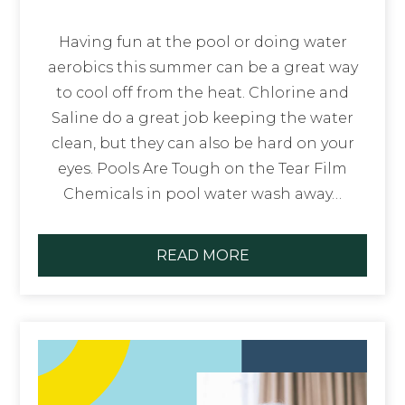
Having fun at the pool or doing water
aerobics this summer can be a great way
to cool off from the heat. Chlorine and
Saline do a great job keeping the water
clean, but they can also be hard on your
eyes. Pools Are Tough on the Tear Film
Chemicals in pool water wash away…
READ MORE