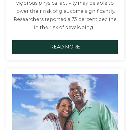
vigorous physical activity may be able to
lower their risk of glaucoma significantly.
Researchers reported a 73 percent decline
in the risk of developing…
READ MORE