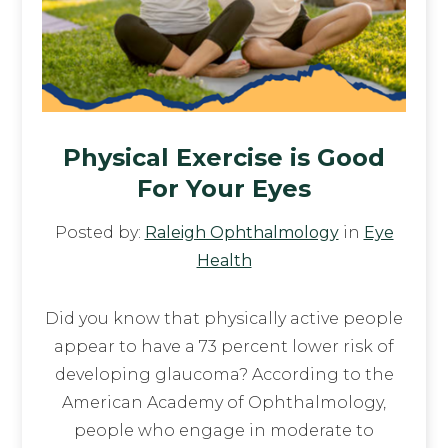
Physical Exercise is Good
For Your Eyes
Posted by:
Raleigh Ophthalmology
in
Eye
Health
Did you know that physically active people
appear to have a 73 percent lower risk of
developing glaucoma? According to the
American Academy of Ophthalmology,
people who engage in moderate to