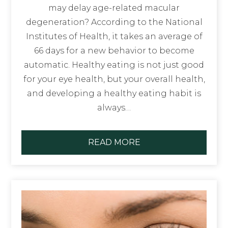
may delay age-related macular
degeneration? According to the National
Institutes of Health, it takes an average of
66 days for a new behavior to become
automatic. Healthy eating is not just good
for your eye health, but your overall health,
and developing a healthy eating habit is
always…
READ MORE