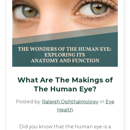
What Are The Makings of
The Human Eye?
Posted by:
Raleigh Ophthalmology
in
Eye
Health
Did you know that the human eye is a