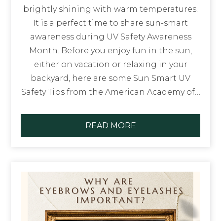
brightly shining with warm temperatures.
It is a perfect time to share sun-smart
awareness during UV Safety Awareness
Month. Before you enjoy fun in the sun,
either on vacation or relaxing in your
backyard, here are some Sun Smart UV
Safety Tips from the American Academy of…
READ MORE