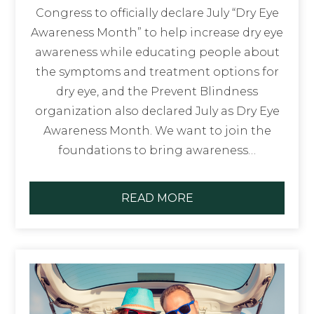
Congress to officially declare July “Dry Eye
Awareness Month” to help increase dry eye
awareness while educating people about
the symptoms and treatment options for
dry eye, and the Prevent Blindness
organization also declared July as Dry Eye
Awareness Month. We want to join the
foundations to bring awareness…
READ MORE