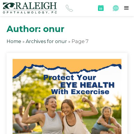
Author:
onur
Home
»
Archives for onur
»
Page 7