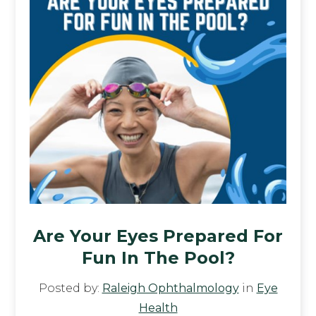
Are Your Eyes Prepared For
Fun In The Pool?
Posted by:
Raleigh Ophthalmology
in
Eye
Health