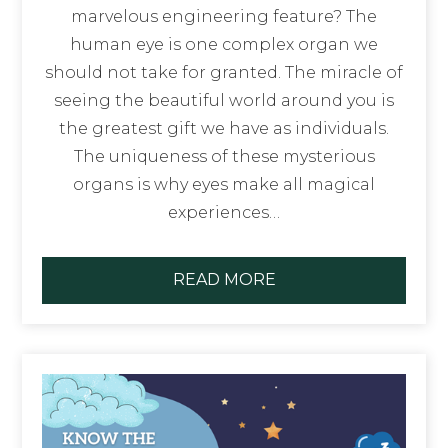
marvelous engineering feature? The
human eye is one complex organ we
should not take for granted. The miracle of
seeing the beautiful world around you is
the greatest gift we have as individuals.
The uniqueness of these mysterious
organs is why eyes make all magical
experiences…
READ MORE