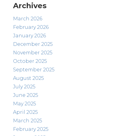
Archives
March 2026
February 2026
January 2026
December 2025
November 2025
October 2025
September 2025
August 2025
July 2025
June 2025
May 2025
April 2025
March 2025
February 2025