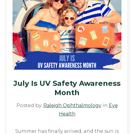
July Is UV Safety Awareness
Month
Posted by:
Raleigh Ophthalmology
in
Eye
Health
Summer has finally arrived, and the sun is