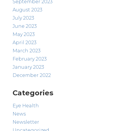
September 2023
August 2023
July 2023
June 2023
May 2023
April 2023
March 2023
February 2023
January 2023
December 2022
Categories
Eye Health
News
Newsletter
Uncategorized