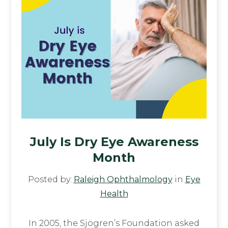
July Is Dry Eye Awareness
Month
Posted by:
Raleigh Ophthalmology
in
Eye
Health
In 2005, the Sjögren’s Foundation asked