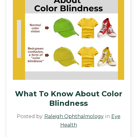
What To Know About Color
Blindness
Posted by:
Raleigh Ophthalmology
in
Eye
Health