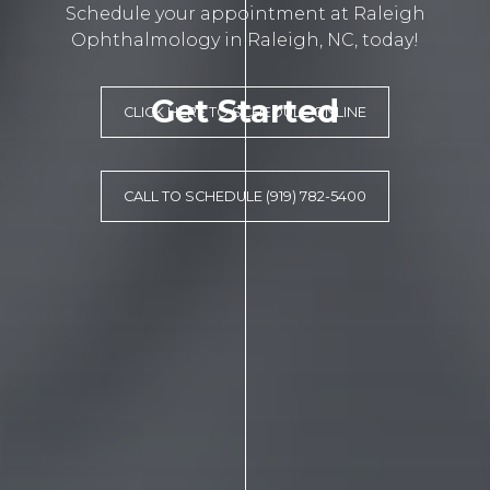
Schedule your appointment at Raleigh
Ophthalmology in Raleigh, NC, today!
Get Started
CLICK HERE TO SCHEDULE ONLINE
CALL TO SCHEDULE (919) 782-5400