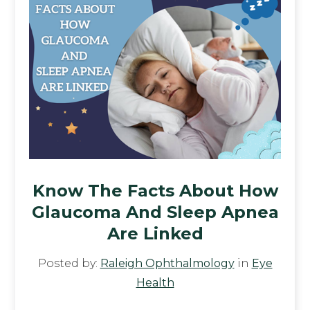
Know The Facts About How
Glaucoma And Sleep Apnea
Are Linked
Posted by:
Raleigh Ophthalmology
in
Eye
Health