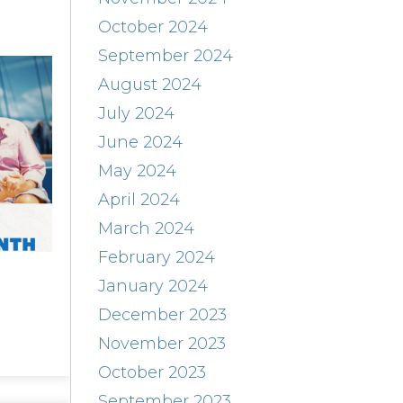
October 2024
September 2024
August 2024
July 2024
June 2024
May 2024
April 2024
March 2024
February 2024
January 2024
December 2023
November 2023
October 2023
September 2023