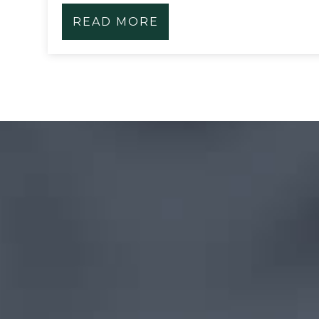
READ MORE