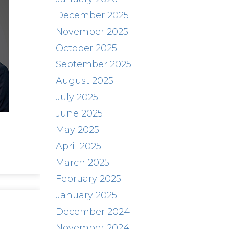
December 2025
November 2025
October 2025
September 2025
August 2025
July 2025
June 2025
May 2025
April 2025
March 2025
February 2025
January 2025
December 2024
November 2024