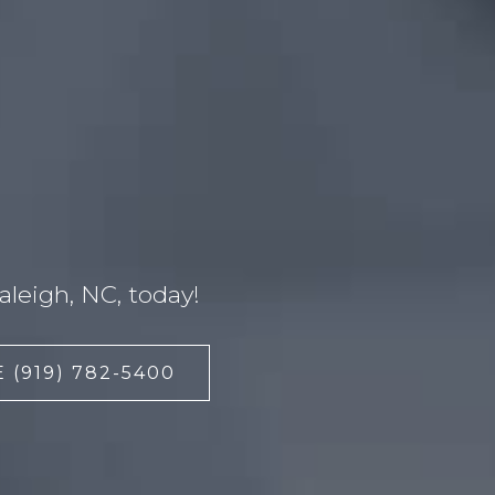
leigh, NC, today!
 (919) 782-5400