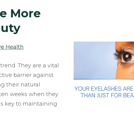
re More
auty
ye Health
trend. They are a vital
ctive barrier against
ng their natural
o ten weeks when they
 is key to maintaining