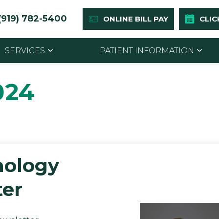
(919) 782-5400
ONLINE BILL PAY
CLIC
SERVICES
PATIENT INFORMATION
024
mology
er