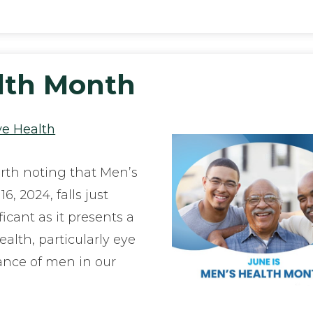
alth Month
ye Health
orth noting that Men’s
, 2024, falls just
ficant as it presents a
alth, particularly eye
ance of men in our