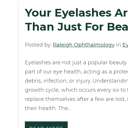
Your Eyelashes A
Than Just For Be
Posted by:
Raleigh Ophthalmology
in
E
Eyelashes are not just a popular beauty 
part of our eye health, acting as a prote
debris, infection, or injury. Understandi
growth cycle, which occurs every six t
replace themselves after a few are lost,
their health. The…