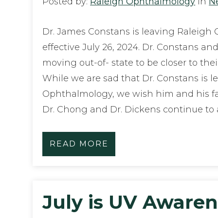
Posted by:
Raleigh Ophthalmology
in
N
Dr. James Constans is leaving Raleigh
effective July 26, 2024. Dr. Constans and
moving out-of- state to be closer to the
While we are sad that Dr. Constans is l
Ophthalmology, we wish him and his fa
Dr. Chong and Dr. Dickens continue to
READ MORE
July is UV Aware