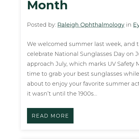
Month
Posted by:
Raleigh Ophthalmology
in
E
We welcomed summer last week, and t
celebrate National Sunglasses Day on J
approach July, which marks UV Safety Mo
time to grab your best sunglasses whil
about to enjoy your favorite summer act
it wasn’t until the 1900s…
READ MORE