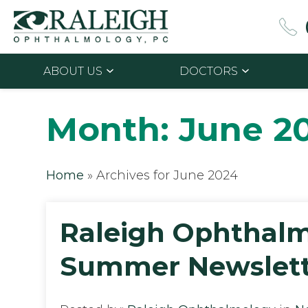
ABOUT US
DOCTORS
Month:
June 2
Home
»
Archives for June 2024
Raleigh Ophthal
Summer Newslett