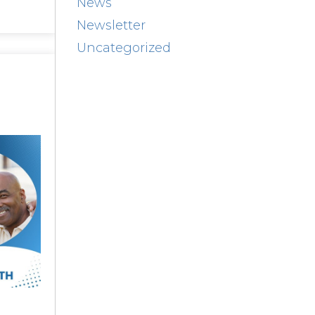
News
Newsletter
Uncategorized