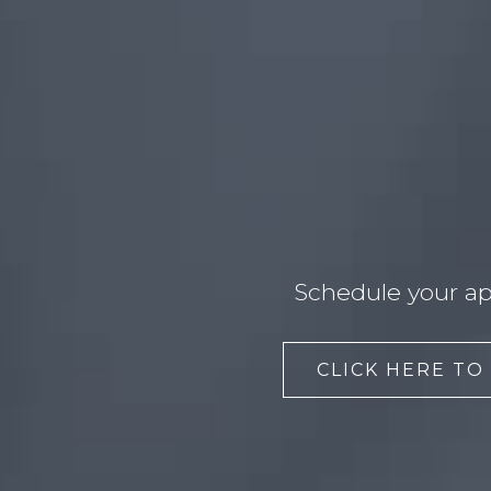
Schedule your ap
CLICK HERE TO