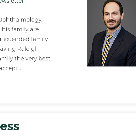
ewsletter
 Ophthalmology,
 his family are
ir extended family.
eaving Raleigh
mily the very best!
 accept…
ness