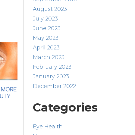
August 2023
July 2023
June 2023
May 2023
April 2023
March 2023
February 2023
January 2023
December 2022
Categories
Eye Health