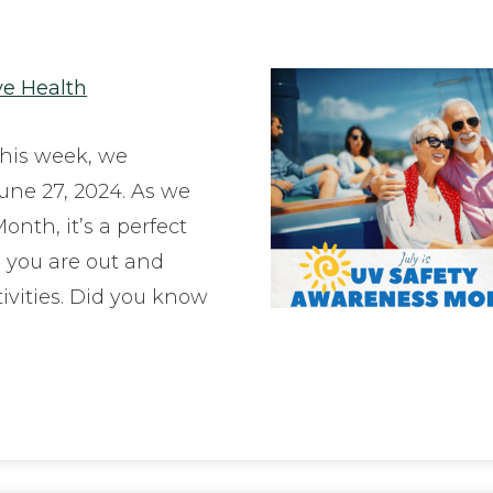
ye Health
his week, we
une 27, 2024. As we
nth, it’s a perfect
e you are out and
ivities. Did you know