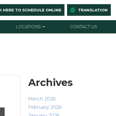
K HERE TO SCHEDULE ONLINE
TRANSLATION
LOCATIONS
CONTACT US
Archives
March 2026
February 2026
January 2026