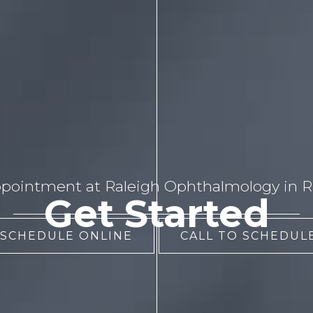
pointment at Raleigh Ophthalmology in Ra
Get Started
 SCHEDULE ONLINE
CALL TO SCHEDULE