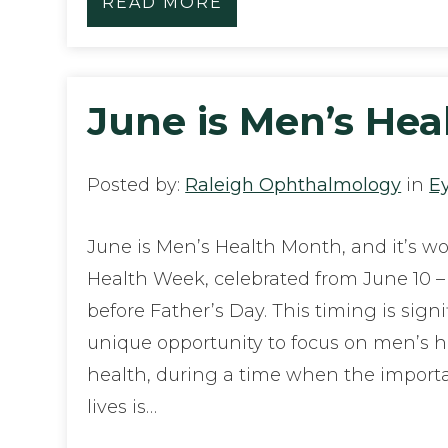
READ MORE
June is Men’s He
Posted by:
Raleigh Ophthalmology
in
E
June is Men’s Health Month, and it’s w
Health Week, celebrated from June 10 – 16
before Father’s Day. This timing is signi
unique opportunity to focus on men’s he
health, during a time when the import
lives is…