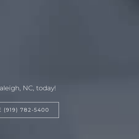
leigh, NC, today!
 (919) 782-5400