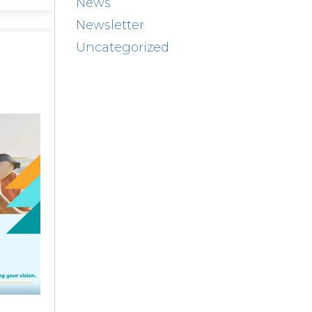
News
Newsletter
Uncategorized