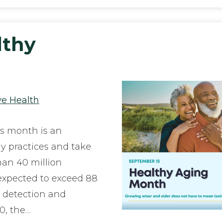
lthy
ye Health
s month is an
hy practices and take
han 40 million
expected to exceed 88
y detection and
0, the…