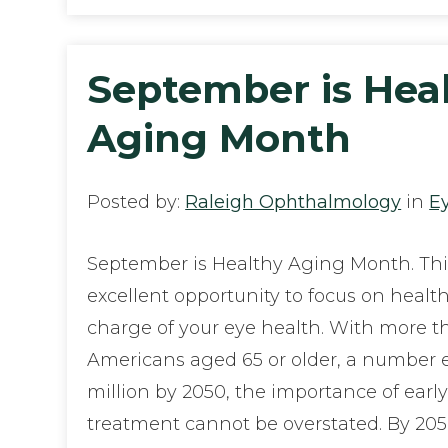
September is Hea
Aging Month
Posted by:
Raleigh Ophthalmology
in
E
September is Healthy Aging Month. Thi
excellent opportunity to focus on healt
charge of your eye health. With more t
Americans aged 65 or older, a number 
million by 2050, the importance of earl
treatment cannot be overstated. By 205