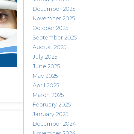
December 2025
November 2025
October 2025
September 2025
August 2025
July 2025
June 2025
May 2025
April 2025
March 2025
February 2025
January 2025
December 2024
November 2024