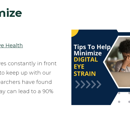
mize
ye Health
ves constantly in front
r to keep up with our
Researchers have found
day can lead to a 90%