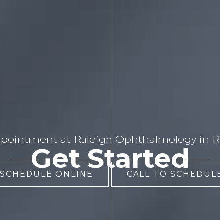
pointment at Raleigh Ophthalmology in Ra
Get Started
 SCHEDULE ONLINE
CALL TO SCHEDULE