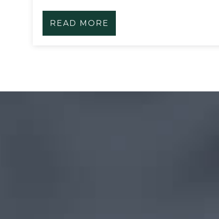
READ MORE