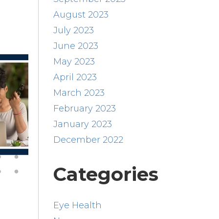
August 2023
July 2023
June 2023
May 2023
April 2023
March 2023
February 2023
January 2023
December 2022
Categories
Eye Health