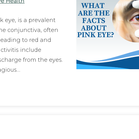
ye Health
 eye, is a prevalent
the conjunctiva, often
, leading to red and
tivitis include
ischarge from the eyes.
agious…