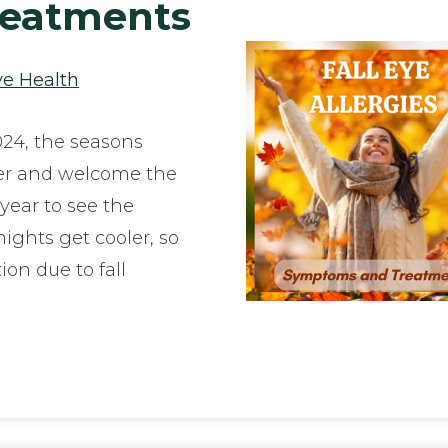
eatments
ye Health
24, the seasons
er and welcome the
f year to see the
ights get cooler, so
tion due to fall