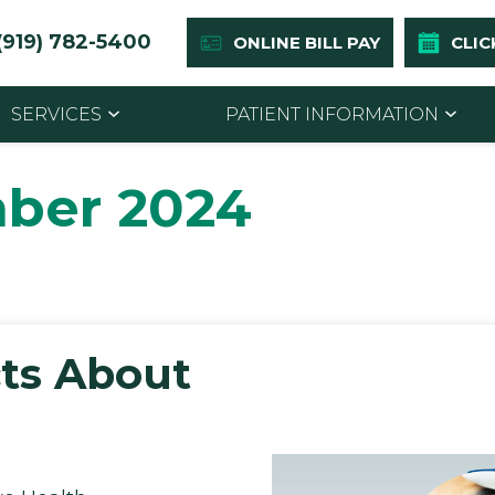
(919) 782-5400
ONLINE BILL PAY
CLIC
SERVICES
PATIENT INFORMATION
ber 2024
ts About