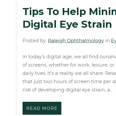
Tips To Help Mini
Digital Eye Strain
Posted by:
Raleigh Ophthalmology
in
E
In today’s digital age, we all find oursel
of screens, whether for work, leisure, o
daily lives. It’s a reality we all share. 
that just two hours of screen time per 
risk of developing digital eye strain, a…
READ MORE