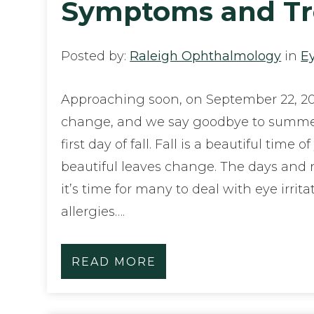
Symptoms and Tr
Posted by:
Raleigh Ophthalmology
in
E
Approaching soon, on September 22, 20
change, and we say goodbye to summ
first day of fall. Fall is a beautiful time o
beautiful leaves change. The days and n
it’s time for many to deal with eye irrita
allergies….
READ MORE