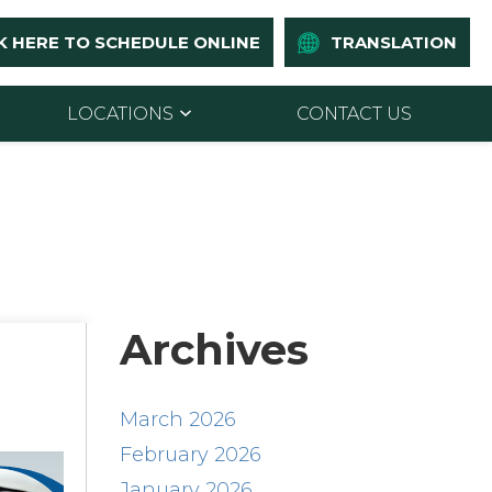
K HERE TO SCHEDULE ONLINE
TRANSLATION
LOCATIONS
CONTACT US
Archives
March 2026
February 2026
January 2026