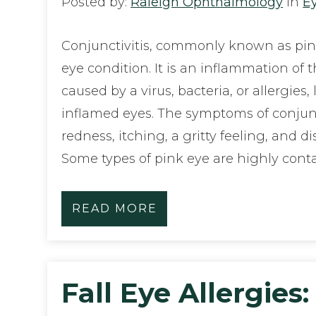
Posted by:
Raleigh Ophthalmology
in
E
Conjunctivitis, commonly known as pink
eye condition. It is an inflammation of 
caused by a virus, bacteria, or allergies
inflamed eyes. The symptoms of conjunc
redness, itching, a gritty feeling, and d
Some types of pink eye are highly cont
READ MORE
Fall Eye Allergies: