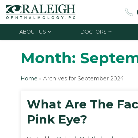
ABOUT US
DOCTORS
Month:
Septem
Home
»
Archives for September 2024
What Are The Fac
Pink Eye?