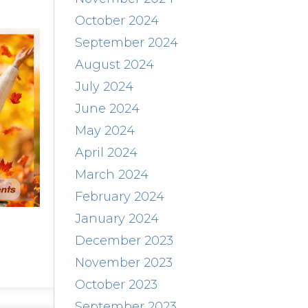
October 2024
September 2024
August 2024
July 2024
June 2024
May 2024
April 2024
March 2024
February 2024
January 2024
December 2023
November 2023
October 2023
September 2023