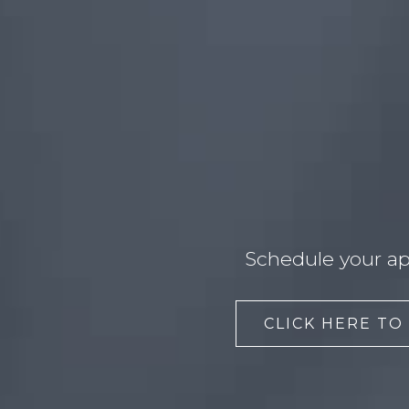
Schedule your ap
CLICK HERE TO