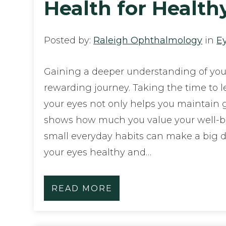
Health for Health
Posted by:
Raleigh Ophthalmology
in
E
Gaining a deeper understanding of you
rewarding journey. Taking the time to l
your eyes not only helps you maintain g
shows how much you value your well-
small everyday habits can make a big d
your eyes healthy and…
READ MORE