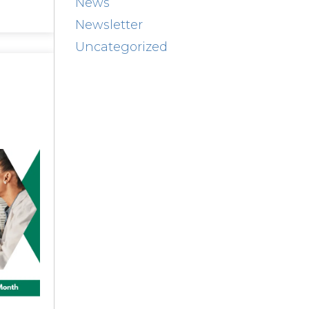
News
Newsletter
Uncategorized