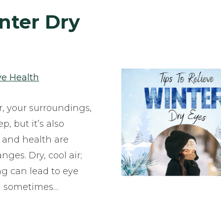
inter Dry
ye Health
r, your surroundings,
, but it’s also
 and health are
ges. Dry, cool air;
ng can lead to eye
and sometimes…