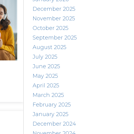
December 2025
November 2025
October 2025
September 2025
August 2025
July 2025
June 2025
May 2025
April 2025
March 2025
February 2025
January 2025
December 2024
November 2024