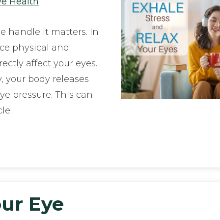
ye Health
we handle it matters. In
nce physical and
rectly affect your eyes.
, your body releases
e pressure. This can
cle…
ur Eye