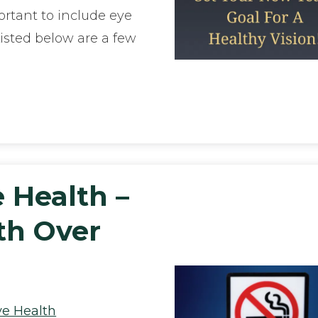
ortant to include eye
Listed below are a few
e Health –
th Over
ye Health