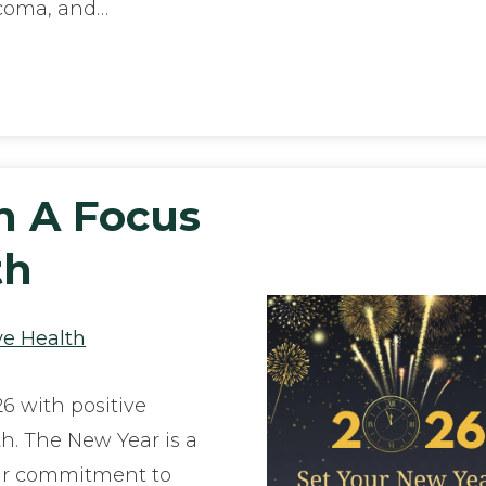
ucoma, and…
h A Focus
th
ye Health
26 with positive
th. The New Year is a
our commitment to