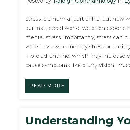
Posted by:
Raleigh Ophthalmology
in
E
Stress is a normal part of life, but how 
our fast-paced world, we often experie
mental stress. Importantly, stress can di
When overwhelmed by stress or anxiety
more adrenaline, which may increase ey
cause symptoms like blurry vision, mus
READ MORE
Understanding Yo