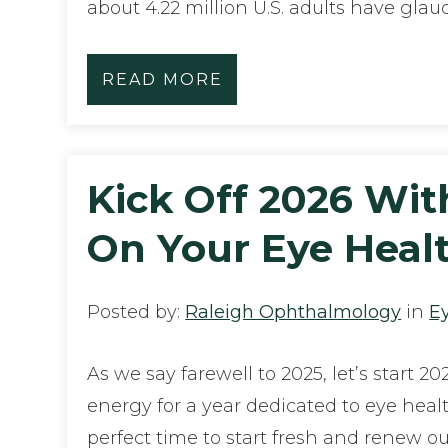
about 4.22 million U.S. adults have gla
READ MORE
Kick Off 2026 Wit
On Your Eye Heal
Posted by:
Raleigh Ophthalmology
in
E
As we say farewell to 2025, let’s start 20
energy for a year dedicated to eye heal
perfect time to start fresh and renew 