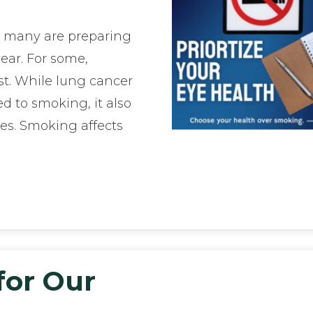
, many are preparing
ear. For some,
ist. While lung cancer
d to smoking, it also
es. Smoking affects
for Our