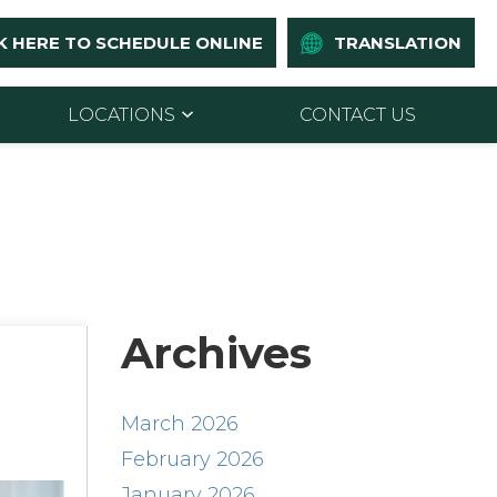
K HERE TO SCHEDULE ONLINE
TRANSLATION
LOCATIONS
CONTACT US
Archives
March 2026
February 2026
January 2026