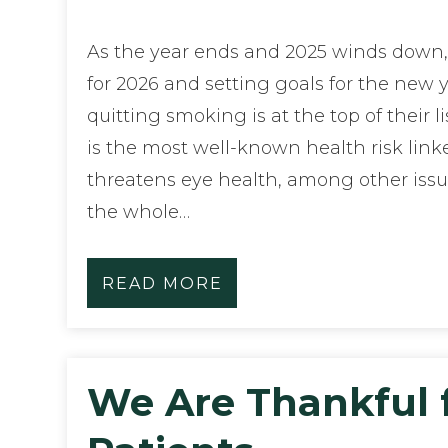
As the year ends and 2025 winds down
for 2026 and setting goals for the new y
quitting smoking is at the top of their l
is the most well-known health risk linke
threatens eye health, among other issu
the whole…
READ MORE
We Are Thankful 