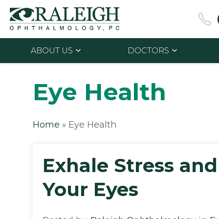
ABOUT US
DOCTORS
Eye Health
Home
»
Eye Health
Exhale Stress and
Your Eyes