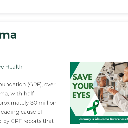
oma
h
ye Health
undation (GRF), over
oma, with half
proximately 80 million
 leading cause of
ed by GRF reports that