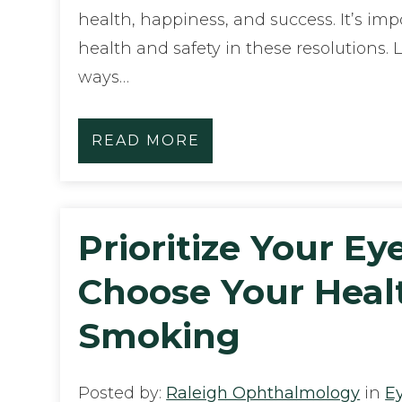
health, happiness, and success. It’s imp
health and safety in these resolutions. 
ways…
READ MORE
Prioritize Your Ey
Choose Your Heal
Smoking
Posted by:
Raleigh Ophthalmology
in
E