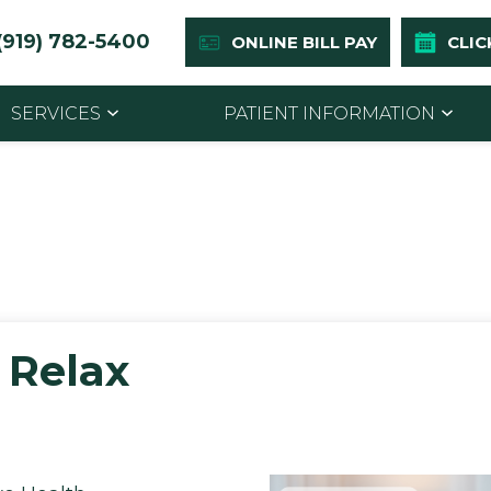
(919) 782-5400
ONLINE BILL PAY
CLIC
SERVICES
PATIENT INFORMATION
 Relax