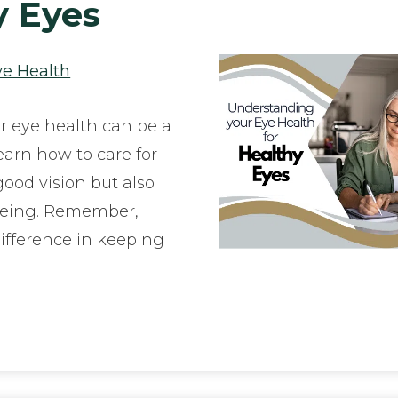
y Eyes
ye Health
r eye health can be a
earn how to care for
ood vision but also
being. Remember,
ifference in keeping