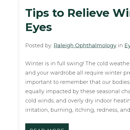
Tips to Relieve W
Eyes
Posted by:
Raleigh Ophthalmology
in
E
Winter is in full swing! The cold weathe
and your wardrobe all require winter prep
important to remember that our bodies
equally impacted by these seasonal chan
cold winds; and overly dry indoor heati
irritation, burning, itching, redness, 