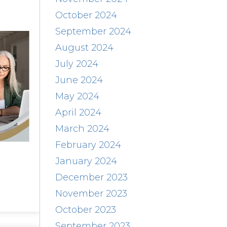
October 2024
September 2024
August 2024
July 2024
June 2024
May 2024
April 2024
March 2024
February 2024
January 2024
December 2023
November 2023
October 2023
September 2023