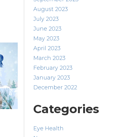
August 2023
July 2023
June 2023
May 2023
April 2023
March 2023
February 2023
January 2023
December 2022
Categories
Eye Health