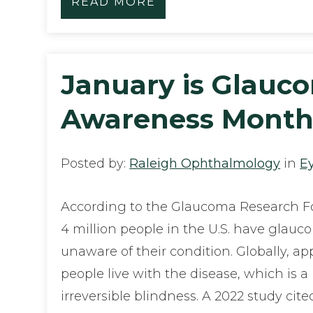
READ MORE
January is Glauc
Awareness Mont
Posted by:
Raleigh Ophthalmology
in
E
According to the Glaucoma Research Fo
4 million people in the U.S. have glauc
unaware of their condition. Globally, ap
people live with the disease, which is a
irreversible blindness. A 2022 study cit