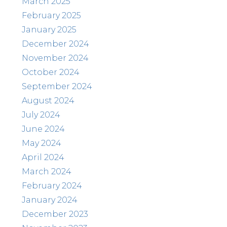
March 2025
February 2025
January 2025
December 2024
November 2024
October 2024
September 2024
August 2024
July 2024
June 2024
May 2024
April 2024
March 2024
February 2024
January 2024
December 2023