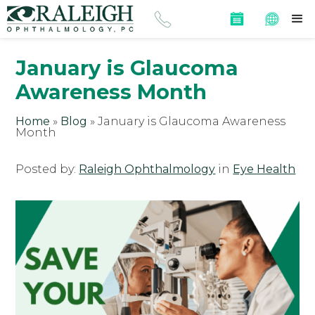
January is Glaucoma
Awareness Month
Home
»
Blog
»
January is Glaucoma Awareness
Month
Posted by:
Raleigh Ophthalmology
in
Eye Health