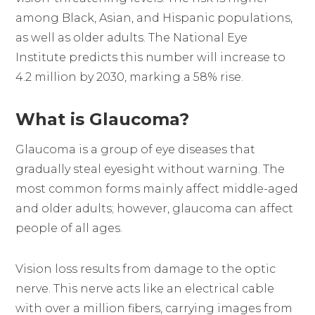
among Black, Asian, and Hispanic populations,
as well as older adults. The National Eye
Institute predicts this number will increase to
4.2 million by 2030, marking a 58% rise.
What is Glaucoma?
Glaucoma is a group of eye diseases that
gradually steal eyesight without warning. The
most common forms mainly affect middle-aged
and older adults; however, glaucoma can affect
people of all ages.
Vision loss results from damage to the optic
nerve. This nerve acts like an electrical cable
with over a million fibers, carrying images from