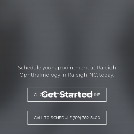
Schedule your appointment at Raleigh
Ophthalmology in Raleigh, NC, today!
Get Started
CLICK HERE TO SCHEDULE ONLINE
CALL TO SCHEDULE (919) 782-5400