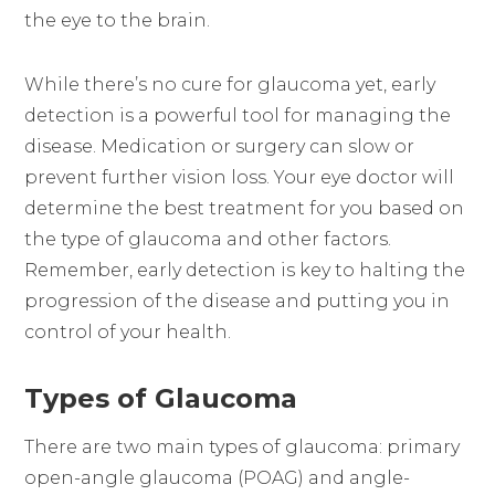
the eye to the brain.
While there’s no cure for glaucoma yet, early
detection is a powerful tool for managing the
disease. Medication or surgery can slow or
prevent further vision loss. Your eye doctor will
determine the best treatment for you based on
the type of glaucoma and other factors.
Remember, early detection is key to halting the
progression of the disease and putting you in
control of your health.
Types of Glaucoma
There are two main types of glaucoma: primary
open-angle glaucoma (POAG) and angle-