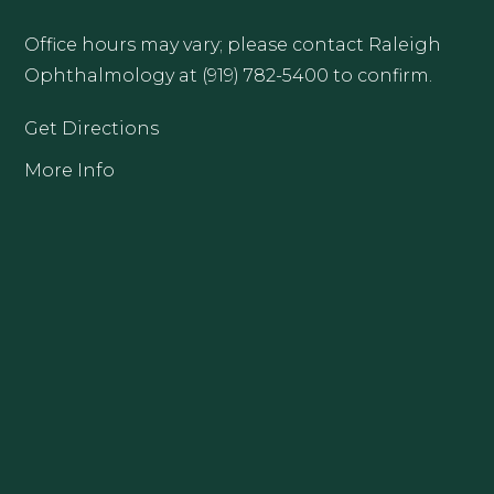
Office hours may vary; please contact Raleigh
Ophthalmology at (919) 782-5400 to confirm.
Get Directions
More Info