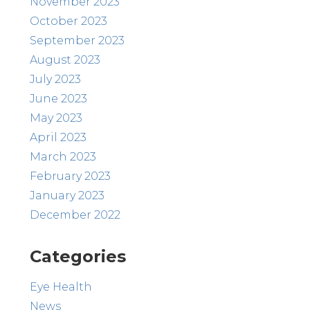
November 2023
October 2023
September 2023
August 2023
July 2023
June 2023
May 2023
April 2023
March 2023
February 2023
January 2023
December 2022
Categories
Eye Health
News