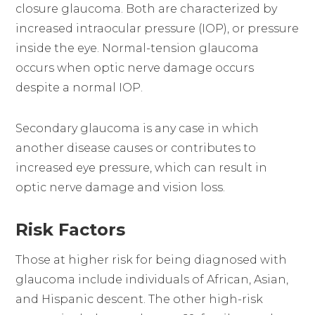
closure glaucoma. Both are characterized by
increased intraocular pressure (IOP), or pressure
inside the eye. Normal-tension glaucoma
occurs when optic nerve damage occurs
despite a normal IOP.
Secondary glaucoma is any case in which
another disease causes or contributes to
increased eye pressure, which can result in
optic nerve damage and vision loss.
Risk Factors
Those at higher risk for being diagnosed with
glaucoma include individuals of African, Asian,
and Hispanic descent. The other high-risk