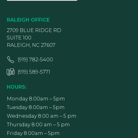
RALEIGH OFFICE
2709 BLUE RIDGE RD
SUITE 100
RALEIGH, NC 27607
(919) 782-5400
(919) 589-5771
HOURS:
Monday 8:00am – 5pm
Tuesday 8:00am – 5pm
Wednesday 8:00 am – 5 pm
Thursday 8:00 am – 5 pm
Friday 8:00am – 5pm