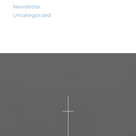
Newsletter
Uncategorized