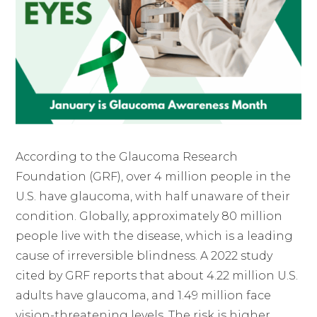
According to the Glaucoma Research
Foundation (GRF), over 4 million people in the
U.S. have glaucoma, with half unaware of their
condition. Globally, approximately 80 million
people live with the disease, which is a leading
cause of irreversible blindness. A 2022 study
cited by GRF reports that about 4.22 million U.S.
adults have glaucoma, and 1.49 million face
vision-threatening levels. The risk is higher