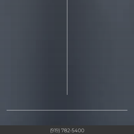
(919) 782-5400