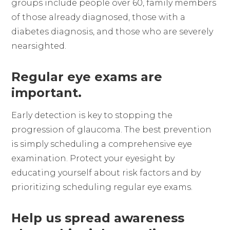
groups include people over 60, family members
of those already diagnosed, those with a
diabetes diagnosis, and those who are severely
nearsighted.
Regular eye exams are
important.
Early detection is key to stopping the
progression of glaucoma. The best prevention
is simply scheduling a comprehensive eye
examination. Protect your eyesight by
educating yourself about risk factors and by
prioritizing scheduling regular eye exams.
Help us spread awareness