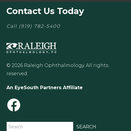
Contact Us Today
Call
(919) 782-5400
© 2026 Raleigh Ophthalmology. All rights
reserved.
An EyeSouth Partners Affiliate