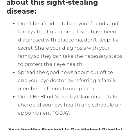
about this sight-stealing
disease:
Don’t be afraid to talk to your friends and
family about glaucoma. If you have been
diagnosed with glaucoma, don’t keep it a
secret. Share your diagnosis with your
family so they can take the necessary steps
to protect their eye health..
Spread the good news about our office
and your eye doctor by referring a family
member or friend to our practice.
Don’t Be Blind-Sided by Glaucoma … Take
charge of your eye health and schedule an
appointment TODAY!
Your Healthy Eyesight Is Our Highest Priority!