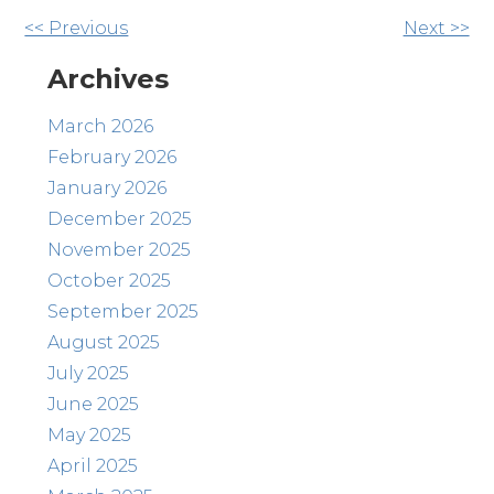
Other
<< Previous
Next >>
Posts
Archives
March 2026
February 2026
January 2026
December 2025
November 2025
October 2025
September 2025
August 2025
July 2025
June 2025
May 2025
April 2025