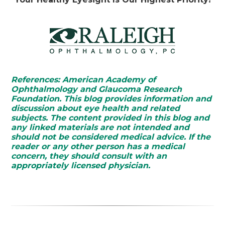
References: American Academy of
Ophthalmology and Glaucoma Research
Foundation. This blog provides information and
discussion about eye health and related
subjects. The content provided in this blog and
any linked materials are not intended and
should not be considered medical advice. If the
reader or any other person has a medical
concern, they should consult with an
appropriately licensed physician.