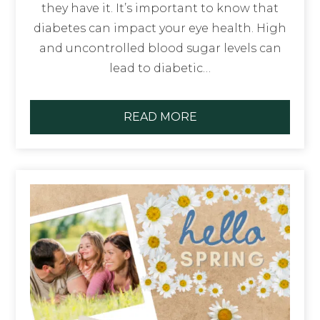
they have it. It’s important to know that
diabetes can impact your eye health. High
and uncontrolled blood sugar levels can
lead to diabetic…
READ MORE