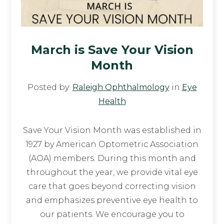
March is Save Your Vision
Month
Posted by:
Raleigh Ophthalmology
in
Eye
Health
Save Your Vision Month was established in
1927 by American Optometric Association
(AOA) members. During this month and
throughout the year, we provide vital eye
care that goes beyond correcting vision
and emphasizes preventive eye health to
our patients. We encourage you to