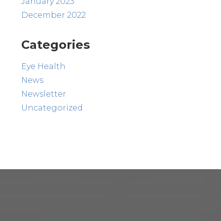
January 2023
December 2022
Categories
Eye Health
News
Newsletter
Uncategorized