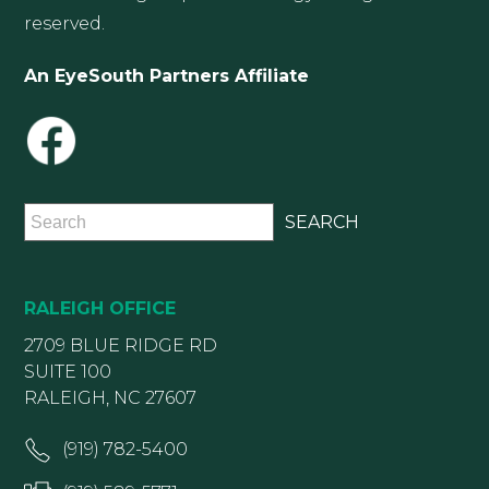
reserved.
An EyeSouth Partners Affiliate
RALEIGH OFFICE
2709 BLUE RIDGE RD
SUITE 100
RALEIGH, NC 27607
(919) 782-5400