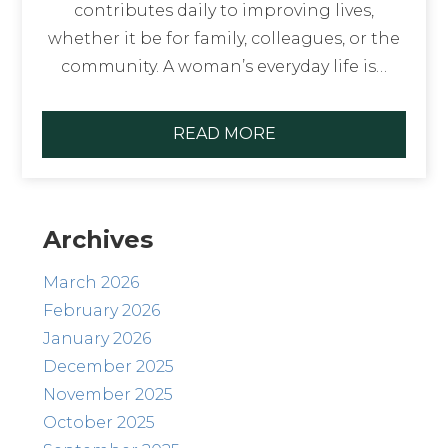
contributes daily to improving lives,
whether it be for family, colleagues, or the
community. A woman’s everyday life is…
READ MORE
Archives
March 2026
February 2026
January 2026
December 2025
November 2025
October 2025