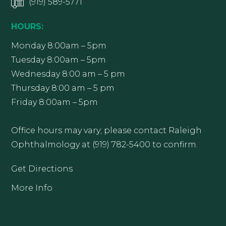
(919) 589-5771
HOURS:
Monday 8:00am – 5pm
Tuesday 8:00am – 5pm
Wednesday 8:00 am – 5 pm
Thursday 8:00 am – 5 pm
Friday 8:00am – 5pm
Office hours may vary; please contact Raleigh
Ophthalmology at (919) 782-5400 to confirm.
Get Directions
More Info