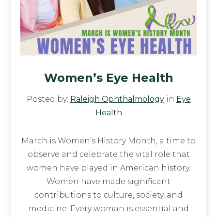
Women’s Eye Health
Posted by:
Raleigh Ophthalmology
in
Eye
Health
March is Women’s History Month, a time to
observe and celebrate the vital role that
women have played in American history.
Women have made significant
contributions to culture, society, and
medicine. Every woman is essential and