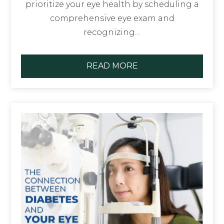
prioritize your eye health by scheduling a
comprehensive eye exam and
recognizing…
READ MORE