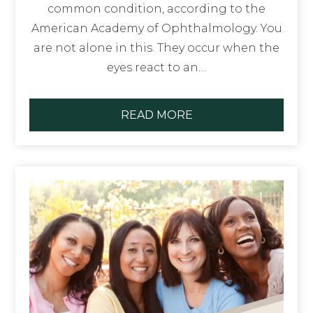
common condition, according to the
American Academy of Ophthalmology. You
are not alone in this. They occur when the
eyes react to an…
READ MORE