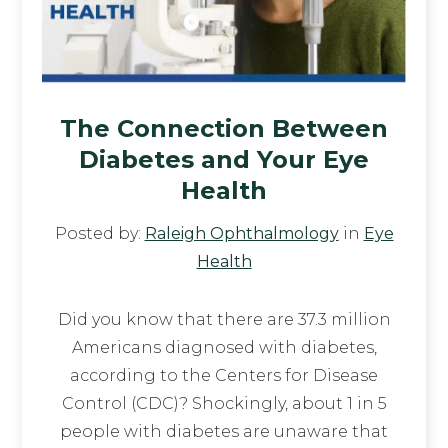
The Connection Between
Diabetes and Your Eye
Health
Posted by:
Raleigh Ophthalmology
in
Eye
Health
Did you know that there are 37.3 million
Americans diagnosed with diabetes,
according to the Centers for Disease
Control (CDC)? Shockingly, about 1 in 5
people with diabetes are unaware that