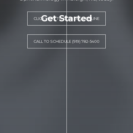
Get Started
CLICK HERE TO SCHEDULE ONLINE
CALL TO SCHEDULE (919) 782-5400