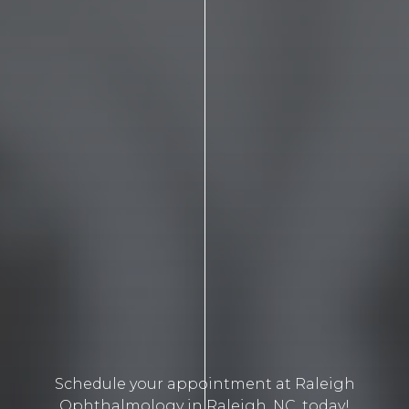
Schedule your appointment at Raleigh
Ophthalmology in Raleigh, NC, today!