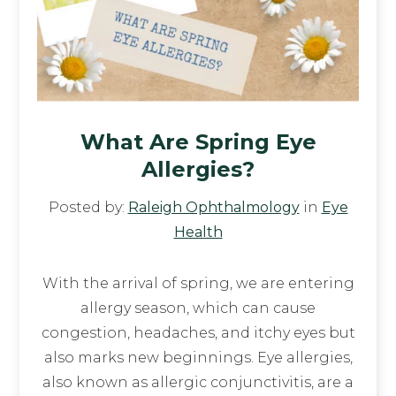
What Are Spring Eye
Allergies?
Posted by:
Raleigh Ophthalmology
in
Eye
Health
With the arrival of spring, we are entering
allergy season, which can cause
congestion, headaches, and itchy eyes but
also marks new beginnings. Eye allergies,
also known as allergic conjunctivitis, are a