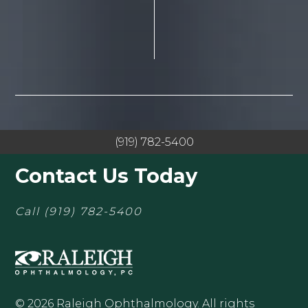
(919) 782-5400
Contact Us Today
Call
(919) 782-5400
© 2026 Raleigh Ophthalmology. All rights