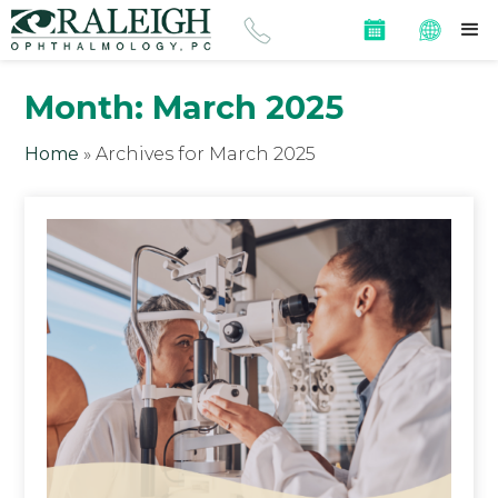
Month:
March 2025
Home
»
Archives for March 2025