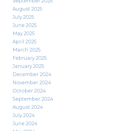
September 2025
August 2025
July 2025
June 2025
May 2025
April 2025
March 2025
February 2025
January 2025
December 2024
November 2024
October 2024
September 2024
August 2024
July 2024
June 2024