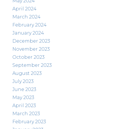
May 2024
April 2024
March 2024
February 2024
January 2024
December 2023
November 2023
October 2023
September 2023
August 2023
July 2023
June 2023
May 2023
April 2023
March 2023
February 2023