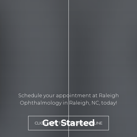
Schedule your appointment at Raleigh
Ophthalmology in Raleigh, NC, today!
Get Started
CLICK HERE TO SCHEDULE ONLINE