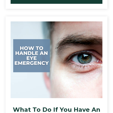
What To Do If You Have An