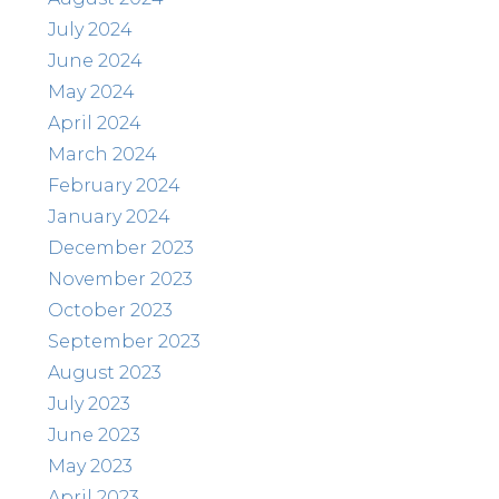
July 2024
June 2024
May 2024
April 2024
March 2024
February 2024
January 2024
December 2023
November 2023
October 2023
September 2023
August 2023
July 2023
June 2023
May 2023
April 2023