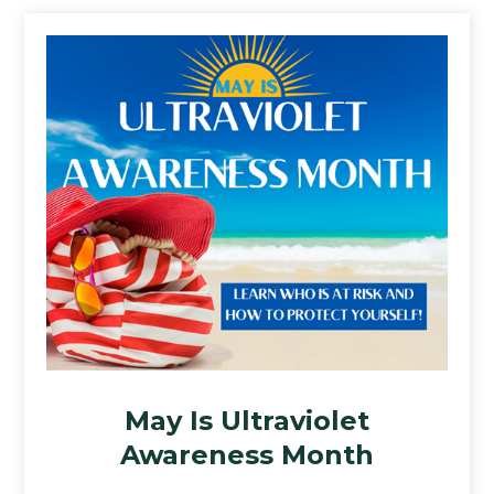
May Is Ultraviolet
Awareness Month