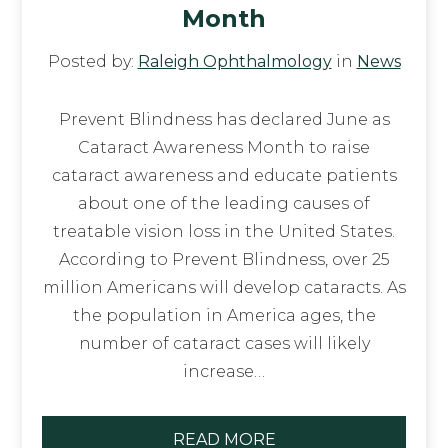
Month
Posted by:
Raleigh Ophthalmology
in
News
Prevent Blindness has declared June as
Cataract Awareness Month to raise
cataract awareness and educate patients
about one of the leading causes of
treatable vision loss in the United States.
According to Prevent Blindness, over 25
million Americans will develop cataracts. As
the population in America ages, the
number of cataract cases will likely
increase…
READ MORE