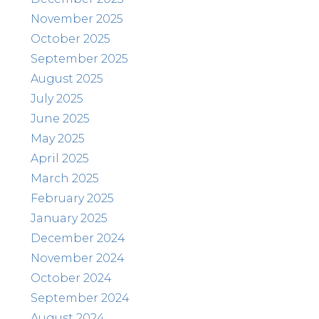
November 2025
October 2025
September 2025
August 2025
July 2025
June 2025
May 2025
April 2025
March 2025
February 2025
January 2025
December 2024
November 2024
October 2024
September 2024
August 2024