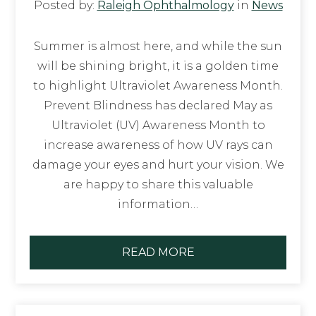
Posted by:
Raleigh Ophthalmology
in
News
Summer is almost here, and while the sun
will be shining bright, it is a golden time
to highlight Ultraviolet Awareness Month.
Prevent Blindness has declared May as
Ultraviolet (UV) Awareness Month to
increase awareness of how UV rays can
damage your eyes and hurt your vision. We
are happy to share this valuable
information…
READ MORE