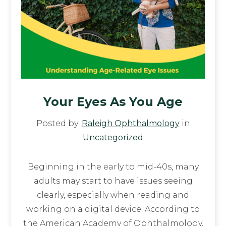
Your Eyes As You Age
Posted by:
Raleigh Ophthalmology
in
Uncategorized
Beginning in the early to mid-40s, many
adults may start to have issues seeing
clearly, especially when reading and
working on a digital device. According to
the American Academy of Ophthalmology,