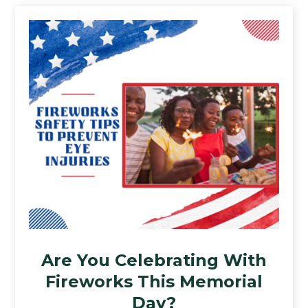
Are You Celebrating With
Fireworks This Memorial
Day?