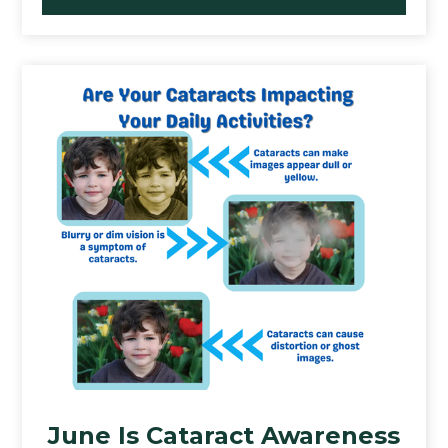
June Is Cataract Awareness