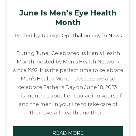
June Is Men’s Eye Health
Month
Posted by:
Raleigh Ophthalmology
in
News
During June, ‘Celebrated’ is Men’s Health
Month, hosted by Men’s Health Network
since 1992. It is the perfect time to celebrate
Men’s Health Month because we also
celebrate Father’s Day on June 18, 2023.
This month is about encouraging yourself
and the men in your life to take care of
their overall health and their…
READ MORE