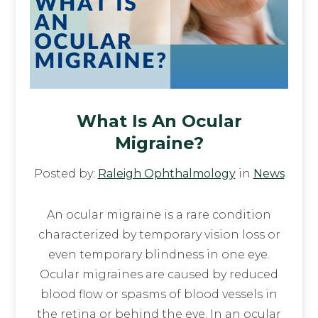
What Is An Ocular
Migraine?
Posted by:
Raleigh Ophthalmology
in
News
An ocular migraine is a rare condition
characterized by temporary vision loss or
even temporary blindness in one eye.
Ocular migraines are caused by reduced
blood flow or spasms of blood vessels in
the retina or behind the eye. In an ocular