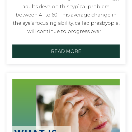
adults develop this typical problem
between 41 to 60. This average change in
the eye’s focusing ability, called presbyopia,
will continue to progress over…
READ MORE