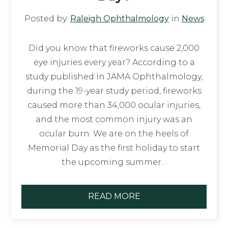
Posted by:
Raleigh Ophthalmology
in
News
Did you know that fireworks cause 2,000
eye injuries every year? According to a
study published in JAMA Ophthalmology,
during the 19-year study period, fireworks
caused more than 34,000 ocular injuries,
and the most common injury was an
ocular burn. We are on the heels of
Memorial Day as the first holiday to start
the upcoming summer…
READ MORE