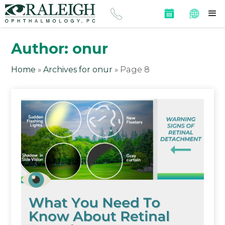
Author:
onur
Home
»
Archives for onur
»
Page 8