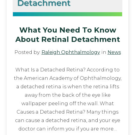
What You Need To Know
About Retinal Detachment
Posted by:
Raleigh Ophthalmology
in
News
What Is a Detached Retina? According to
the American Academy of Ophthalmology,
a detached retina is when the retina lifts
away from the back of the eye like
wallpaper peeling off the wall. What
Causes a Detached Retina? Many things
can cause a detached retina, and your eye
doctor can inform you if you are more…