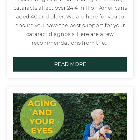
cataracts affect over 24.4 million Americans
aged 40 and older. We are here for you to
ensure you have the best support for your
cataract diagnosis. Here are a few
recommendations from the…
READ MORE