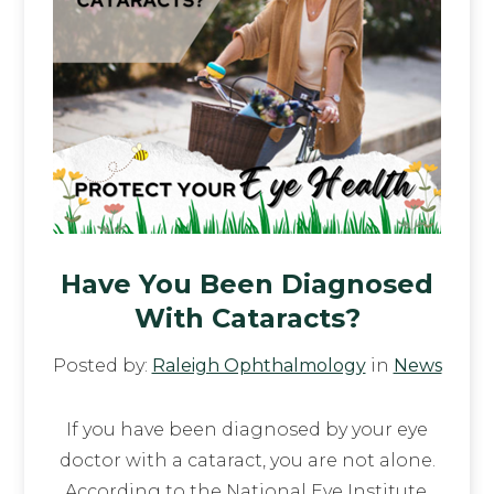
Have You Been Diagnosed
With Cataracts?
Posted by:
Raleigh Ophthalmology
in
News
If you have been diagnosed by your eye
doctor with a cataract, you are not alone.
According to the National Eye Institute,