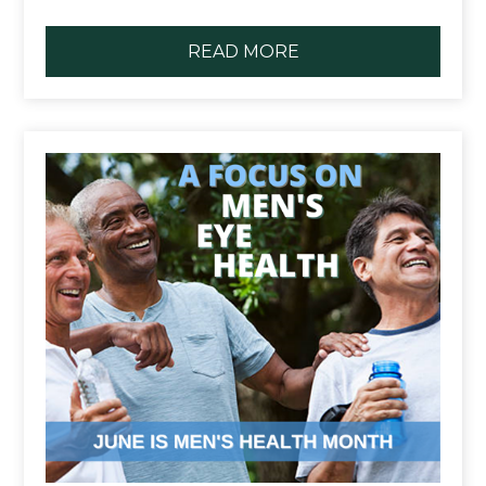
READ MORE