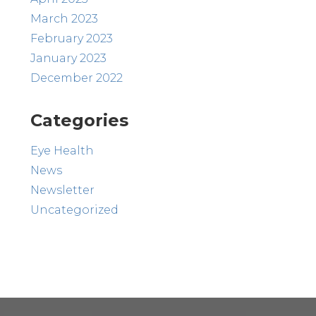
March 2023
February 2023
January 2023
December 2022
Categories
Eye Health
News
Newsletter
Uncategorized