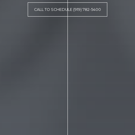
CALL TO SCHEDULE (919) 782-5400