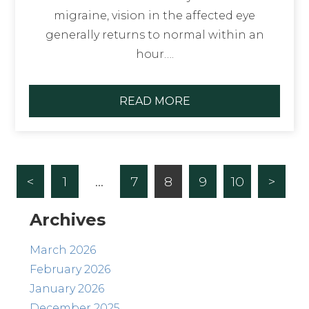
migraine, vision in the affected eye
generally returns to normal within an
hour….
READ MORE
<
1
…
7
8
9
10
>
Archives
March 2026
February 2026
January 2026
December 2025