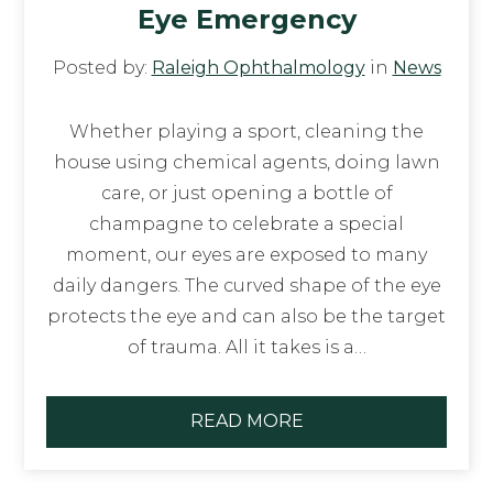
Eye Emergency
Posted by:
Raleigh Ophthalmology
in
News
Whether playing a sport, cleaning the
house using chemical agents, doing lawn
care, or just opening a bottle of
champagne to celebrate a special
moment, our eyes are exposed to many
daily dangers. The curved shape of the eye
protects the eye and can also be the target
of trauma. All it takes is a…
READ MORE