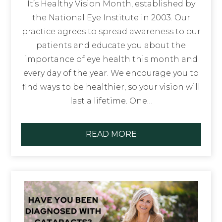
It’s Healthy Vision Month, established by
the National Eye Institute in 2003. Our
practice agrees to spread awareness to our
patients and educate you about the
importance of eye health this month and
every day of the year. We encourage you to
find ways to be healthier, so your vision will
last a lifetime. One…
READ MORE