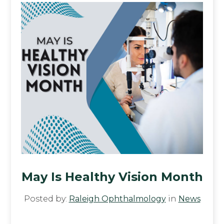
May Is Healthy Vision Month
Posted by:
Raleigh Ophthalmology
in
News