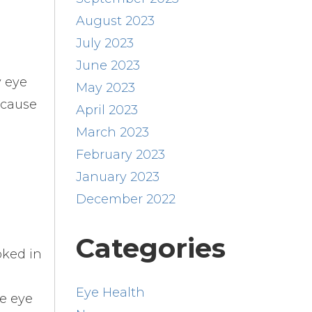
August 2023
July 2023
June 2023
y eye
May 2023
ecause
April 2023
March 2023
February 2023
January 2023
December 2022
Categories
oked in
Eye Health
he eye