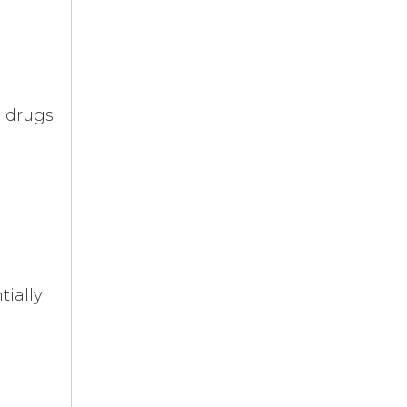
e drugs
tially