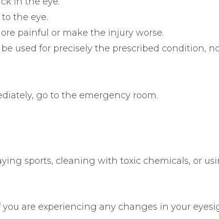
ck in the eye.
to the eye.
re painful or make the injury worse.
be used for precisely the prescribed condition, no
mediately, go to the emergency room.
ing sports, cleaning with toxic chemicals, or us
f you are experiencing any changes in your eyesi