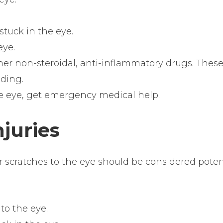
tuck in the eye.
eye.
ther non-steroidal, anti-inflammatory drugs. Thes
ding.
he eye, get emergency medical help.
njuries
or scratches to the eye should be considered poten
to the eye.