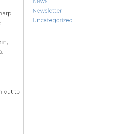
News
Newsletter
Sharp
Uncategorized
e
kin,
a.
h out to