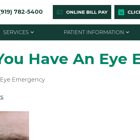
(919) 782-5400
ONLINE BILL PAY
CLIC
SERVICES
PATIENT INFORMATION
 You Have An Eye
n Eye Emergency
s