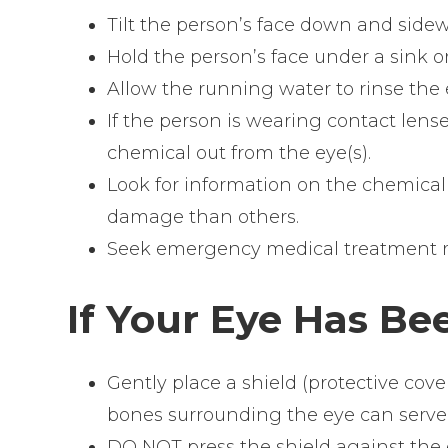
Tilt the person’s face down and sidew
Hold the person’s face under a sink or
Allow the running water to rinse the e
If the person is wearing contact lense
chemical out from the eye(s).
Look for information on the chemical
damage than others.
Seek emergency medical treatment r
If Your Eye Has Be
Gently place a shield (protective cov
bones surrounding the eye can serve a
DO NOT press the shield against the 