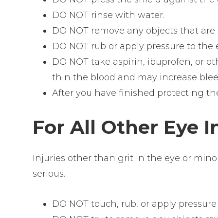
DO NOT rinse with water.
DO NOT remove any objects that are s
DO NOT rub or apply pressure to the 
DO NOT take aspirin, ibuprofen, or o
thin the blood and may increase blee
After you have finished protecting t
For All Other Eye I
Injuries other than grit in the eye or min
serious.
DO NOT touch, rub, or apply pressure 