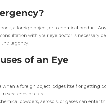
mergency?
ck, a foreign object, or a chemical product. An
A consultation with your eye doctor is necessary b
s the urgency.
ses of an Eye
 when a foreign object lodges itself or getting p
 in scratches or cuts.
 chemical powders, aerosols, or gases can enter t