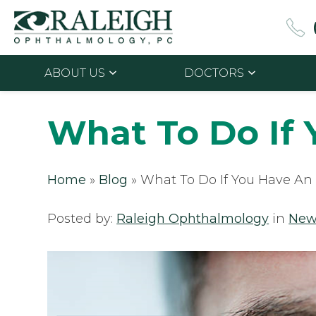
ABOUT US
DOCTORS
What To Do If
Home
»
Blog
»
What To Do If You Have A
Posted by:
Raleigh Ophthalmology
in
New