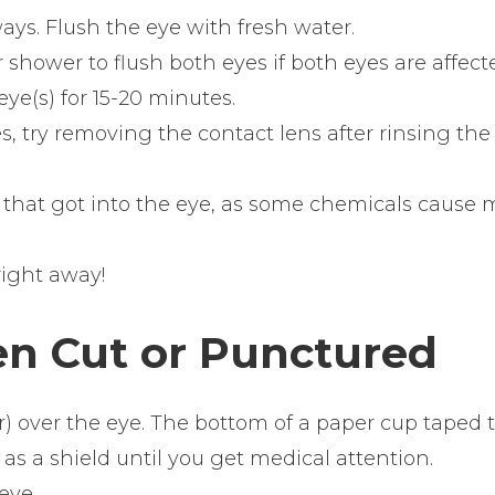
ays. Flush the eye with fresh water.
 shower to flush both eyes if both eyes are affect
ye(s) for 15-20 minutes.
s, try removing the contact lens after rinsing the
 that got into the eye, as some chemicals cause 
ight away!
en Cut or Punctured
er) over the eye. The bottom of a paper cup taped 
s a shield until you get medical attention.
eye.