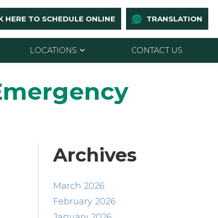
K HERE TO SCHEDULE ONLINE
TRANSLATION
LOCATIONS
CONTACT US
 Emergency
Archives
March 2026
February 2026
January 2026