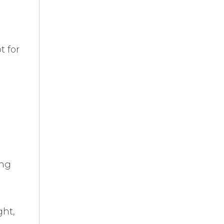
t for
ing
ght,