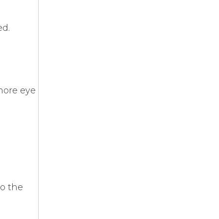
ed.
more eye
to the