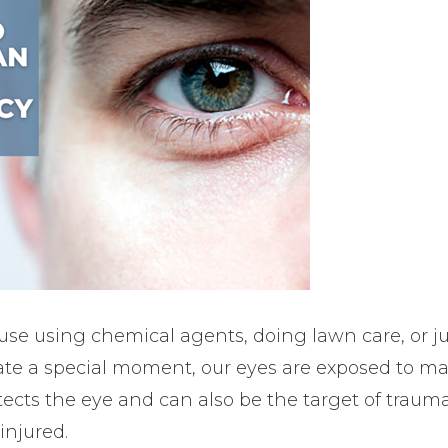
use using chemical agents, doing lawn care, or ju
te a special moment, our eyes are exposed to ma
cts the eye and can also be the target of trauma. 
injured.