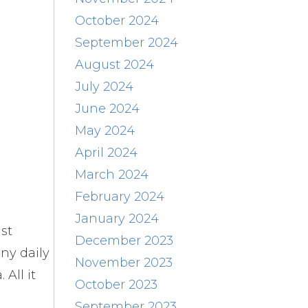
October 2024
September 2024
August 2024
July 2024
June 2024
May 2024
April 2024
March 2024
February 2024
January 2024
st
December 2023
ny daily
November 2023
All it
October 2023
September 2023