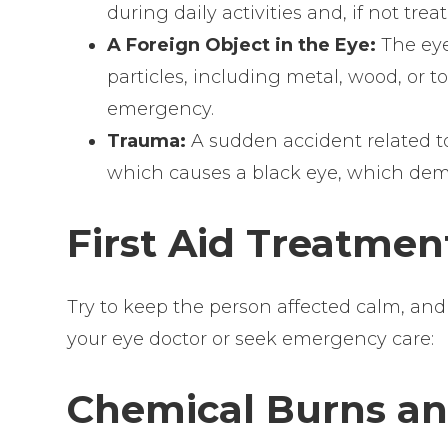
during daily activities and, if not treat
A Foreign Object in the Eye:
The eye
particles, including metal, wood, or 
emergency.
Trauma:
A sudden accident related to
which causes a black eye, which dem
First Aid Treatment
Try to keep the person affected calm, and 
your eye doctor or seek emergency care:
Chemical Burns and