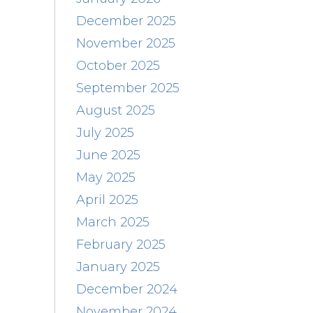
December 2025
November 2025
October 2025
September 2025
August 2025
July 2025
June 2025
May 2025
April 2025
March 2025
February 2025
January 2025
December 2024
November 2024