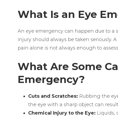
What Is an Eye E
An eye emergency can happen due to a sho
injury should always be taken seriously. 
pain alone is not always enough to asses
What Are Some Cau
Emergency?
Cuts and Scratches:
Rubbing the eye
the eye with a sharp object can result
Chemical Injury to the Eye:
Liquids,