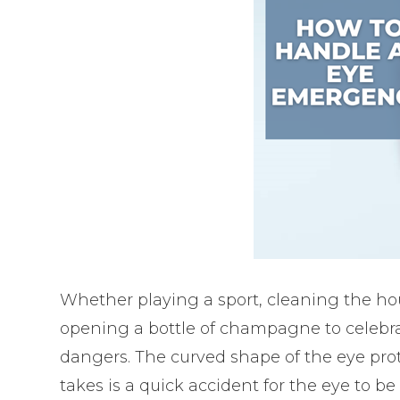
Whether playing a sport, cleaning the ho
opening a bottle of champagne to celebra
dangers. The curved shape of the eye prote
takes is a quick accident for the eye to be 