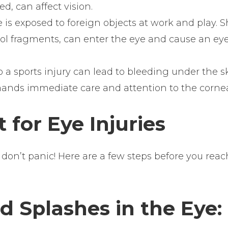
ed, can affect vision.
 is exposed to foreign objects at work and play. 
tool fragments, can enter the eye and cause an ey
 a sports injury can lead to bleeding under the s
ands immediate care and attention to the corne
 for Eye Injuries
don’t panic! Here are a few steps before you reac
 Splashes in the Eye: