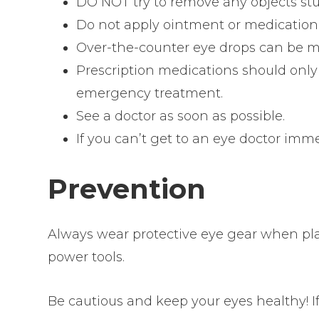
DO NOT try to remove any objects stu
Do not apply ointment or medication 
Over-the-counter eye drops can be mo
Prescription medications should only 
emergency treatment.
See a doctor as soon as possible.
If you can’t get to an eye doctor im
Prevention
Always wear protective eye gear when play
power tools.
Be cautious and keep your eyes healthy! I