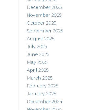
December 2025
November 2025
October 2025
September 2025
August 2025
July 2025
June 2025
May 2025
April 2025
March 2025
February 2025
January 2025
December 2024
November 2024