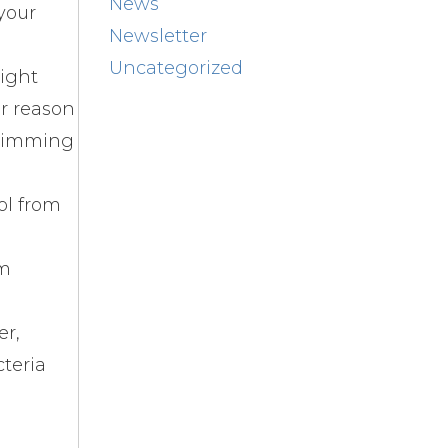
News
 your
Newsletter
Uncategorized
right
er reason
swimming
ol from
lm
er,
cteria