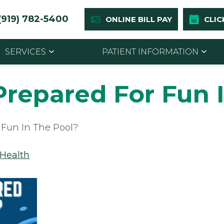
(919) 782-5400
ONLINE BILL PAY
CLIC
SERVICES
PATIENT INFORMATION
Prepared For Fun 
 Fun In The Pool?
 Health