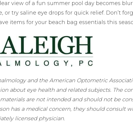
-clear view of a fun summer pool day becomes blur
 or try saline eye drops for quick relief. Don’t forg
ave items for your beach bag essentials this seas
almology and the American Optometric Associatio
ion about eye health and related subjects. The co
 materials are not intended and should not be con
erson has a medical concern, they should consult w
ately licensed physician.