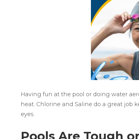
Having fun at the pool or doing water aer
heat. Chlorine and Saline do a great job 
eyes.
Pools Are Tough on