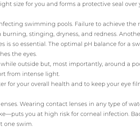
ght size for you and forms a protective seal over
sinfecting swimming pools. Failure to achieve the 
th burning, stinging, dryness, and redness. Anoth
s is so essential. The optimal pH balance for a 
hes the eyes.
 while outside but, most importantly, around a po
t from intense light.
er for your overall health and to keep your eye fi
 lenses. Wearing contact lenses in any type of wat
ake—puts you at high risk for corneal infection. Ba
st one swim.