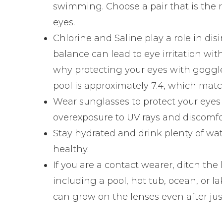
swimming. Choose a pair that is the ri
eyes.
Chlorine and Saline play a role in di
balance can lead to eye irritation wi
why protecting your eyes with goggle
pool is approximately 7.4, which matc
Wear sunglasses to protect your eyes
overexposure to UV rays and discomfor
Stay hydrated and drink plenty of wat
healthy.
If you are a contact wearer, ditch the
including a pool, hot tub, ocean, or l
can grow on the lenses even after ju