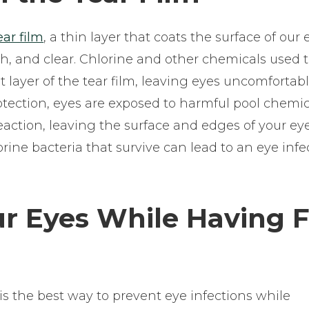
ear film
, a thin layer that coats the surface of our 
th, and clear. Chlorine and other chemicals used 
layer of the tear film, leaving eyes uncomfortab
rotection, eyes are exposed to harmful pool chemi
eaction, leaving the surface and edges of your eye
rine bacteria that survive can lead to an eye infe
ur Eyes While Having 
 the best way to prevent eye infections while