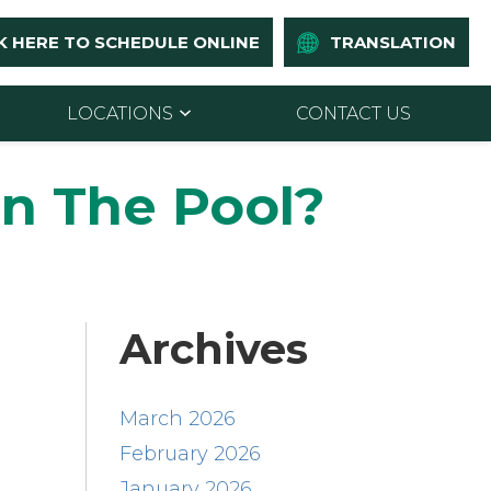
K HERE TO SCHEDULE ONLINE
TRANSLATION
LOCATIONS
CONTACT US
In The Pool?
Archives
March 2026
February 2026
January 2026