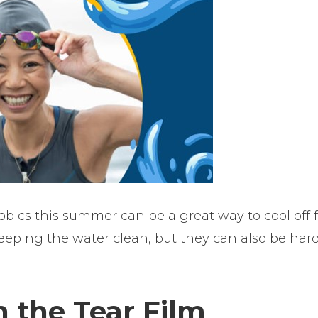
obics this summer can be a great way to cool off 
keeping the water clean, but they can also be har
 the Tear Film