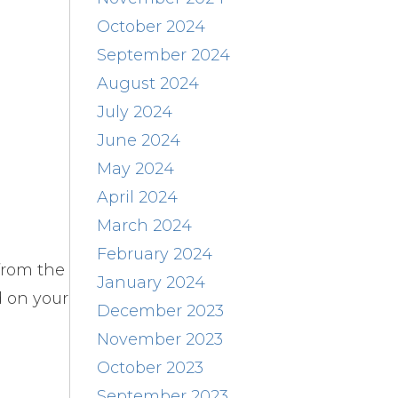
October 2024
September 2024
August 2024
July 2024
June 2024
May 2024
April 2024
March 2024
February 2024
from the
January 2024
d on your
December 2023
November 2023
October 2023
September 2023