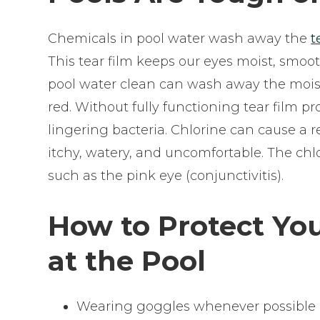
Chemicals in pool water wash away the
t
This tear film keeps our eyes moist, smoo
pool water clean can wash away the moist 
red. Without fully functioning tear film p
lingering bacteria. Chlorine can cause a r
itchy, watery, and uncomfortable. The chlo
such as the pink eye (conjunctivitis).
How to Protect Yo
at the Pool
Wearing goggles whenever possible is