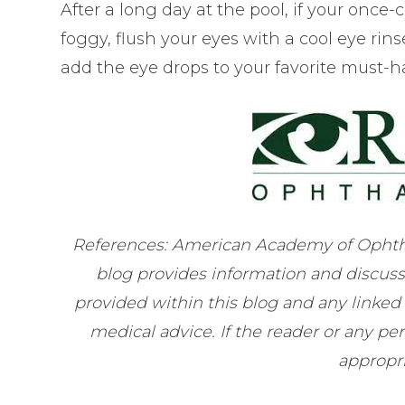
After a long day at the pool, if your once
foggy, flush your eyes with a cool eye rinse,
add the eye drops to your favorite must-h
References: American Academy of Ophth
blog provides information and discuss
provided within this blog and any linked
medical advice. If the reader or any p
appropri