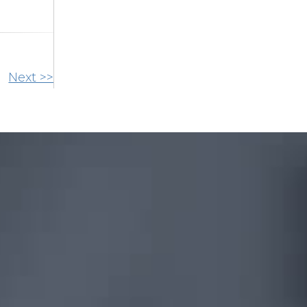
Next >>