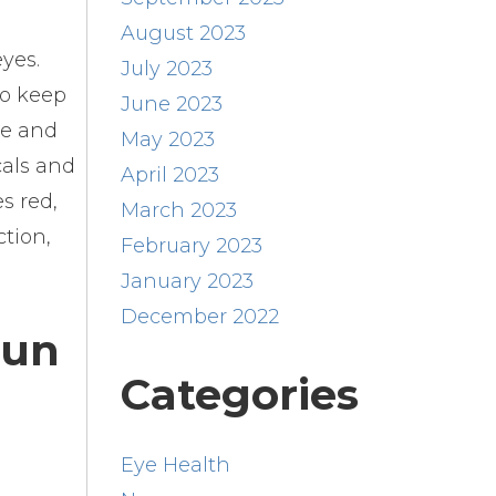
August 2023
eyes.
July 2023
to keep
June 2023
le and
May 2023
cals and
April 2023
s red,
March 2023
ction,
February 2023
January 2023
December 2022
Fun
Categories
Eye Health