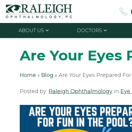
ABOUT US
DOCTORS
Are Your Eyes 
Home
»
Blog
»
Are Your Eyes Prepared For
Posted by:
Raleigh Ophthalmology
in
Eye