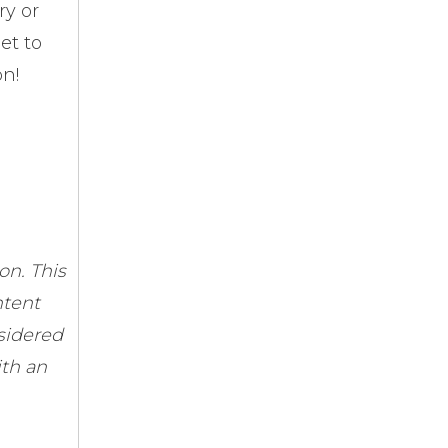
ry or
et to
on!
n. This
ntent
sidered
ith an