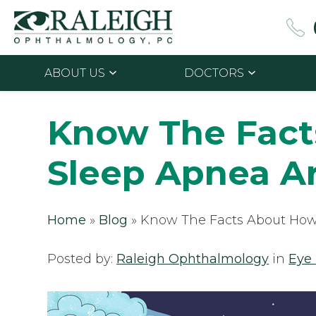
ABOUT US
DOCTORS
Know The Fac
Sleep Apnea A
Home
»
Blog
»
Know The Facts About How
Posted by:
Raleigh Ophthalmology
in
Eye