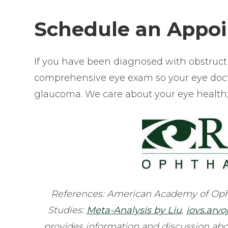
Schedule an Appo
If you have been diagnosed with obstruct
comprehensive eye exam so your eye docto
glaucoma. We care about your eye health; o
References: American Academy of Oph
Studies:
Meta-Analysis by Liu
,
iovs.arvo
provides information and discussion abo