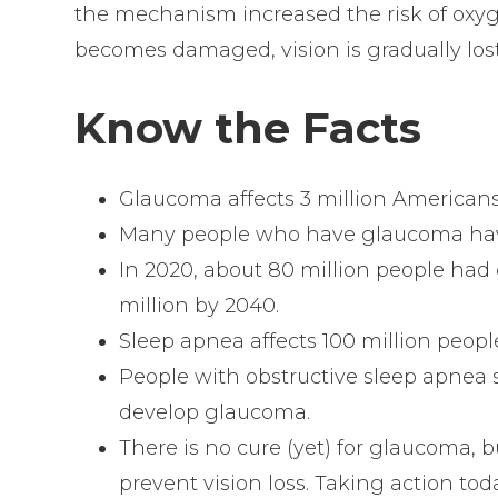
the mechanism increased the risk of oxyge
becomes damaged, vision is gradually los
Know the Facts
Glaucoma affects 3 million Americans
Many people who have glaucoma hav
In 2020, about 80 million people had 
million by 2040.
Sleep apnea affects 100 million peop
People with obstructive sleep apnea 
develop glaucoma.
There is no cure (yet) for glaucoma, bu
prevent vision loss. Taking action tod