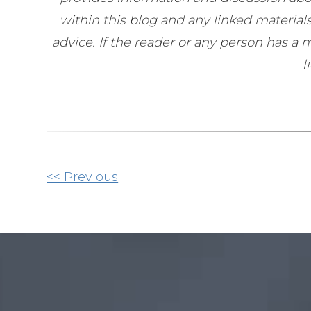
within this blog and any linked materia
advice. If the reader or any person has a
l
Other
<< Previous
Posts