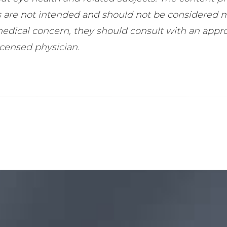
ls are not intended and should not be considered 
 medical concern, they should consult with an appro
icensed physician.