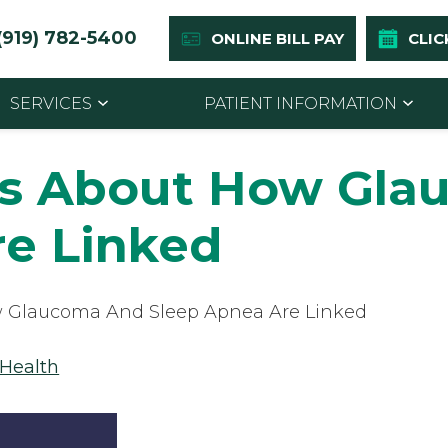
(919) 782-5400
ONLINE BILL PAY
CLIC
SERVICES
PATIENT INFORMATION
ts About How Gla
re Linked
 Glaucoma And Sleep Apnea Are Linked
 Health