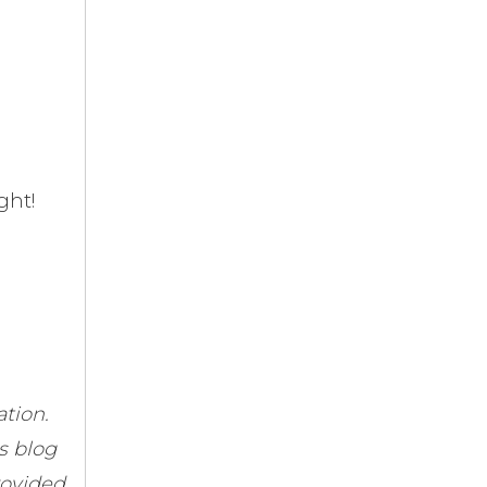
ght!
tion.
s blog
rovided