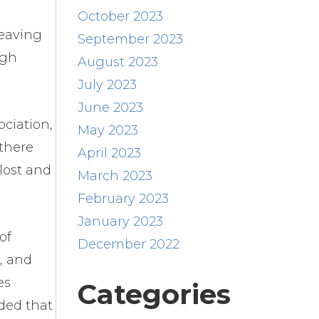
October 2023
Leaving
September 2023
igh
August 2023
July 2023
June 2023
ciation,
May 2023
 there
April 2023
lost and
March 2023
February 2023
January 2023
of
December 2022
, and
es
Categories
ded that