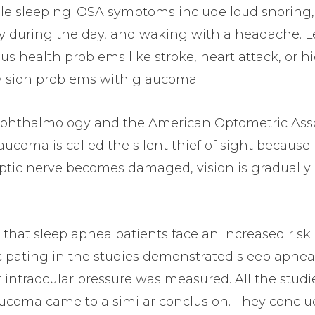
ile sleeping. OSA symptoms include loud snoring,
epy during the day, and waking with a headache. 
us health problems like stroke, heart attack, or h
o vision problems with glaucoma.
phthalmology and the American Optometric Asso
aucoma is called the silent thief of sight because
 optic nerve becomes damaged, vision is gradually 
 that sleep apnea patients face an increased risk 
cipating in the studies demonstrated sleep apnea
 intraocular pressure was measured. All the studi
ucoma came to a similar conclusion. They conclu