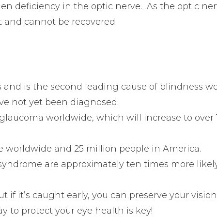
n deficiency in the optic nerve. As the optic ne
t and cannot be recovered.
 and is the second leading cause of blindness wo
e not yet been diagnosed.
glaucoma worldwide, which will increase to over 1
le worldwide and 25 million people in America.
syndrome are approximately ten times more likel
t if it’s caught early, you can preserve your visio
ay to protect your eye health is key!