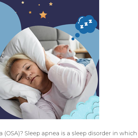
a (OSA)? Sleep apnea is a sleep disorder in which