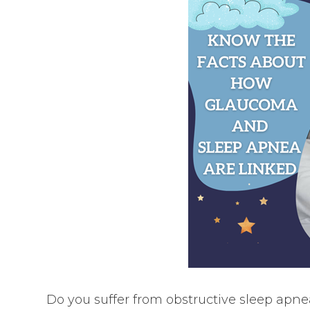
Do you suffer from obstructive sleep apne