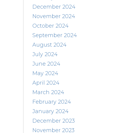
December 2024
November 2024
October 2024
September 2024
August 2024
July 2024
June 2024
May 2024
April 2024
March 2024
February 2024
January 2024
December 2023
November 2023