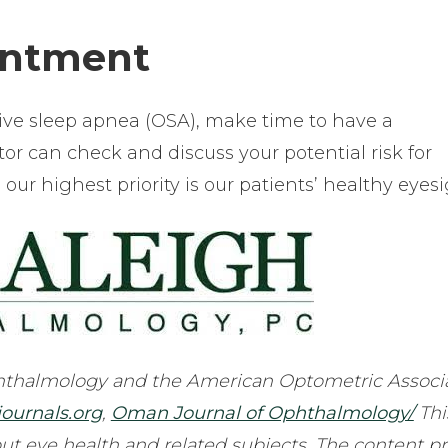
intment
ive sleep apnea (OSA), make time to have a
r can check and discuss your potential risk for
ur highest priority is our patients’ healthy eyesi
thalmology and the American Optometric Associa
journals.org
,
Oman Journal of Ophthalmology/
Thi
ut eye health and related subjects. The content p