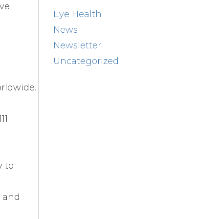
rve
Eye Health
News
Newsletter
Uncategorized
rldwide.
11
y to
n and