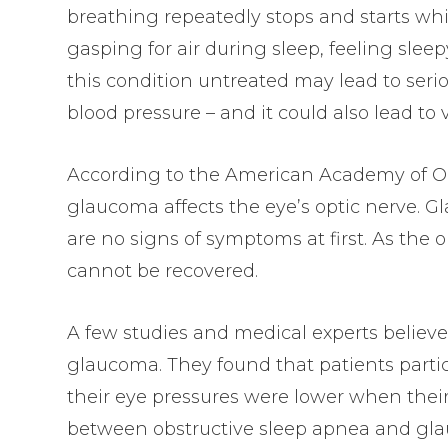
breathing repeatedly stops and starts wh
gasping for air during sleep, feeling sle
this condition untreated may lead to serio
blood pressure – and it could also lead t
According to the American Academy of O
glaucoma affects the eye’s optic nerve. Gl
are no signs of symptoms at first. As the
cannot be recovered.
A few studies and medical experts believe
glaucoma. They found that patients parti
their eye pressures were lower when their
between obstructive sleep apnea and gla