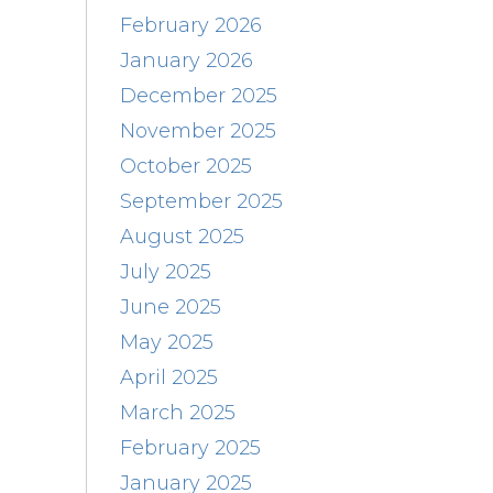
February 2026
January 2026
December 2025
November 2025
October 2025
September 2025
August 2025
July 2025
June 2025
May 2025
April 2025
March 2025
February 2025
January 2025