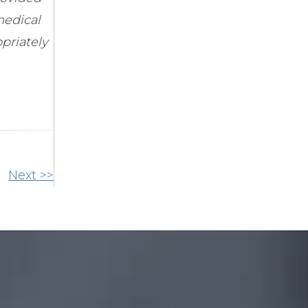
medical
priately
Next >>