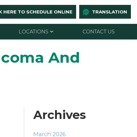
K HERE TO SCHEDULE ONLINE
TRANSLATION
LOCATIONS
CONTACT US
ucoma And
Archives
March 2026