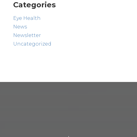
Categories
Eye Health
News
Newsletter
Uncategorized