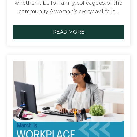
whether it be for family, colleagues, or the
community. A woman’s everyday life is…
READ MORE