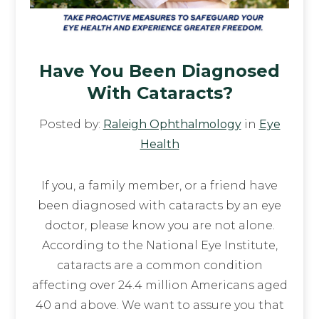
Have You Been Diagnosed
With Cataracts?
Posted by:
Raleigh Ophthalmology
in
Eye
Health
If you, a family member, or a friend have
been diagnosed with cataracts by an eye
doctor, please know you are not alone.
According to the National Eye Institute,
cataracts are a common condition
affecting over 24.4 million Americans aged
40 and above. We want to assure you that