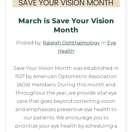
March is Save Your Vision
Month
Posted by:
Raleigh Ophthalmology
in
Eye
Health
Save Your Vision Month was established in
1927 by American Optometric Association
(AOA) members. During this month and
throughout the year, we provide vital eye
care that goes beyond correcting vision
and emphasizes preventive eye health to
our patients. We encourage you to
prioritize your eye health by scheduling a