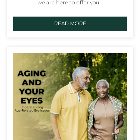
we are here to offer you…
READ MORE