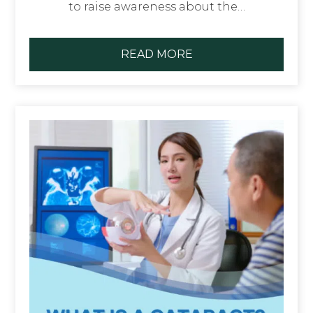
to raise awareness about the…
READ MORE