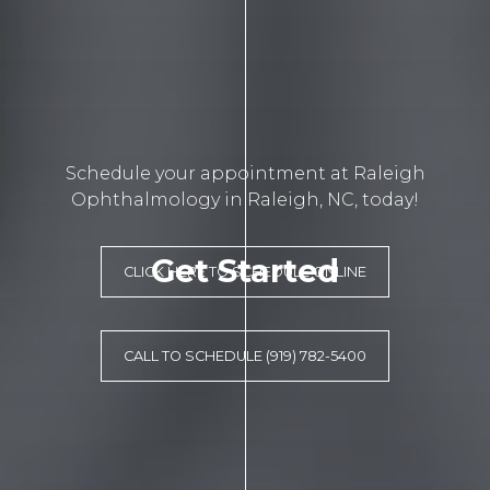
Schedule your appointment at Raleigh
Ophthalmology in Raleigh, NC, today!
Get Started
CLICK HERE TO SCHEDULE ONLINE
CALL TO SCHEDULE (919) 782-5400