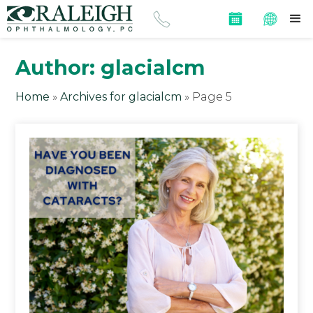
Author:
glacialcm
Home
»
Archives for glacialcm
»
Page 5