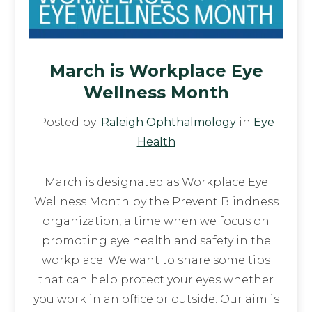
March is Workplace Eye
Wellness Month
Posted by:
Raleigh Ophthalmology
in
Eye
Health
March is designated as Workplace Eye
Wellness Month by the Prevent Blindness
organization, a time when we focus on
promoting eye health and safety in the
workplace. We want to share some tips
that can help protect your eyes whether
you work in an office or outside. Our aim is