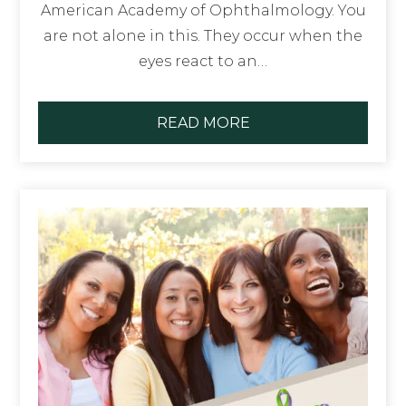
American Academy of Ophthalmology. You
are not alone in this. They occur when the
eyes react to an…
READ MORE