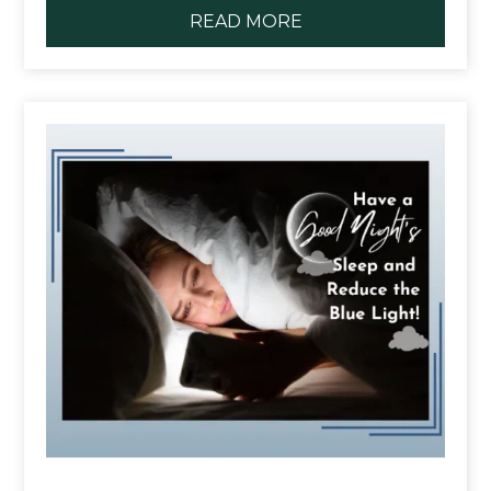
READ MORE