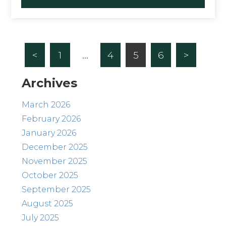
<
1
…
4
5
6
>
Archives
March 2026
February 2026
January 2026
December 2025
November 2025
October 2025
September 2025
August 2025
July 2025