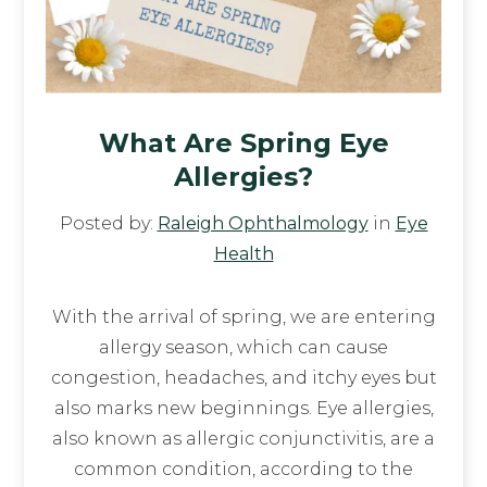
What Are Spring Eye
Allergies?
Posted by:
Raleigh Ophthalmology
in
Eye
Health
With the arrival of spring, we are entering
allergy season, which can cause
congestion, headaches, and itchy eyes but
also marks new beginnings. Eye allergies,
also known as allergic conjunctivitis, are a
common condition, according to the