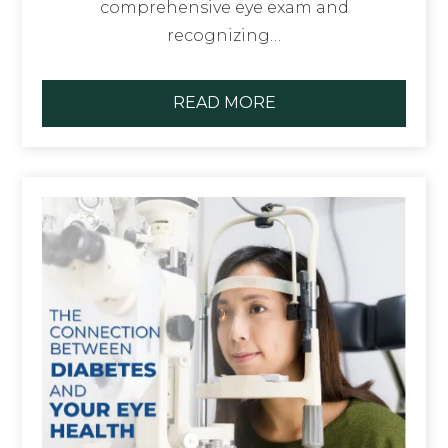
comprehensive eye exam and
recognizing…
READ MORE