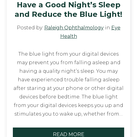
Have a Good Night’s Sleep
and Reduce the Blue Light!
Posted by:
Raleigh Ophthalmology
in
Eye
Health
The blue light from your digital devices
may prevent you from falling asleep and
having a quality night’s sleep. You may
have experienced trouble falling asleep
after staring at your phone or other digital
devices before bedtime. The blue light
from your digital devices keeps you up and
stimulates you to wake up, whether from…
READ MORE