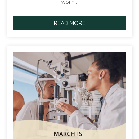
worn…
READ MORE