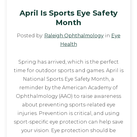
April Is Sports Eye Safety
Month
Posted by:
Raleigh Ophthalmology
in
Eye
Health
Spring has arrived, which is the perfect
time for outdoor sports and games. April is
National Sports Eye Safety Month, a
reminder by the American Academy of
Ophthalmology (AAO) to raise awareness
about preventing sports-related eye
injuries. Prevention is critical, and using
sport-specific eye protection can help save
your vision. Eye protection should be