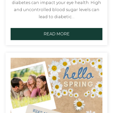
diabetes can impact your eye health. High
and uncontrolled blood sugar levels can
lead to diabetic…
READ MORE