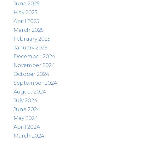
June 2025
May 2025
April 2025
March 2025
February 2025
January 2025
December 2024
November 2024
October 2024
September 2024
August 2024
July 2024
June 2024
May 2024
April 2024
March 2024