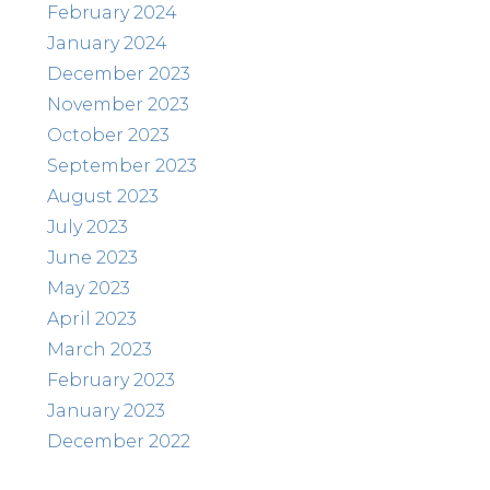
February 2024
January 2024
December 2023
November 2023
October 2023
September 2023
August 2023
July 2023
June 2023
May 2023
April 2023
March 2023
February 2023
January 2023
December 2022