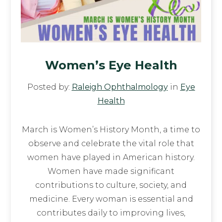
Women’s Eye Health
Posted by:
Raleigh Ophthalmology
in
Eye
Health
March is Women’s History Month, a time to
observe and celebrate the vital role that
women have played in American history.
Women have made significant
contributions to culture, society, and
medicine. Every woman is essential and
contributes daily to improving lives,