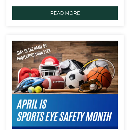
READ MORE