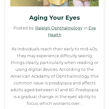
Aging Your Eyes
Posted by:
Raleigh Ophthalmology
in
Eye
Health
As individuals reach their early to mid-40s,
they may experience difficulty seeing
things clearly, particularly when reading or
using digital devices. According to the
American Academy of Ophthalmology, this
common issue is presbyopia and affects
adults aged between 41 and 60. Presbyopia
is a gradual change in the eyes’ ability to
focus, which worsens over…