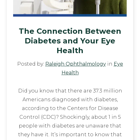
The Connection Between
Diabetes and Your Eye
Health
Posted by:
Raleigh Ophthalmology
in
Eye
Health
Did you know that there are 37.3 million
Americans diagnosed with diabetes,
according to the Centers for Disease
Control (CDC)? Shockingly, about 1 in 5
people with diabetes are unaware that
they have it. It’s important to know that