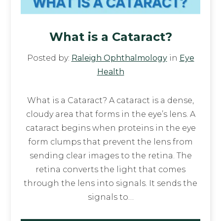
What is a Cataract?
Posted by:
Raleigh Ophthalmology
in
Eye
Health
What is a Cataract? A cataract is a dense,
cloudy area that forms in the eye’s lens. A
cataract begins when proteins in the eye
form clumps that prevent the lens from
sending clear images to the retina. The
retina converts the light that comes
through the lens into signals. It sends the
signals to…