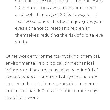
Optometric Association recommend. Every
20 minutes, look away from your screen
and look at an object 20 feet away for at
least 20 seconds. This technique gives your
eyes a chance to reset and replenish
themselves, reducing the risk of digital eye
strain.
Other work environments involving chemical,
environmental, radiological, or mechanical
irritants and hazards must also be mindful of
eye safety. About one-third of eye injuries are
treated in hospital emergency departments,
and more than 100 result in one or more days
away from work.