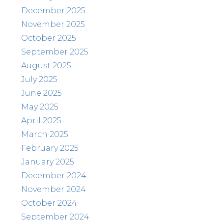
December 2025
November 2025
October 2025
September 2025
August 2025
July 2025
June 2025
May 2025
April 2025
March 2025
February 2025
January 2025
December 2024
November 2024
October 2024
September 2024