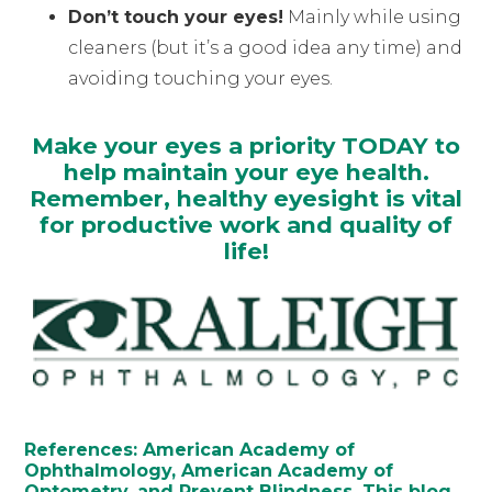
Don’t touch your eyes!
Mainly while using
cleaners (but it’s a good idea any time) and
avoiding touching your eyes.
Make your eyes a priority TODAY to
help maintain your eye health.
Remember, healthy eyesight is vital
for productive work and quality of
life!
References: American Academy of
Ophthalmology, American Academy of
Optometry, and Prevent Blindness. This blog