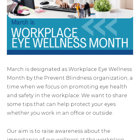
March is designated as Workplace Eye Wellness
Month by the Prevent Blindness organization, a
time when we focus on promoting eye health
and safety in the workplace. We want to share
some tips that can help protect your eyes
whether you work in an office or outside.
Our aim is to raise awareness about the
importance of eye wellness at the workplace,