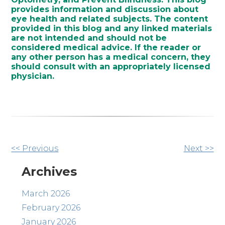
provides information and discussion about
eye health and related subjects. The content
provided in this blog and any linked materials
are not intended and should not be
considered medical advice. If the reader or
any other person has a medical concern, they
should consult with an appropriately licensed
physician.
Other
<< Previous
Next >>
Posts
Archives
March 2026
February 2026
January 2026