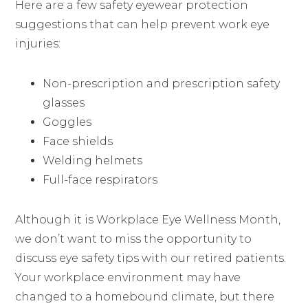
Here are a few safety eyewear protection
suggestions that can help prevent work eye
injuries:
Non-prescription and prescription safety
glasses
Goggles
Face shields
Welding helmets
Full-face respirators
Although it is Workplace Eye Wellness Month,
we don’t want to miss the opportunity to
discuss eye safety tips with our retired patients.
Your workplace environment may have
changed to a homebound climate, but there