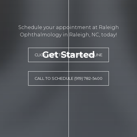
Schedule your appointment at Raleigh
Ophthalmology in Raleigh, NC, today!
Get Started
CLICK HERE TO SCHEDULE ONLINE
CALL TO SCHEDULE (919) 782-5400