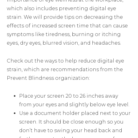
which also includes preventing digital eye
strain. We will provide tips on decreasing the
effects of increased screen time that can cause
symptoms like tiredness, burning or itching
eyes, dry eyes, blurred vision, and headaches.
Check out the ways to help reduce digital eye
strain, which are recommendations from the
Prevent Blindness organization:
Place your screen 20 to 26 inches away
from your eyes and slightly below eye level.
Use a document holder placed next to your
screen. It should be close enough so you
don’t have to swing your head back and