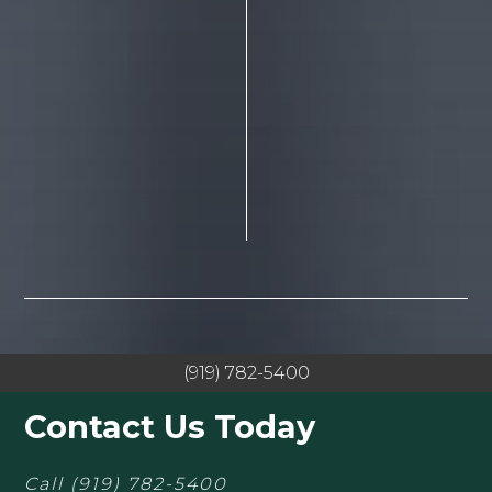
(919) 782-5400
Contact Us Today
Call
(919) 782-5400