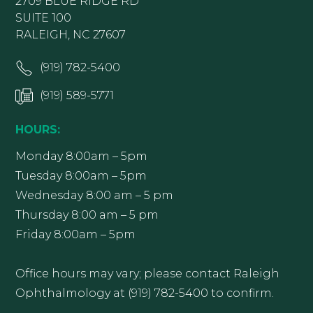
2709 BLUE RIDGE RD
SUITE 100
RALEIGH, NC 27607
(919) 782-5400
(919) 589-5771
HOURS:
Monday 8:00am – 5pm
Tuesday 8:00am – 5pm
Wednesday 8:00 am – 5 pm
Thursday 8:00 am – 5 pm
Friday 8:00am – 5pm
Office hours may vary; please contact Raleigh
Ophthalmology at (919) 782-5400 to confirm.