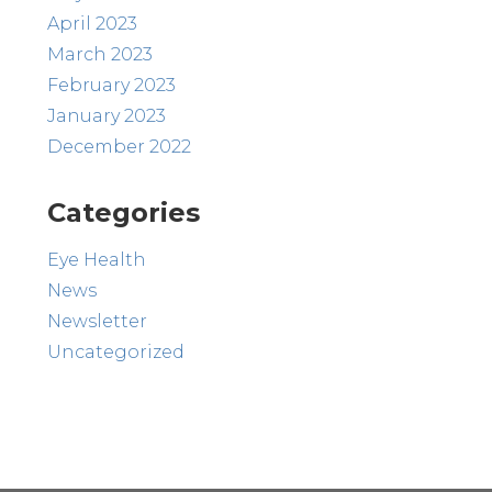
April 2023
March 2023
February 2023
January 2023
December 2022
Categories
Eye Health
News
Newsletter
Uncategorized