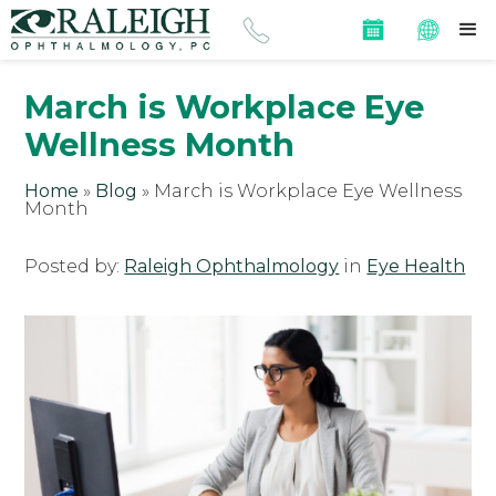
March is Workplace Eye
Wellness Month
Home
»
Blog
»
March is Workplace Eye Wellness
Month
Posted by:
Raleigh Ophthalmology
in
Eye Health