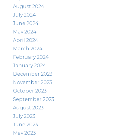
August 2024
July 2024
June 2024
May 2024
April 2024
March 2024
February 2024
January 2024
December 2023
November 2023
October 2023
September 2023
August 2023
July 2023
June 2023
May 2023