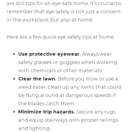
are still tips for an eye-safe home. It’s crucial to
remember that eye safety is not just a concern
in the workplace, but also at home.
Here are a few quick eye safety tips at home:
Use protective eyewear.
Always wear
safety glasses or goggles when working
with chemicals or other materials.
Clear the lawn.
Before you mow or use a
weed eater, clean up any items that could
be flung around at dangerous speeds if
the blades catch them.
Minimize trip hazards.
Secure any rugs
and equip stairways with proper railings
and lighting.