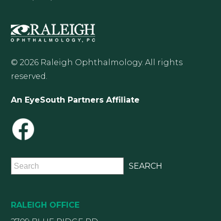
© 2026 Raleigh Ophthalmology. All rights
reserved.
An EyeSouth Partners Affiliate
RALEIGH OFFICE