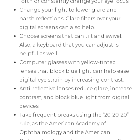
forth or constantly change your eye focus.
Change your light to lower glare and
harsh reflections. Glare filters over your
digital screens can also help.
Choose screens that can tilt and swivel.
Also, a keyboard that you can adjust is
helpful as well.
Computer glasses with yellow-tinted
lenses that block blue light can help ease
digital eye strain by increasing contrast.
Anti-reflective lenses reduce glare, increase
contrast, and block blue light from digital
devices.
Take frequent breaks using the “20-20-20”
rule, as the American Academy of
Ophthalmology and the American