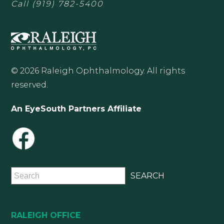
Call
(919) 782-5400
© 2026 Raleigh Ophthalmology. All rights
reserved.
An EyeSouth Partners Affiliate
RALEIGH OFFICE