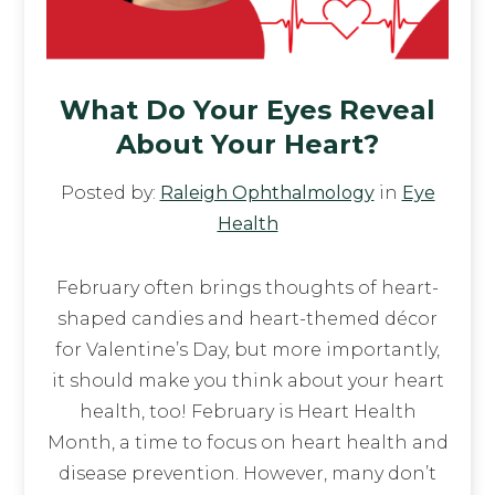
What Do Your Eyes Reveal
About Your Heart?
Posted by:
Raleigh Ophthalmology
in
Eye
Health
February often brings thoughts of heart-
shaped candies and heart-themed décor
for Valentine’s Day, but more importantly,
it should make you think about your heart
health, too! February is Heart Health
Month, a time to focus on heart health and
disease prevention. However, many don’t