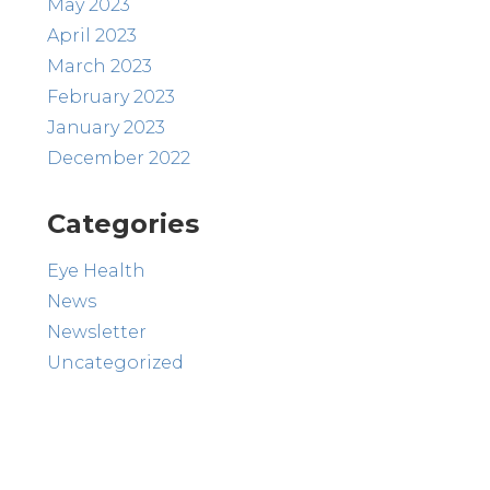
May 2023
April 2023
March 2023
February 2023
January 2023
December 2022
Categories
Eye Health
News
Newsletter
Uncategorized