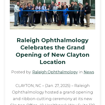
Raleigh Ophthalmology
Celebrates the Grand
Opening of New Clayton
Location
Posted by:
Raleigh Ophthalmology
in
News
CLAYTON, NC – (Jan. 27, 2025) – Raleigh
Ophthalmology hosted a grand opening
and ribbon-cutting ceremony at its new