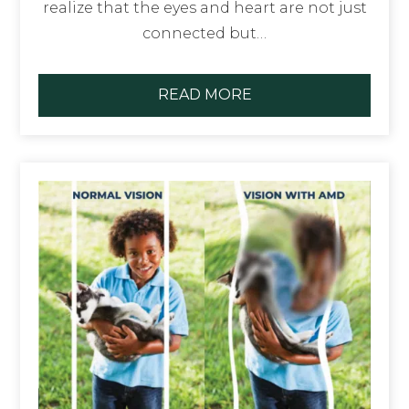
realize that the eyes and heart are not just
connected but…
READ MORE