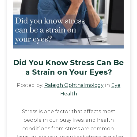
Did You Know Stress Can Be
a Strain on Your Eyes?
Posted by:
Raleigh Ophthalmology
in
Eye
Health
Stress is one factor that affects most
people in our busy lives, and health
conditions from stress are common.