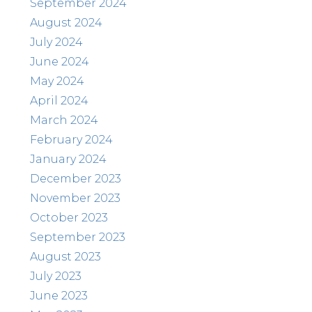
September 2024
August 2024
July 2024
June 2024
May 2024
April 2024
March 2024
February 2024
January 2024
December 2023
November 2023
October 2023
September 2023
August 2023
July 2023
June 2023