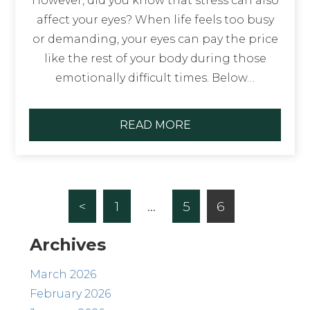
However, did you know that stress can also
affect your eyes? When life feels too busy
or demanding, your eyes can pay the price
like the rest of your body during those
emotionally difficult times. Below…
READ MORE
<
1
…
5
6
Archives
March 2026
February 2026