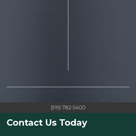
(919) 782-5400
Contact Us Today