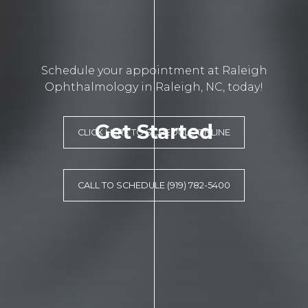
Schedule your appointment at Raleigh
Ophthalmology in Raleigh, NC, today!
Get Started
CLICK HERE TO SCHEDULE ONLINE
CALL TO SCHEDULE (919) 782-5400