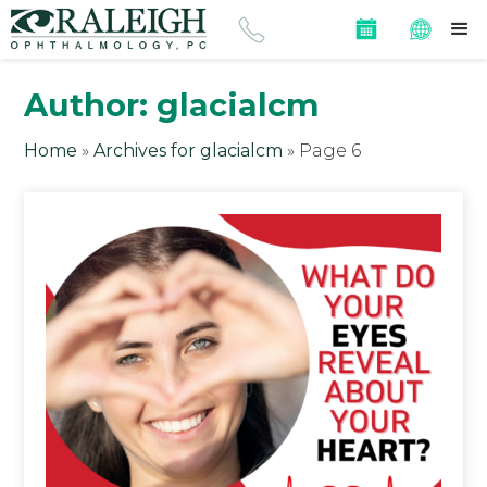
Author:
glacialcm
Home
»
Archives for glacialcm
»
Page 6