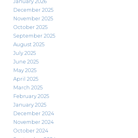
January 2026
December 2025
November 2025
October 2025
September 2025
August 2025
July 2025
June 2025
May 2025
April 2025
March 2025
February 2025
January 2025
December 2024
November 2024
October 2024