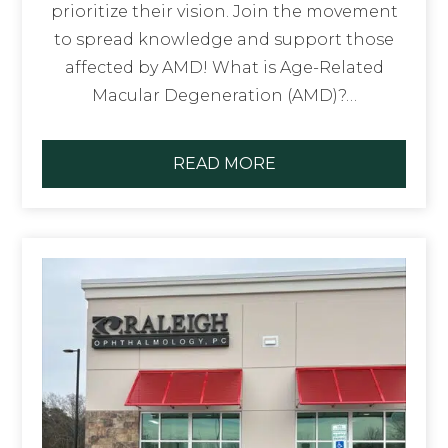
prioritize their vision. Join the movement
to spread knowledge and support those
affected by AMD! What is Age-Related
Macular Degeneration (AMD)?…
READ MORE