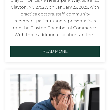
Clayton Office, 49 Healthpark Way, Suite 120
Clayton, NC 27520, on January 23, 2025, with
practice doctors, staff, community
members, patients and representatives
from the Clayton Chamber of Commerce.
With three additional locations in the…
READ MORE