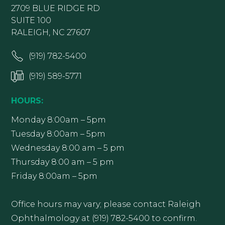
2709 BLUE RIDGE RD
SUITE 100
RALEIGH, NC 27607
(919) 782-5400
(919) 589-5771
HOURS:
Monday 8:00am – 5pm
Tuesday 8:00am – 5pm
Wednesday 8:00 am – 5 pm
Thursday 8:00 am – 5 pm
Friday 8:00am – 5pm
Office hours may vary; please contact Raleigh
Ophthalmology at (919) 782-5400 to confirm.