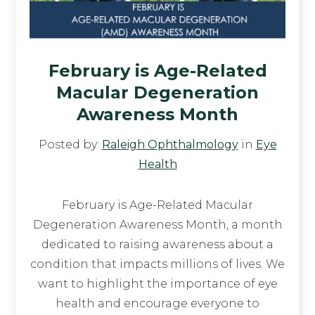
February is Age-Related
Macular Degeneration
Awareness Month
Posted by:
Raleigh Ophthalmology
in
Eye
Health
February is Age-Related Macular
Degeneration Awareness Month, a month
dedicated to raising awareness about a
condition that impacts millions of lives. We
want to highlight the importance of eye
health and encourage everyone to