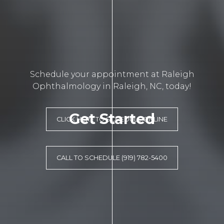
Schedule your appointment at Raleigh
Ophthalmology in Raleigh, NC, today!
Get Started
CLICK HERE TO SCHEDULE ONLINE
CALL TO SCHEDULE (919) 782-5400