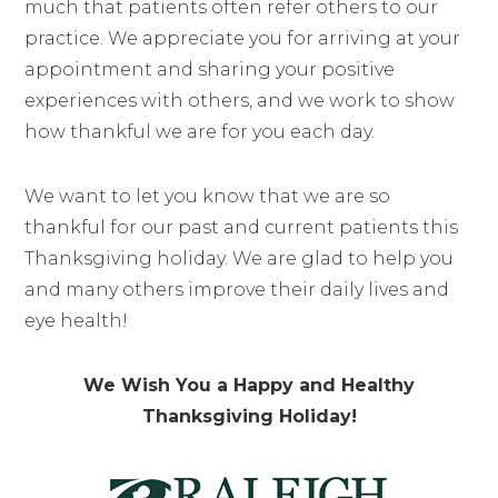
much that patients often refer others to our
practice. We appreciate you for arriving at your
appointment and sharing your positive
experiences with others, and we work to show
how thankful we are for you each day.
We want to let you know that we are so
thankful for our past and current patients this
Thanksgiving holiday. We are glad to help you
and many others improve their daily lives and
eye health!
We Wish You a Happy and Healthy
Thanksgiving Holiday!