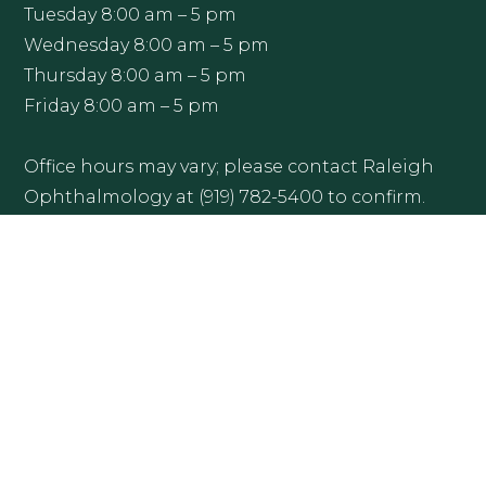
Tuesday 8:00 am – 5 pm
Wednesday 8:00 am – 5 pm
Thursday 8:00 am – 5 pm
Friday 8:00 am – 5 pm
Office hours may vary; please contact Raleigh
Ophthalmology at (919) 782-5400 to confirm.
Get Directions
More Info