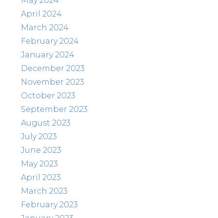
May 2024
April 2024
March 2024
February 2024
January 2024
December 2023
November 2023
October 2023
September 2023
August 2023
July 2023
June 2023
May 2023
April 2023
March 2023
February 2023