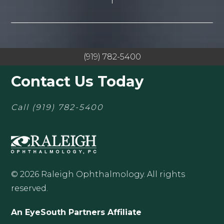
(919) 782-5400
Contact Us Today
Call
(919) 782-5400
© 2026 Raleigh Ophthalmology. All rights
reserved.
An EyeSouth Partners Affiliate