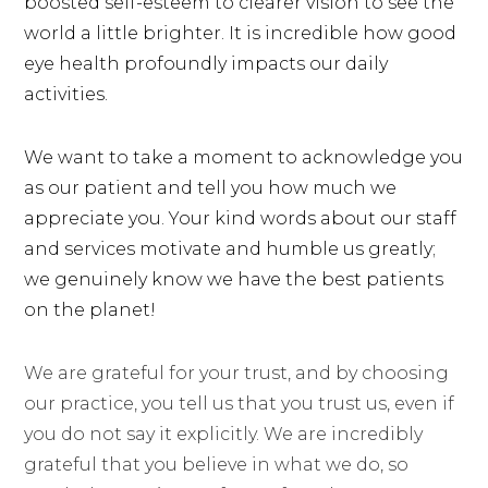
boosted self-esteem to clearer vision to see the
world a little brighter. It is incredible how good
eye health profoundly impacts our daily
activities.
We want to take a moment to acknowledge you
as our patient and tell you how much we
appreciate you. Your kind words about our staff
and services motivate and humble us greatly;
we genuinely know we have the best patients
on the planet!
We are grateful for your trust, and by choosing
our practice, you tell us that you trust us, even if
you do not say it explicitly. We are incredibly
grateful that you believe in what we do, so