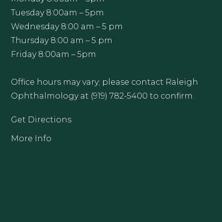
Tuesday 8:00am – 5pm
Wednesday 8:00 am – 5 pm
Thursday 8:00 am – 5 pm
Friday 8:00am – 5pm
Office hours may vary; please contact Raleigh
Ophthalmology at (919) 782-5400 to confirm.
Get Directions
More Info