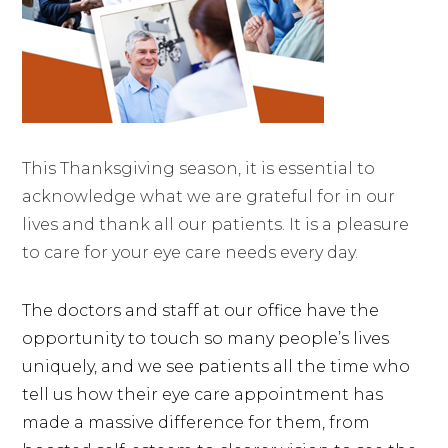
This Thanksgiving season, it is essential to
acknowledge what we are grateful for in our
lives and thank all our patients. It is a pleasure
to care for your eye care needs every day.
The doctors and staff at our office have the
opportunity to touch so many people’s lives
uniquely, and we see patients all the time who
tell us how their eye care appointment has
made a massive difference for them, from