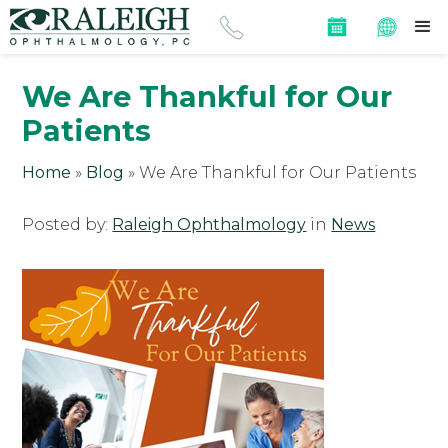
We Are Thankful for Our
Patients
Home
»
Blog
»
We Are Thankful for Our Patients
Posted by:
Raleigh Ophthalmology
in
News