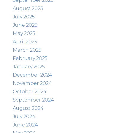
September 2025
August 2025
July 2025
June 2025
May 2025
April 2025
March 2025
February 2025
January 2025
December 2024
November 2024
October 2024
September 2024
August 2024
July 2024
June 2024