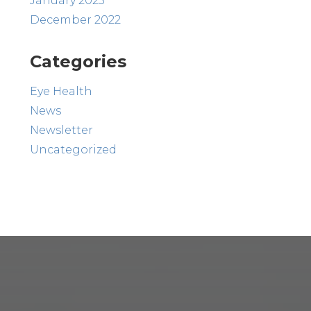
January 2023
December 2022
Categories
Eye Health
News
Newsletter
Uncategorized