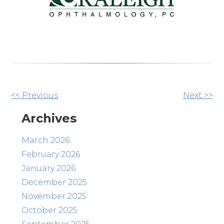
Other
<< Previous
Next >>
Posts
Archives
March 2026
February 2026
January 2026
December 2025
November 2025
October 2025