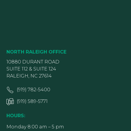
NORTH RALEIGH OFFICE
10880 DURANT ROAD
SUITE 112 & SUITE 124
RALEIGH, NC 27614
(919) 782-5400
(919) 589-5771
HOURS:
Monday 8:00 am – 5 pm