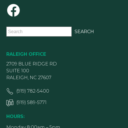
RALEIGH OFFICE
2709 BLUE RIDGE RD
SUITE 100
RALEIGH, NC 27607
(919) 782-5400
(919) 589-5771
HOURS:
Monday 8:00am – 5pm